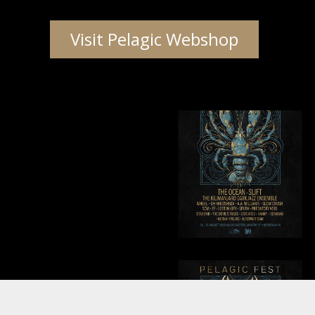
Visit Pelagic Webshop