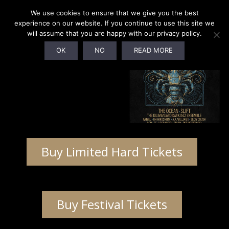
We use cookies to ensure that we give you the best
experience on our website. If you continue to use this site we
will assume that you are happy with our privacy policy.
OK
NO
READ MORE
Buy Limited Hard Tickets
Buy Festival Tickets