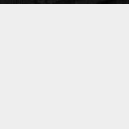
Christophe Macquat
Marc Theurillat
Tomas Liljedahl
Biography