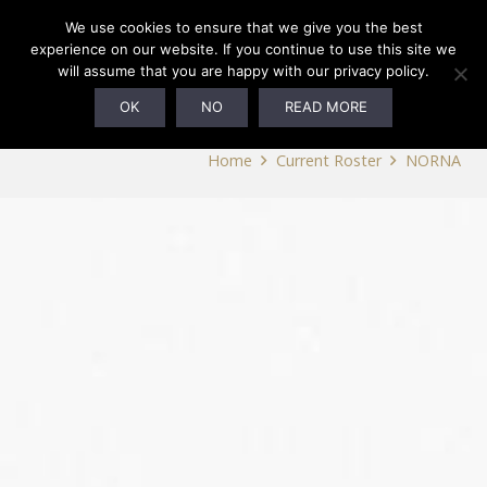
We use cookies to ensure that we give you the best
experience on our website. If you continue to use this site we
will assume that you are happy with our privacy policy.
NORNA
OK
NO
READ MORE
Home
Current Roster
NORNA