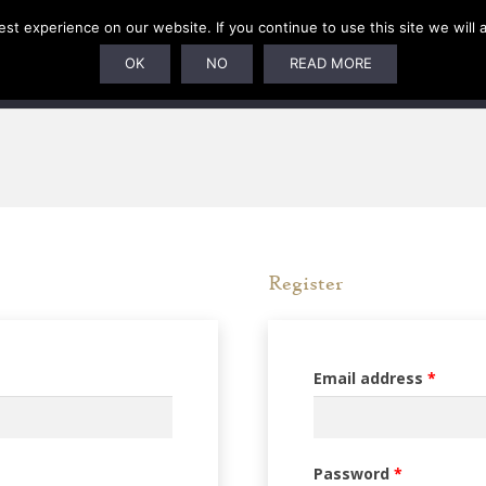
t experience on our website. If you continue to use this site we will 
SUBSCRIPTIONS
ARTISTS
PELAGIC DUNGEON
OK
NO
READ MORE
Register
Requi
Email address
*
Required
Password
*