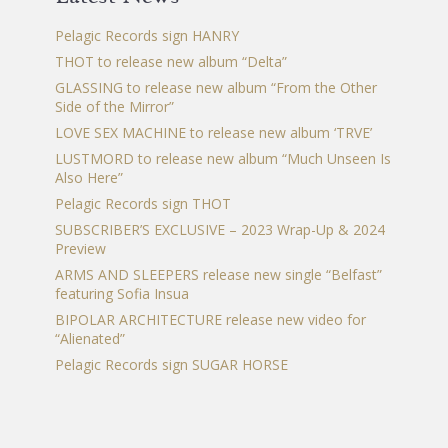
Pelagic Records sign HANRY
THOT to release new album “Delta”
GLASSING to release new album “From the Other
Side of the Mirror”
LOVE SEX MACHINE to release new album ‘TRVE’
LUSTMORD to release new album “Much Unseen Is
Also Here”
Pelagic Records sign THOT
SUBSCRIBER’S EXCLUSIVE – 2023 Wrap-Up & 2024
Preview
ARMS AND SLEEPERS release new single “Belfast”
featuring Sofia Insua
BIPOLAR ARCHITECTURE release new video for
“Alienated”
Pelagic Records sign SUGAR HORSE