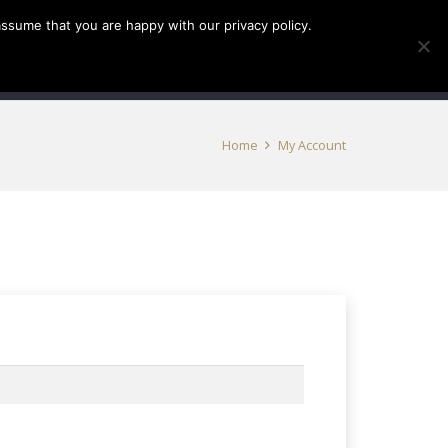
assume that you are happy with our privacy policy.
INFO
TICKETS
0
Home
My Account
red