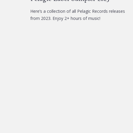
Here’s a collection of all Pelagic Records releases
from 2023. Enjoy 2+ hours of music!