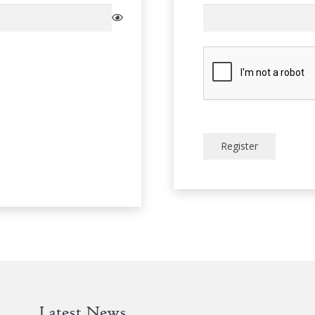
Register
Latest News