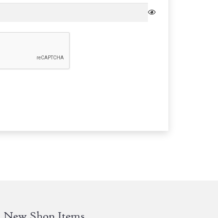
New Shop Items