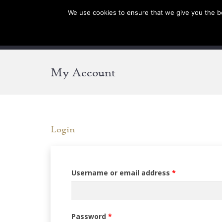
We use cookies to ensure that we give you the bes
SHOP EU
SHOP US/AU
My Account
Login
Required
Username or email address
*
Required
Password
*