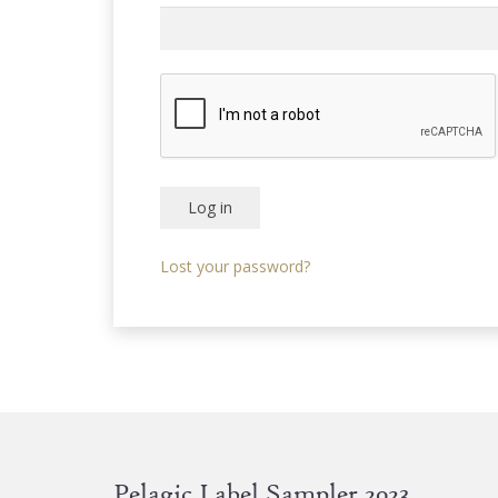
Log in
Lost your password?
Pelagic Label Sampler 2023