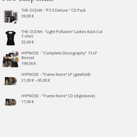
THE OCEAN - “PZ II Deluxe ” CD Pack
39,00
€
THE OCEAN - “Light Pollution” Ladies Back Cut
T-shirt
25,00
€
HYPNO5E - "Complete Discography" 13 LP
Boxset
199,00
€
HYPNO5E - “Trame Noire” LP (gatefold)
Price
21,00
€
–
65,00
€
range:
21,00 €
HYPNO5E - “Trame Noire” CD (digisleeve)
17,00
€
through
65,00 €