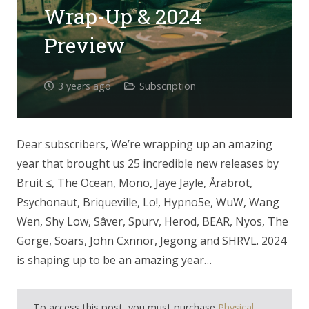
Wrap-Up & 2024
Preview
3 years ago
Subscription
Dear subscribers, We’re wrapping up an amazing
year that brought us 25 incredible new releases by
Bruit ≤, The Ocean, Mono, Jaye Jayle, Årabrot,
Psychonaut, Briqueville, Lo!, Hypno5e, WuW, Wang
Wen, Shy Low, Sâver, Spurv, Herod, BEAR, Nyos, The
Gorge, Soars, John Cxnnor, Jegong and SHRVL. 2024
is shaping up to be an amazing year…
To access this post, you must purchase
Physical