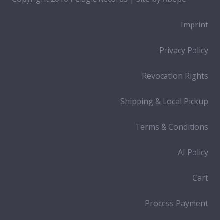
Imprint
Privacy Policy
Revocation Rights
Shipping & Local Pickup
Terms & Conditions
AI Policy
Cart
Process Payment