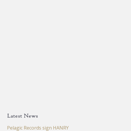
Latest News
Pelagic Records sign HANRY