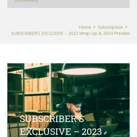
Home
Subscription
SUBSCRIBER’S EXCLUSIVE – 2023 Wrap-Up & 2024 Preview
SUBSCRIBER’S
EXCLUSIVE – 2023