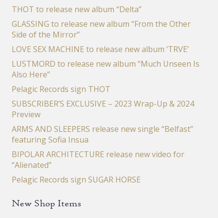
THOT to release new album “Delta”
GLASSING to release new album “From the Other
Side of the Mirror”
LOVE SEX MACHINE to release new album ‘TRVE’
LUSTMORD to release new album “Much Unseen Is
Also Here”
Pelagic Records sign THOT
SUBSCRIBER’S EXCLUSIVE – 2023 Wrap-Up & 2024
Preview
ARMS AND SLEEPERS release new single “Belfast”
featuring Sofia Insua
BIPOLAR ARCHITECTURE release new video for
“Alienated”
Pelagic Records sign SUGAR HORSE
New Shop Items