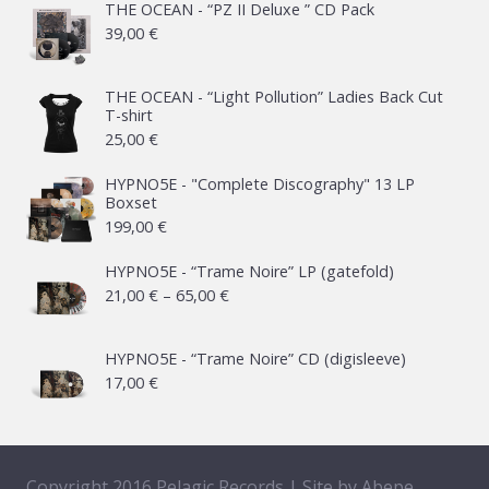
THE OCEAN - “PZ II Deluxe ” CD Pack
39,00
€
THE OCEAN - “Light Pollution” Ladies Back Cut
T-shirt
25,00
€
HYPNO5E - "Complete Discography" 13 LP
Boxset
199,00
€
HYPNO5E - “Trame Noire” LP (gatefold)
Price
21,00
€
–
65,00
€
range:
21,00 €
HYPNO5E - “Trame Noire” CD (digisleeve)
17,00
€
through
65,00 €
Copyright 2016 Pelagic Records | Site by
Abepe