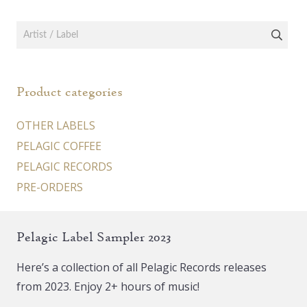
Product categories
OTHER LABELS
PELAGIC COFFEE
PELAGIC RECORDS
PRE-ORDERS
Pelagic Label Sampler 2023
Here’s a collection of all Pelagic Records releases
from 2023. Enjoy 2+ hours of music!