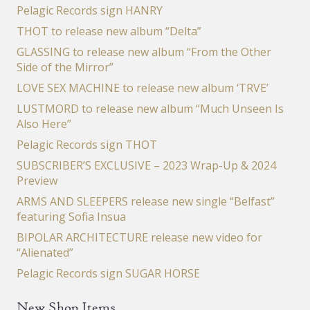
Pelagic Records sign HANRY
THOT to release new album “Delta”
GLASSING to release new album “From the Other
Side of the Mirror”
LOVE SEX MACHINE to release new album ‘TRVE’
LUSTMORD to release new album “Much Unseen Is
Also Here”
Pelagic Records sign THOT
SUBSCRIBER’S EXCLUSIVE – 2023 Wrap-Up & 2024
Preview
ARMS AND SLEEPERS release new single “Belfast”
featuring Sofia Insua
BIPOLAR ARCHITECTURE release new video for
“Alienated”
Pelagic Records sign SUGAR HORSE
New Shop Items