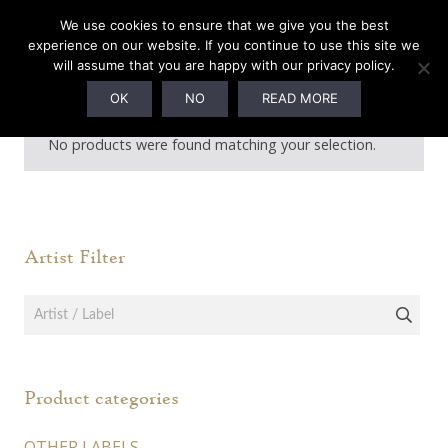
We use cookies to ensure that we give you the best
experience on our website. If you continue to use this site we
will assume that you are happy with our privacy policy.
Vinyl
OK
NO
READ MORE
No products were found matching your selection.
Artist Filter
Product categories
OTHER LABELS