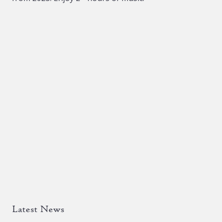
Latest News