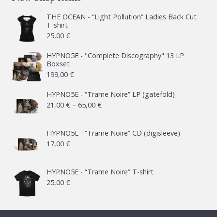
THE OCEAN - “Light Pollution” Ladies Back Cut
T-shirt
25,00
€
HYPNO5E - "Complete Discography" 13 LP
Boxset
199,00
€
HYPNO5E - “Trame Noire” LP (gatefold)
Price
21,00
€
–
65,00
€
range:
21,00 €
HYPNO5E - “Trame Noire” CD (digisleeve)
17,00
€
through
65,00 €
HYPNO5E - “Trame Noire” T-shirt
25,00
€