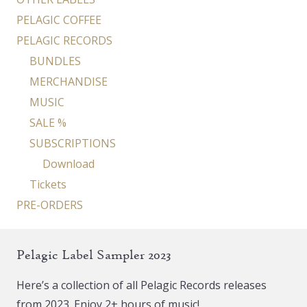
PELAGIC COFFEE
PELAGIC RECORDS
BUNDLES
MERCHANDISE
MUSIC
SALE %
SUBSCRIPTIONS
Download
Tickets
PRE-ORDERS
Pelagic Label Sampler 2023
Here’s a collection of all Pelagic Records releases
from 2023. Enjoy 2+ hours of music!