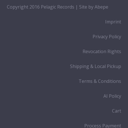
Copyright 2016 Pelagic Records | Site by
Abepe
Imprint
Privacy Policy
Revocation Rights
Shipping & Local Pickup
Terms & Conditions
AI Policy
Cart
Process Payment