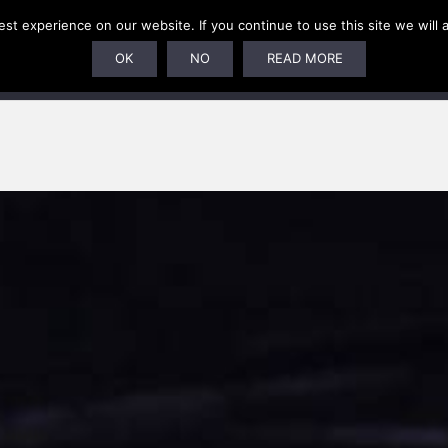
t experience on our website. If you continue to use this site we will 
U
SUBSCRIPTIONS
ARTISTS
PELAGIC DUNGEON
OK
NO
READ MORE