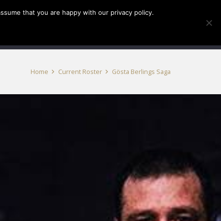
assume that you are happy with our privacy policy.
INFO
TICKETS
Home
Current Roster
Gösta Berlings Saga