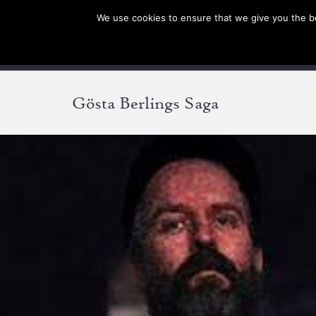
We use cookies to ensure that we give you the bes
SHOP EU
SHOP US/A
Gösta Berlings Saga