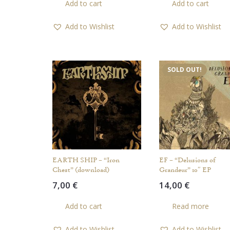
Add to cart
Add to cart
Add to Wishlist
Add to Wishlist
SOLD OUT!
EARTH SHIP – “Iron
EF – “Delusions of
Chest” (download)
Grandeur” 10″ EP
7,00
€
14,00
€
Add to cart
Read more
Add to Wishlist
Add to Wishlist