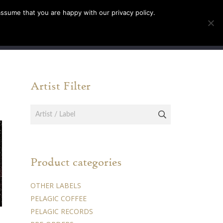
assume that you are happy with our privacy policy.
INFO
TICKETS
Artist Filter
Product categories
OTHER LABELS
PELAGIC COFFEE
PELAGIC RECORDS