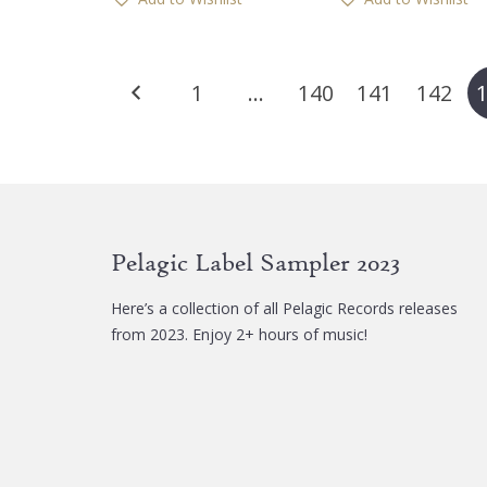
Posts
1
…
140
141
142
pagination
Pelagic Label Sampler 2023
Here’s a collection of all Pelagic Records releases
from 2023. Enjoy 2+ hours of music!