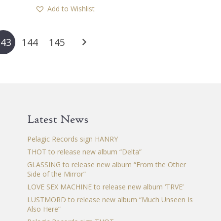
Add to Wishlist
143
144
145
Latest News
Pelagic Records sign HANRY
THOT to release new album “Delta”
GLASSING to release new album “From the Other
Side of the Mirror”
LOVE SEX MACHINE to release new album ‘TRVE’
LUSTMORD to release new album “Much Unseen Is
Also Here”