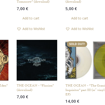
Tomorrow” (download)
(download)
7,00
€
5,00
€
Add to cart
Add to cart
Add to Wishlist
Add to Wishlist
SOLD OUT!
Eden”
THE OCEAN – “Fluxion”
THE OCEAN – “The Gran
(download)
Inquisitor” part III (10″ vinyl
EP)
7,00
€
14,00
€