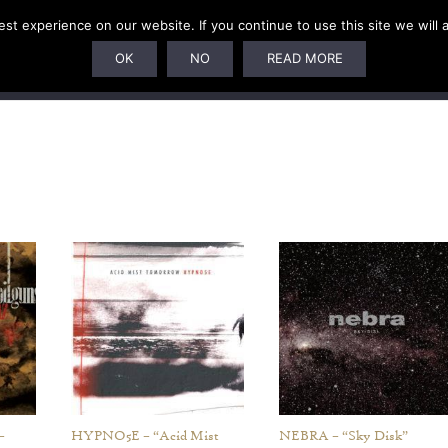
t experience on our website. If you continue to use this site we will 
U
SUBSCRIPTIONS
ARTISTS
PELAGIC DUNGEON
OK
NO
READ MORE
–
HYPNO5E – “Acid Mist
NEBRA – “Sky Disk”