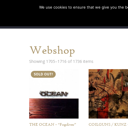
We use cookies to ensure that we give you the bes
SHOP EU
SHOP US/A
Webshop
Showing 1705–1716 of 1736 items
SOLD OUT!
THE OCEAN – “Fogdiver”
COILGUNS / KUNZ 