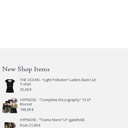
New Shop Items
THE OCEAN - “Light Pollution” Ladies Back Cut
T-shirt
25,00
€
HYPNO5E - "Complete Discography" 13 LP
Boxset
199,00
€
HYPNO5E - “Trame Noire” LP (gatefold)
from
21,00
€