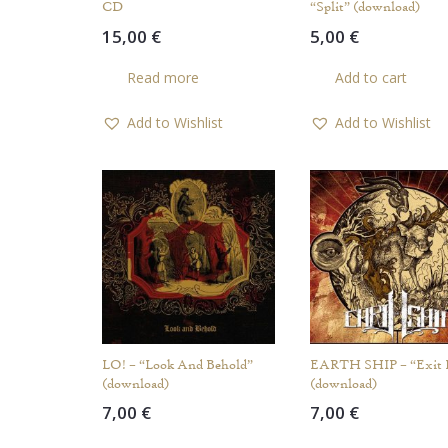
CD
“Split” (download)
15,00
€
5,00
€
Read more
Add to cart
Add to Wishlist
Add to Wishlist
LO! – “Look And Behold”
EARTH SHIP – “Exit 
(download)
(download)
7,00
€
7,00
€