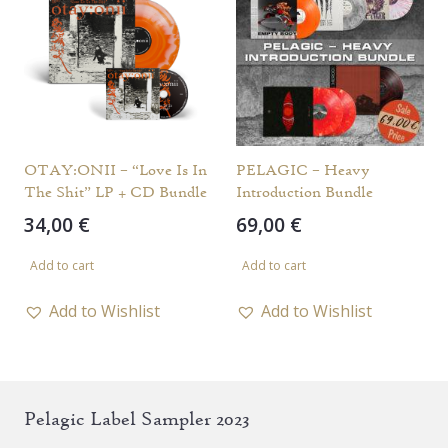
OTAY:ONII – “Love Is In
PELAGIC – Heavy
The Shit” LP + CD Bundle
Introduction Bundle
34,00
€
69,00
€
Add to cart
Add to cart
Add to Wishlist
Add to Wishlist
Pelagic Label Sampler 2023