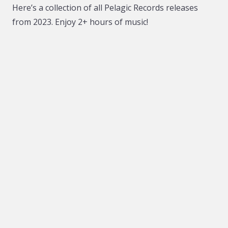
Here’s a collection of all Pelagic Records releases
from 2023. Enjoy 2+ hours of music!