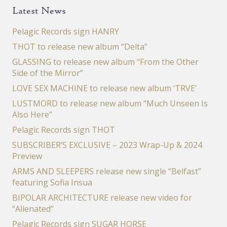
Latest News
Pelagic Records sign HANRY
THOT to release new album “Delta”
GLASSING to release new album “From the Other
Side of the Mirror”
LOVE SEX MACHINE to release new album ‘TRVE’
LUSTMORD to release new album “Much Unseen Is
Also Here”
Pelagic Records sign THOT
SUBSCRIBER’S EXCLUSIVE – 2023 Wrap-Up & 2024
Preview
ARMS AND SLEEPERS release new single “Belfast”
featuring Sofia Insua
BIPOLAR ARCHITECTURE release new video for
“Alienated”
Pelagic Records sign SUGAR HORSE