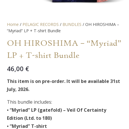
Home
/
PELAGIC RECORDS
/
BUNDLES
/ OH HIROSHIMA –
“Myriad” LP + T-shirt Bundle
OH HIROSHIMA – “Myriad”
LP + T-shirt Bundle
46,00
€
This item is on pre-order. It will be available 31st
July, 2026.
This bundle includes:
• “Myriad” LP (gatefold) –
Veil Of Certainty
Edition (Ltd. to 180)
• “Myriad” T-shirt