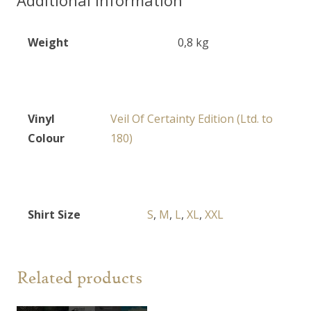
quantity
Weight
0,8 kg
Vinyl
Veil Of Certainty Edition (Ltd. to
Colour
180)
Shirt Size
S
,
M
,
L
,
XL
,
XXL
Related products