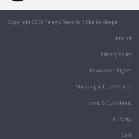
Copyright 2016 Pelagic Records | Site by
Abepe
Imprint
Privacy Policy
Revocation Rights
Shipping & Local Pickup
Terms & Conditions
AI Policy
Cart