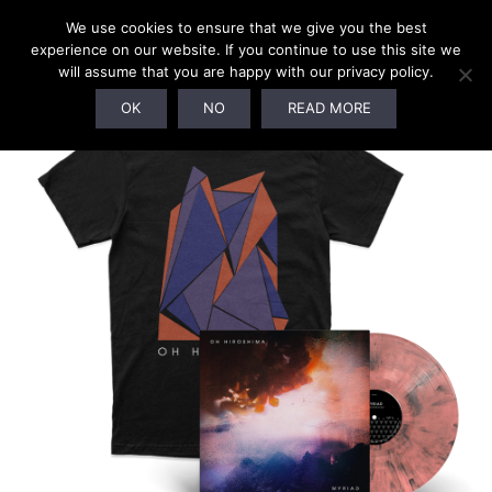
We use cookies to ensure that we give you the best
experience on our website. If you continue to use this site we
will assume that you are happy with our privacy policy.
OK
NO
READ MORE