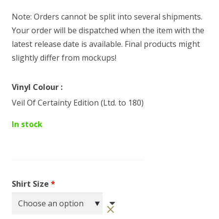
Note: Orders cannot be split into several shipments.
Your order will be dispatched when the item with the
latest release date is available. Final products might
slightly differ from mockups!
Vinyl Colour
Veil Of Certainty Edition (Ltd. to 180)
In stock
Shirt Size
*