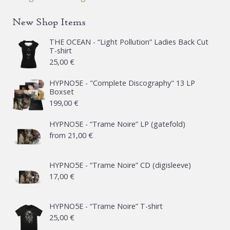
New Shop Items
THE OCEAN - “Light Pollution” Ladies Back Cut
T-shirt
25,00
€
HYPNO5E - "Complete Discography" 13 LP
Boxset
199,00
€
HYPNO5E - “Trame Noire” LP (gatefold)
from
21,00
€
HYPNO5E - “Trame Noire” CD (digisleeve)
17,00
€
HYPNO5E - “Trame Noire” T-shirt
25,00
€