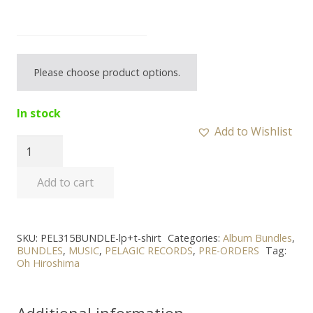
Please choose product options.
In stock
Add to Wishlist
OH
HIROSHIMA
Add to cart
-
“Myriad”
LP
SKU:
PEL315BUNDLE-lp+t-shirt
Categories:
Album Bundles
,
+
BUNDLES
,
MUSIC
,
PELAGIC RECORDS
,
PRE-ORDERS
Tag:
T-
Oh Hiroshima
shirt
Bundle
Additional information