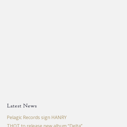
Latest News
Pelagic Records sign HANRY
THOT to release new album “Delta”