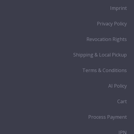
Imprint
Privacy Policy
Revocation Rights
Shipping & Local Pickup
Terms & Conditions
AI Policy
Cart
Process Payment
IPN