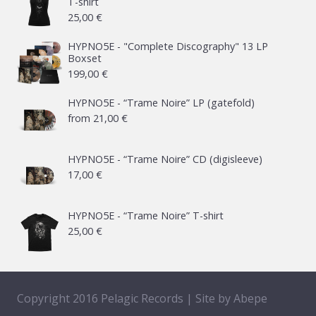
T-shirt
25,00
€
HYPNO5E - "Complete Discography" 13 LP
Boxset
199,00
€
HYPNO5E - “Trame Noire” LP (gatefold)
from
21,00
€
HYPNO5E - “Trame Noire” CD (digisleeve)
17,00
€
HYPNO5E - “Trame Noire” T-shirt
25,00
€
Copyright 2016 Pelagic Records | Site by
Abepe