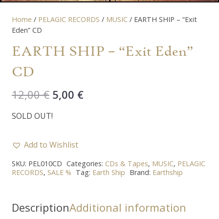
Home
/
PELAGIC RECORDS
/
MUSIC
/ EARTH SHIP – “Exit
Eden” CD
EARTH SHIP – “Exit Eden”
CD
Original
Current
12,00
€
5,00
€
price
price
SOLD OUT!
was:
is:
12,00 €.
5,00 €.
Add to Wishlist
SKU:
PEL010CD
Categories:
CDs & Tapes
,
MUSIC
,
PELAGIC
RECORDS
,
SALE %
Tag:
Earth Ship
Brand:
Earthship
Description
Additional information