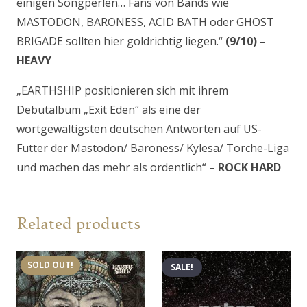
einigen Songperlen… Fans von Bands wie
MASTODON, BARONESS, ACID BATH oder GHOST
BRIGADE sollten hier goldrichtig liegen.“
(9/10) –
HEAVY
„EARTHSHIP positionieren sich mit ihrem
Debütalbum „Exit Eden“ als eine der
wortgewaltigsten deutschen Antworten auf US-
Futter der Mastodon/ Baroness/ Kylesa/ Torche-Liga
und machen das mehr als ordentlich“ –
ROCK HARD
Related products
SOLD OUT!
SALE!