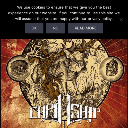
We use cookies to ensure that we give you the best
experience on our website. If you continue to use this site we
will assume that you are happy with our privacy policy.
SOLD OUT!
OK
NO
READ MORE