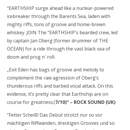
“EARTHSHIP surge ahead like a nuclear-powered
icebreaker through the Barents Sea, laden with
mighty riffs, tons of groove and home-brewn
whiskey. JOIN The “EARTHSHIP′s bearded crew, led
by captain Jan Oberg (former drummer of THE
OCEAN) for a ride through the vast black sea of
doom and prog n′ roll.
„Exit Eden has bags of groove and melody to
complement the raw agression of Oberg’s
thunderous riffs and barbed vocal attack. On this
evidence, it’s pretty clear that Earthship are on
course for greatness.(
7/10)“ – ROCK SOUND (UK)
“Fetter Scheiß! Das Debüt strotzt nur so vor
mächtigen Riffwänden, dreckigen Grooves und so