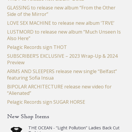
GLASSING to release new album “From the Other
Side of the Mirror”
LOVE SEX MACHINE to release new album ‘TRVE’
LUSTMORD to release new album “Much Unseen Is
Also Here”
Pelagic Records sign THOT
SUBSCRIBER’S EXCLUSIVE – 2023 Wrap-Up & 2024
Preview
ARMS AND SLEEPERS release new single “Belfast”
featuring Sofia Insua
BIPOLAR ARCHITECTURE release new video for
“Alienated”
Pelagic Records sign SUGAR HORSE
New Shop Items
THE OCEAN - “Light Pollution” Ladies Back Cut