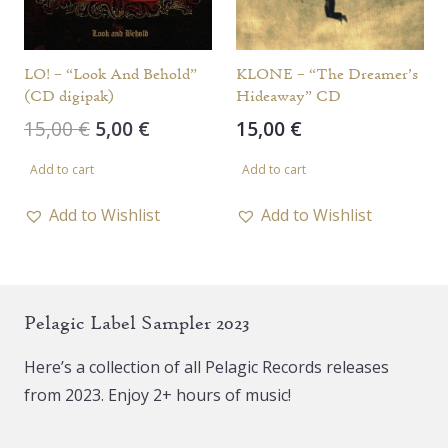
LO! – “Look And Behold”
KLONE – “The Dreamer’s
(CD digipak)
Hideaway” CD
Original
Current
15,00
€
5,00
€
15,00
€
price
price
Add to cart
Add to cart
was:
is:
15,00 €.
5,00 €.
Add to Wishlist
Add to Wishlist
Pelagic Label Sampler 2023
Here’s a collection of all Pelagic Records releases
from 2023. Enjoy 2+ hours of music!