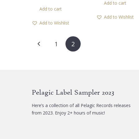
Add to cart
was:
is:
Add to cart
12,00 €.
5,0
Add to Wishlist
Add to Wishlist
Posts
1
2
pagination
Pelagic Label Sampler 2023
Here’s a collection of all Pelagic Records releases
from 2023. Enjoy 2+ hours of music!