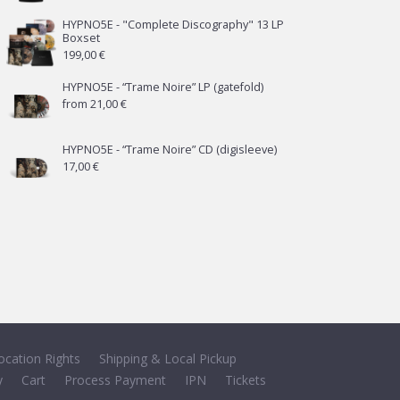
HYPNO5E - "Complete Discography" 13 LP
Boxset
199,00
€
HYPNO5E - “Trame Noire” LP (gatefold)
from
21,00
€
HYPNO5E - “Trame Noire” CD (digisleeve)
17,00
€
ocation Rights
Shipping & Local Pickup
y
Cart
Process Payment
IPN
Tickets