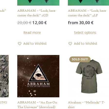
nds”
ABRAHAM – “Look, here
ABRAHAM – “Look, here
comes the dark!” 2CD
comes the dark!” 4LP
Original
Current
20,00
€
12,00
€
from
30,00
€
price
price
Th
Read more
Select options
was:
is:
pr
20,00 €.
12,00 €.
ha
Add to Wishlist
Add to Wishlist
mul
var
Th
SOLD OUT!
op
ma
be
ch
on
th
pr
GUNS
ABRAHAM – “An Eye On
Abraham – “Hellsinki” T-
pa
The Universe” (download)
shirt