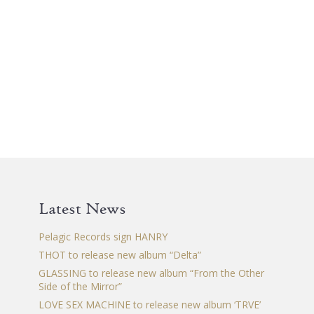
0 €.
Latest News
Pelagic Records sign HANRY
THOT to release new album “Delta”
GLASSING to release new album “From the Other
Side of the Mirror”
LOVE SEX MACHINE to release new album ‘TRVE’