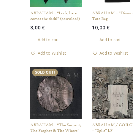
ABRAHAM – “Look, here
ABRAHAM – “Diamo
comes the dark!” (download)
Tote Bag
8,00
€
10,00
€
Add to cart
Add to cart
Add to Wishlist
Add to Wishlist
SOLD OUT!
ABRAHAM – “The Serpent,
ABRAHAM / COIL
The Prophet & The Whore”
– “Split” LP