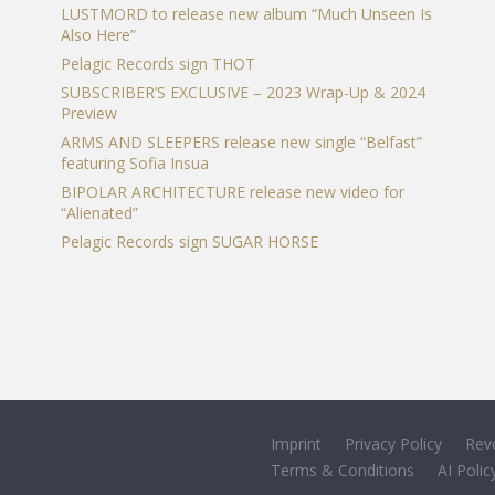
LUSTMORD to release new album “Much Unseen Is
Also Here”
Pelagic Records sign THOT
SUBSCRIBER’S EXCLUSIVE – 2023 Wrap-Up & 2024
Preview
ARMS AND SLEEPERS release new single “Belfast”
featuring Sofia Insua
BIPOLAR ARCHITECTURE release new video for
“Alienated”
Pelagic Records sign SUGAR HORSE
Imprint
Privacy Policy
Rev
Terms & Conditions
AI Polic