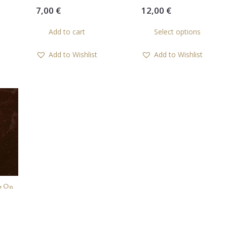
7,00
€
12,00
€
Th
Add to cart
Select options
pr
ha
Add to Wishlist
Add to Wishlist
mul
var
Th
op
ma
be
ch
on
th
pr
pa
e On
rent
ce