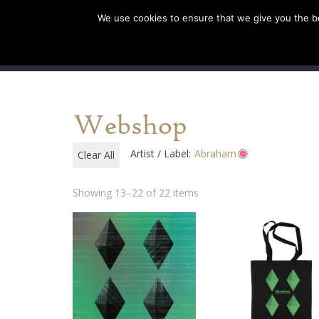
We use cookies to ensure that we give you the bes
SHOP EU
SHOP US/AU
Webshop
Artist / Label:
Abraham
Clear All
Showing 13–22 of 22 items