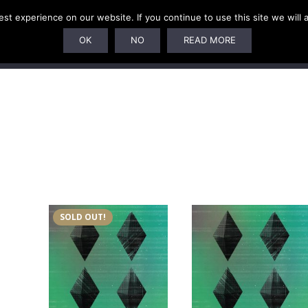
t experience on our website. If you continue to use this site we will 
SUBSCRIPTIONS
ARTISTS
PELAGIC DUNGEON
OK
NO
READ MORE
SOLD OUT!