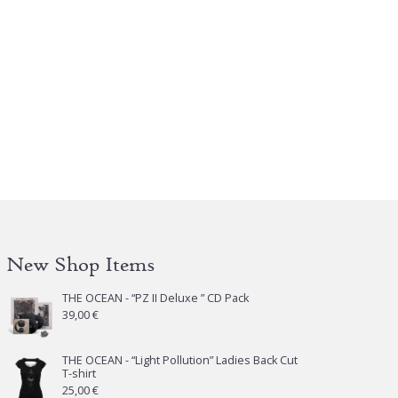
New Shop Items
THE OCEAN - “PZ II Deluxe ” CD Pack
39,00
€
THE OCEAN - “Light Pollution” Ladies Back Cut
T-shirt
25,00
€