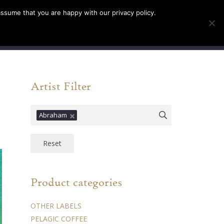
assume that you are happy with our privacy policy.
INFO
TICKETS
0
Artist Filter
Abraham
Reset
Product categories
OTHER LABELS
PELAGIC COFFEE