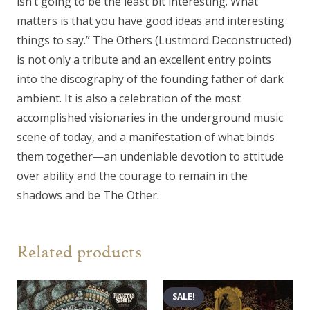
isn’t going to be the least bit interesting. What
matters is that you have good ideas and interesting
things to say.” The Others (Lustmord Deconstructed)
is not only a tribute and an excellent entry points
into the discography of the founding father of dark
ambient. It is also a celebration of the most
accomplished visionaries in the underground music
scene of today, and a manifestation of what binds
them together—an undeniable devotion to attitude
over ability and the courage to remain in the
shadows and be The Other.
Related products
SALE!