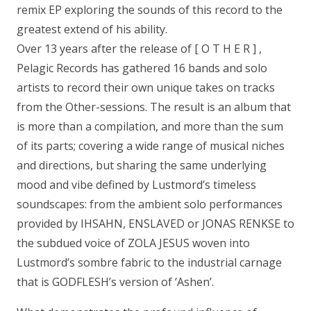
remix EP exploring the sounds of this record to the
greatest extend of his ability.
Over 13 years after the release of [ O T H E R ] ,
Pelagic Records has gathered 16 bands and solo
artists to record their own unique takes on tracks
from the Other-sessions. The result is an album that
is more than a compilation, and more than the sum
of its parts; covering a wide range of musical niches
and directions, but sharing the same underlying
mood and vibe defined by Lustmord’s timeless
soundscapes: from the ambient solo performances
provided by IHSAHN, ENSLAVED or JONAS RENKSE to
the subdued voice of ZOLA JESUS woven into
Lustmord’s sombre fabric to the industrial carnage
that is GODFLESH’s version of ‘Ashen’.