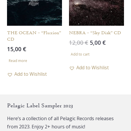
be
chosen
on
the
THE OCEAN – “Fluxion”
NEBRA – “Sky Disk” CD
CD
product
Original
Current
12,00
€
5,00
€
15,00
€
page
price
price
Add to cart
was:
is:
Read more
12,00 €.
5,00 €.
Add to Wishlist
Add to Wishlist
Pelagic Label Sampler 2023
Here’s a collection of all Pelagic Records releases
from 2023. Enjoy 2+ hours of music!