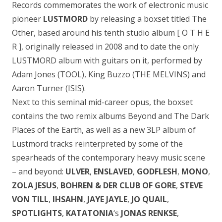
Records commemorates the work of electronic music
pioneer
LUSTMORD
by releasing a boxset titled The
Other, based around his tenth studio album [ O T H E
R ], originally released in 2008 and to date the only
LUSTMORD album with guitars on it, performed by
Adam Jones (TOOL), King Buzzo (THE MELVINS) and
Aaron Turner (ISIS).
Next to this seminal mid-career opus, the boxset
contains the two remix albums Beyond and The Dark
Places of the Earth, as well as a new 3LP album of
Lustmord tracks reinterpreted by some of the
spearheads of the contemporary heavy music scene
– and beyond:
ULVER
,
ENSLAVED
,
GODFLESH
,
MONO
,
ZOLA JESUS
,
BOHREN & DER CLUB OF GORE
,
STEVE
VON TILL
,
IHSAHN
,
JAYE JAYLE
,
JO QUAIL
,
SPOTLIGHTS
,
KATATONIA
‘s
JONAS RENKSE
,