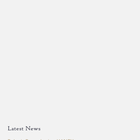
Latest News