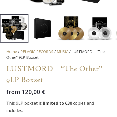
Home
/
PELAGIC RECORDS
/
MUSIC
/ LUSTMORD – “The
Other” 9LP Boxset
LUSTMORD – “The Other”
9LP Boxset
from
120,00
€
This 9LP boxset is
limited to 630
copies and
includes: