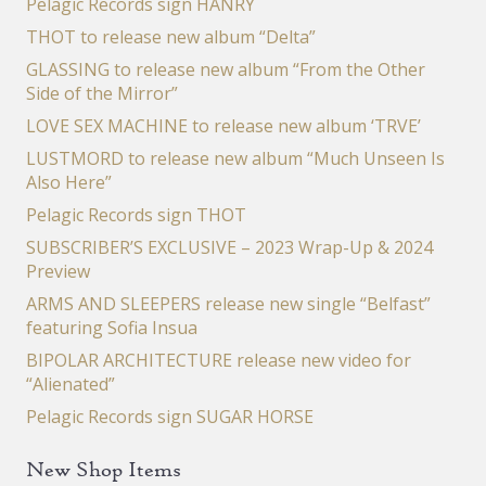
Pelagic Records sign HANRY
THOT to release new album “Delta”
GLASSING to release new album “From the Other
Side of the Mirror”
LOVE SEX MACHINE to release new album ‘TRVE’
LUSTMORD to release new album “Much Unseen Is
Also Here”
Pelagic Records sign THOT
SUBSCRIBER’S EXCLUSIVE – 2023 Wrap-Up & 2024
Preview
ARMS AND SLEEPERS release new single “Belfast”
featuring Sofia Insua
BIPOLAR ARCHITECTURE release new video for
“Alienated”
Pelagic Records sign SUGAR HORSE
New Shop Items