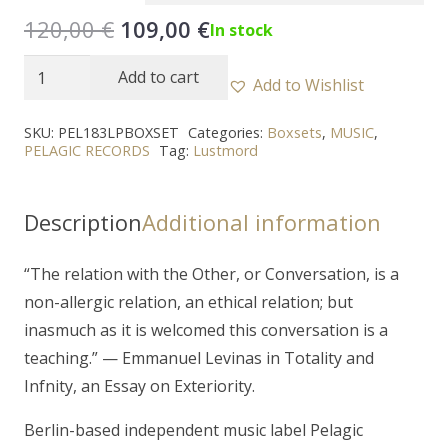
Original
Current
120,00
€
109,00
€
In stock
price
price
LUSTMORD
Add to cart
was:
is:
Add to Wishlist
-
120,00 €.
109,00 €.
"The
SKU:
PEL183LPBOXSET
Categories:
Boxsets
,
MUSIC
,
PELAGIC RECORDS
Tag:
Lustmord
Other"
9LP
Boxset
Description
Additional information
quantity
“
The relation with the Other, or Conversation, is a
non-allergic relation, an ethical relation; but
inasmuch as it is welcomed this conversation is a
teaching.
” — Emmanuel Levinas in Totality and
Infnity, an Essay on Exteriority.
Berlin-based independent music label Pelagic