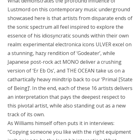
What demonstrates the profound influence of
Lustmord on this contemporary music underground
showcased here is that artists from disparate ends of
the sonic spectrum all feel inspired to explore the
essence of his idiosyncratic sounds within their own
realm: experimental electronica icons ULVER excel on
a stunning, hazy rendition of ‘Godeater’, while
Japanese post-rock act MONO deliver a crushing
version of ‘Er Eb Os’, and THE OCEAN take us on a
cathartically heavy mindtrip back to our ‘Primal [State
of Being]’. In the end, each of these 16 artists delivers
an interpretation that pays the deepest respect to
this pivotal artist, while also standing out as a new
track of its own.
As Williams himself often puts it in interviews:
“Copying someone you like with the right equipment