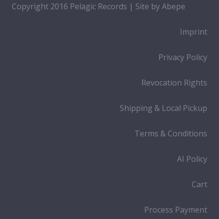
Copyright 2016 Pelagic Records | Site by
Abepe
Imprint
Privacy Policy
Revocation Rights
Shipping & Local Pickup
Terms & Conditions
AI Policy
Cart
Process Payment