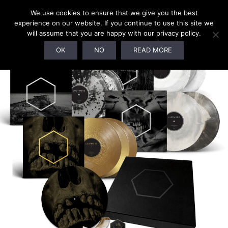
0
We use cookies to ensure that we give you the best
experience on our website. If you continue to use this site we
will assume that you are happy with our privacy policy.
SALE!
OK
NO
READ MORE