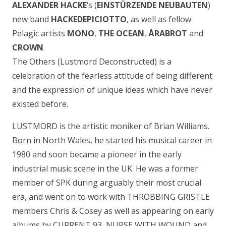
ALEXANDER HACKE
‘s (
EINSTÜRZENDE NEUBAUTEN
)
new band
HACKEDEPICIOTTO
, as well as fellow
Pelagic artists
MONO
,
THE OCEAN
,
ÅRABROT
and
CROWN
.
The Others (Lustmord Deconstructed) is a
celebration of the fearless attitude of being different
and the expression of unique ideas which have never
existed before.
LUSTMORD is the artistic moniker of Brian Williams.
Born in North Wales, he started his musical career in
1980 and soon became a pioneer in the early
industrial music scene in the UK. He was a former
member of SPK during arguably their most crucial
era, and went on to work with THROBBING GRISTLE
members Chris & Cosey as well as appearing on early
albums by CURRENT 93, NURSE WITH WOUND and