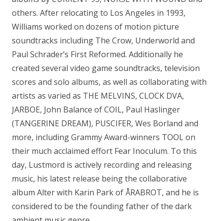
others. After relocating to Los Angeles in 1993,
Williams worked on dozens of motion picture
soundtracks including The Crow, Underworld and
Paul Schrader’s First Reformed. Additionally he
created several video game soundtracks, television
scores and solo albums, as well as collaborating with
artists as varied as THE MELVINS, CLOCK DVA,
JARBOE, John Balance of COIL, Paul Haslinger
(TANGERINE DREAM), PUSCIFER, Wes Borland and
more, including Grammy Award-winners TOOL on
their much acclaimed effort Fear Inoculum. To this
day, Lustmord is actively recording and releasing
music, his latest release being the collaborative
album Alter with Karin Park of ÅRABROT, and he is
considered to be the founding father of the dark
ambient music genre.