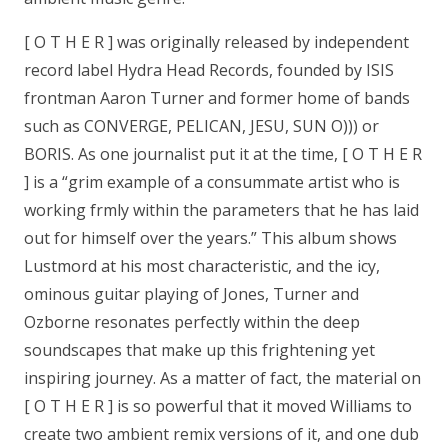
[ O T H E R ] was originally released by independent
record label Hydra Head Records, founded by ISIS
frontman Aaron Turner and former home of bands
such as CONVERGE, PELICAN, JESU, SUN O))) or
BORIS. As one journalist put it at the time, [ O T H E R
] is a “grim example of a consummate artist who is
working frmly within the parameters that he has laid
out for himself over the years.” This album shows
Lustmord at his most characteristic, and the icy,
ominous guitar playing of Jones, Turner and
Ozborne resonates perfectly within the deep
soundscapes that make up this frightening yet
inspiring journey. As a matter of fact, the material on
[ O T H E R ] is so powerful that it moved Williams to
create two ambient remix versions of it, and one dub