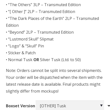
• “The Others” 3LP – Transmuted Edition
• “[ Other ]” 2LP – Transmuted Edition
• “The Dark Places of the Earth” 2LP – Transmuted
Edition
• “Beyond” 2LP – Transmuted Edition
• “Lustmord Skull” Slipmat
• “Logo” & “Skull” Pin
• Sticker & Patch
• Normal Tusk
OR
Silver Tusk (Ltd. to 50)
Note: Orders cannot be split into several shipments.
Your order will be dispatched when the item with the
latest release date is available. Final products might
slightly differ from mockups!
Boxset Version