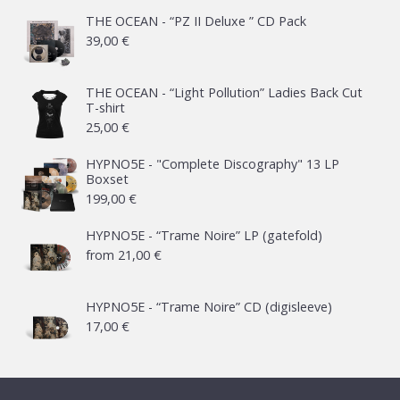
THE OCEAN - “PZ II Deluxe ” CD Pack
39,00
€
THE OCEAN - “Light Pollution” Ladies Back Cut
T-shirt
25,00
€
HYPNO5E - "Complete Discography" 13 LP
Boxset
199,00
€
HYPNO5E - “Trame Noire” LP (gatefold)
from
21,00
€
HYPNO5E - “Trame Noire” CD (digisleeve)
17,00
€