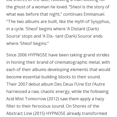
the ghost of a woman he loved. “Sheol is the story of
what was before that night,” continues Emmanuel.
“The two albums are built, like the myth of Sysyphus,
in a cycle. ‘Sheol’ begins where ‘A Distant (Dark)
Source’ stops and ‘A Dis- tant (Dark) Source’ ends
where ‘Sheol’ begins.”
Since 2006 HYPNO5E have been taking grand strides
in honing their brand of cinematographic metal, with
each of their albums developing elements that would
become essential building blocks to their sound.
Their 2007 debut album Des Deux l’Une Est l’Autre
harnessed a raw, chaotic energy, while the following
Acid Mist Tomorrow (2012) saw them apply a hazy
filter to their ferocious sound. On Shores of the
Abstract Line (2015) HYPNO5E already transformed