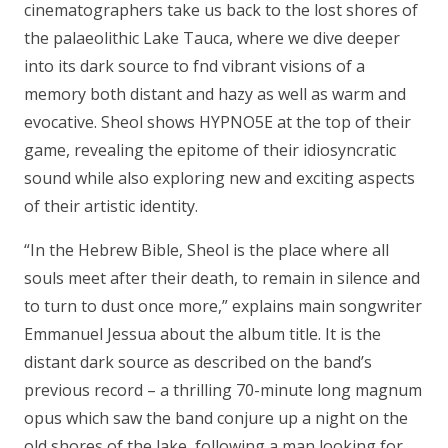
cinematographers take us back to the lost shores of
the palaeolithic Lake Tauca, where we dive deeper
into its dark source to fnd vibrant visions of a
memory both distant and hazy as well as warm and
evocative. Sheol shows HYPNO5E at the top of their
game, revealing the epitome of their idiosyncratic
sound while also exploring new and exciting aspects
of their artistic identity.
“In the Hebrew Bible, Sheol is the place where all
souls meet after their death, to remain in silence and
to turn to dust once more,” explains main songwriter
Emmanuel Jessua about the album title. It is the
distant dark source as described on the band’s
previous record – a thrilling 70-minute long magnum
opus which saw the band conjure up a night on the
old shores of the lake, following a man looking for