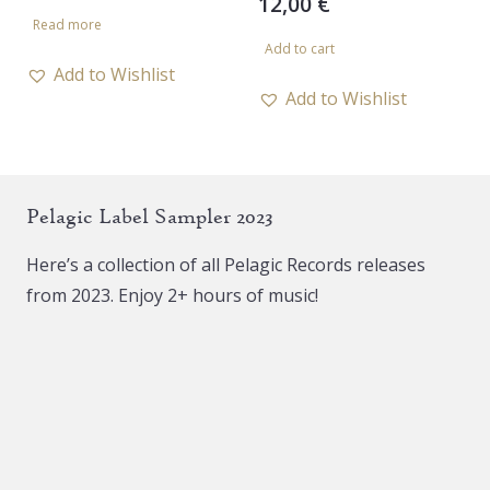
12,00
€
price
price
Read more
was:
is:
Add to cart
10,00 €.
5,00 €.
Add to Wishlist
Add to Wishlist
Pelagic Label Sampler 2023
Here’s a collection of all Pelagic Records releases
from 2023. Enjoy 2+ hours of music!