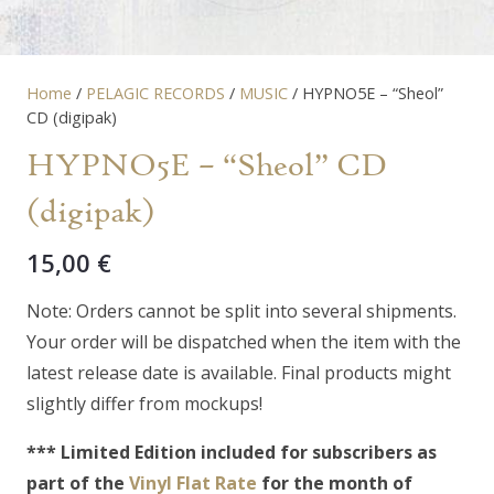
Home
/
PELAGIC RECORDS
/
MUSIC
/ HYPNO5E – “Sheol”
CD (digipak)
HYPNO5E – “Sheol” CD
(digipak)
15,00
€
Note: Orders cannot be split into several shipments.
Your order will be dispatched when the item with the
latest release date is available. Final products might
slightly differ from mockups!
*** Limited Edition included for subscribers as
part of the
Vinyl Flat Rate
for the month of