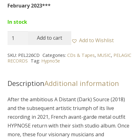
February 2023***
In stock
HYPNO5E
Add to cart
Add to Wishlist
-
"Sheol"
SKU:
PEL226CD
Categories:
CDs & Tapes
,
MUSIC
,
PELAGIC
RECORDS
Tag:
Hypno5e
CD
(digipak)
quantity
Description
Additional information
After the ambitious A Distant (Dark) Source (2018)
and the subsequent artistic triumph of its live
recording in 2021, French avant-garde metal outfit
HYPNO5E return with their sixth studio album. Once
more, these four visionary musicians and