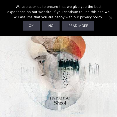
We use cookies to ensure that we give you the best
experience on our website. If you continue to use this site we
will assume that you are happy with our privacy policy.
OK
NO
READ MORE