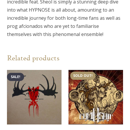
incredible feat. Sheol is simply a stunning deep dive
into what HYPNO5E is all about, amounting to an
incredible journey for both long-time fans as well as
prog afcionados who are yet to familiarise
themselves with this phenomenal ensemble!
Related products
SOLD OUT!
SALE!