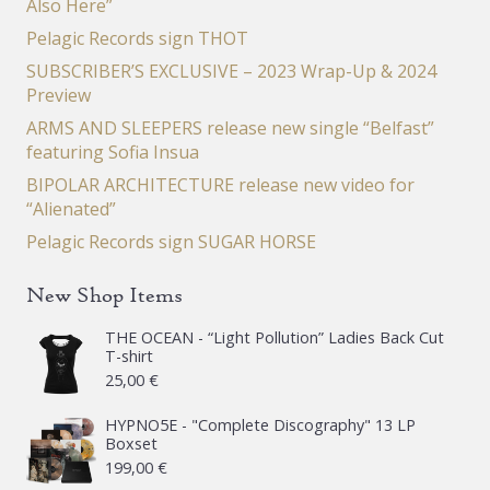
Also Here”
Pelagic Records sign THOT
SUBSCRIBER’S EXCLUSIVE – 2023 Wrap-Up & 2024
Preview
ARMS AND SLEEPERS release new single “Belfast”
featuring Sofia Insua
BIPOLAR ARCHITECTURE release new video for
“Alienated”
Pelagic Records sign SUGAR HORSE
New Shop Items
THE OCEAN - “Light Pollution” Ladies Back Cut
T-shirt
25,00
€
HYPNO5E - "Complete Discography" 13 LP
Boxset
199,00
€