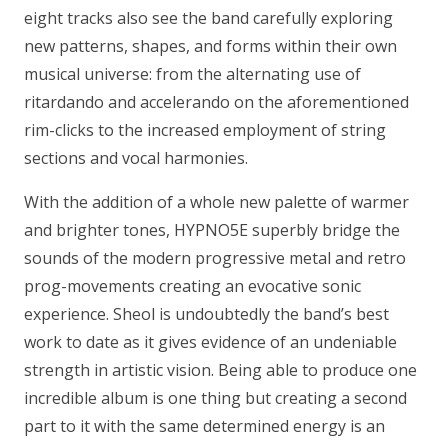
eight tracks also see the band carefully exploring
new patterns, shapes, and forms within their own
musical universe: from the alternating use of
ritardando and accelerando on the aforementioned
rim-clicks to the increased employment of string
sections and vocal harmonies.
With the addition of a whole new palette of warmer
and brighter tones, HYPNO5E superbly bridge the
sounds of the modern progressive metal and retro
prog-movements creating an evocative sonic
experience. Sheol is undoubtedly the band’s best
work to date as it gives evidence of an undeniable
strength in artistic vision. Being able to produce one
incredible album is one thing but creating a second
part to it with the same determined energy is an