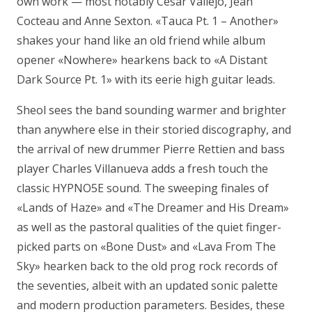
own work — most notably César Vallejo, Jean
Cocteau and Anne Sexton. «Tauca Pt. 1 – Another»
shakes your hand like an old friend while album
opener «Nowhere» hearkens back to «A Distant
Dark Source Pt. 1» with its eerie high guitar leads.
Sheol sees the band sounding warmer and brighter
than anywhere else in their storied discography, and
the arrival of new drummer Pierre Rettien and bass
player Charles Villanueva adds a fresh touch the
classic HYPNO5E sound. The sweeping finales of
«Lands of Haze» and «The Dreamer and His Dream»
as well as the pastoral qualities of the quiet finger-
picked parts on «Bone Dust» and «Lava From The
Sky» hearken back to the old prog rock records of
the seventies, albeit with an updated sonic palette
and modern production parameters. Besides, these