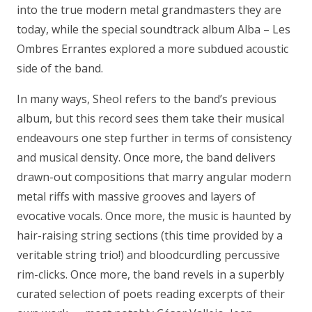
into the true modern metal grandmasters they are
today, while the special soundtrack album Alba – Les
Ombres Errantes explored a more subdued acoustic
side of the band.
In many ways, Sheol refers to the band’s previous
album, but this record sees them take their musical
endeavours one step further in terms of consistency
and musical density. Once more, the band delivers
drawn-out compositions that marry angular modern
metal riffs with massive grooves and layers of
evocative vocals. Once more, the music is haunted by
hair-raising string sections (this time provided by a
veritable string trio!) and bloodcurdling percussive
rim-clicks. Once more, the band revels in a superbly
curated selection of poets reading excerpts of their