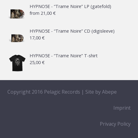
HYPNO5E - “Trame Noire” LP (gatefold)
from
21,00
€
HYPNO5E - “Trame Noire” CD (digisleeve)
17,00
€
HYPNO5E - “Trame Noire” T-shirt
25,00
€
Copyright 2016 Pelagic Records | Site by
Abepe
Imprint
Privacy Policy