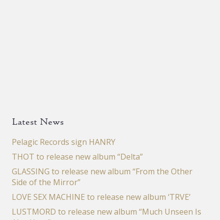
Latest News
Pelagic Records sign HANRY
THOT to release new album “Delta”
GLASSING to release new album “From the Other
Side of the Mirror”
LOVE SEX MACHINE to release new album ‘TRVE’
LUSTMORD to release new album “Much Unseen Is