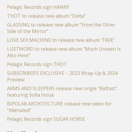
Pelagic Records sign HANRY
THOT to release new album “Delta”
GLASSING to release new album “From the Other
Side of the Mirror”
LOVE SEX MACHINE to release new album ‘TRVE’
LUSTMORD to release new album “Much Unseen Is
Also Here”
Pelagic Records sign THOT
SUBSCRIBER’S EXCLUSIVE – 2023 Wrap-Up & 2024
Preview
ARMS AND SLEEPERS release new single “Belfast”
featuring Sofia Insua
BIPOLAR ARCHITECTURE release new video for
“Alienated”
Pelagic Records sign SUGAR HORSE