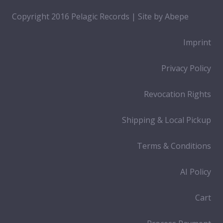
Copyright 2016 Pelagic Records | Site by
Abepe
Imprint
Privacy Policy
Revocation Rights
Shipping & Local Pickup
Terms & Conditions
AI Policy
Cart