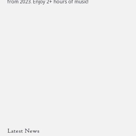
from 2023. Enjoy 2+ hours of music!
Latest News