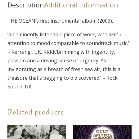
Description
Additional information
THE OCEAN’s first instrumental album (2003).
‘an eminently listenable piece of work, with skilful
attention to mood comparable to soundtrack music.’
– Kerrang!, UK, KKKK
‘brimming with ingenuity,
passion and a driving sense of urgency. As
invigorating as a breath of fresh sea air, this is a
treasure that’s begging to b discovered.’ – Rock
Sound, UK
Related products