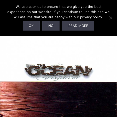
We use cookies to ensure that we give you the best
experience on our website. If you continue to use this site we
will assume that you are happy with our privacy policy.
SOLD OUT!
OK
NO
READ MORE