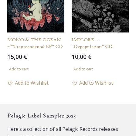
MONO & THE OCEAN
IMPLORE –
– “Transcendental EP” CD
“Depopulation” CD
15,00
€
10,00
€
Add to cart
Add to cart
Add to Wishlist
Add to Wishlist
Pelagic Label Sampler 2023
Here’s a collection of all Pelagic Records releases