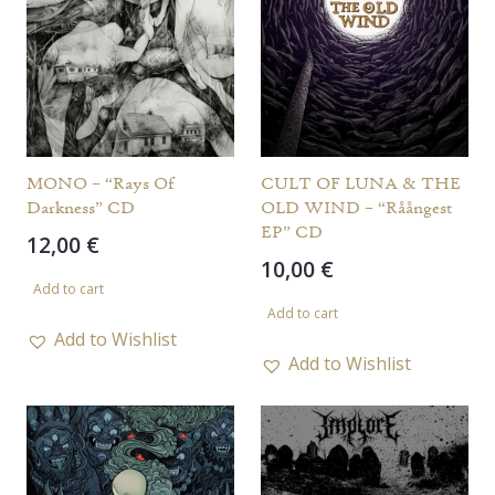
MONO – “Rays Of
CULT OF LUNA & THE
Darkness” CD
OLD WIND – “Råångest
EP” CD
12,00
€
10,00
€
Add to cart
Add to cart
Add to Wishlist
Add to Wishlist