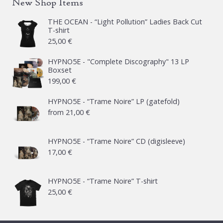
New Shop Items
THE OCEAN - “Light Pollution” Ladies Back Cut
T-shirt
25,00
€
HYPNO5E - "Complete Discography" 13 LP
Boxset
199,00
€
HYPNO5E - “Trame Noire” LP (gatefold)
from
21,00
€
HYPNO5E - “Trame Noire” CD (digisleeve)
17,00
€
HYPNO5E - “Trame Noire” T-shirt
25,00
€