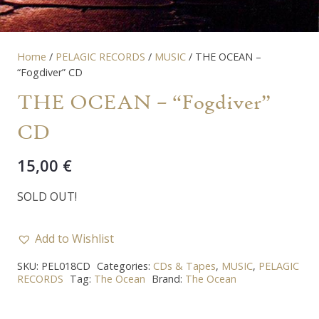
Home
/
PELAGIC RECORDS
/
MUSIC
/ THE OCEAN –
“Fogdiver” CD
THE OCEAN – “Fogdiver”
CD
15,00
€
SOLD OUT!
Add to Wishlist
SKU:
PEL018CD
Categories:
CDs & Tapes
,
MUSIC
,
PELAGIC
RECORDS
Tag:
The Ocean
Brand:
The Ocean