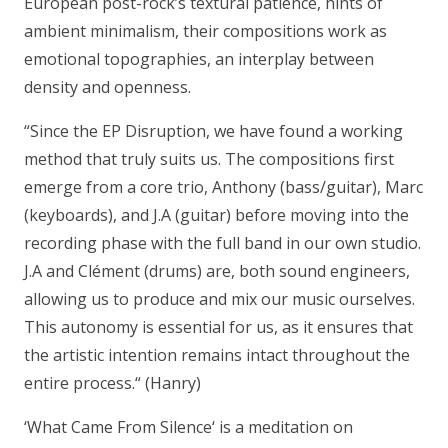
European post-rock’s textural patience, hints of
ambient minimalism, their compositions work as
emotional topographies, an interplay between
density and openness.
“Since the EP Disruption, we have found a working
method that truly suits us. The compositions first
emerge from a core trio, Anthony (bass/guitar), Marc
(keyboards), and J.A (guitar) before moving into the
recording phase with the full band in our own studio.
J.A and Clément (drums) are, both sound engineers,
allowing us to produce and mix our music ourselves.
This autonomy is essential for us, as it ensures that
the artistic intention remains intact throughout the
entire process.“
(Hanry)
‘What Came From Silence‘ is a meditation on