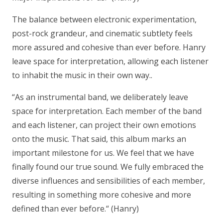
The balance between electronic experimentation,
post-rock grandeur, and cinematic subtlety feels
more assured and cohesive than ever before. Hanry
leave space for interpretation, allowing each listener
to inhabit the music in their own way..
“As an instrumental band, we deliberately leave
space for interpretation. Each member of the band
and each listener, can project their own emotions
onto the music. That said, this album marks an
important milestone for us. We feel that we have
finally found our true sound. We fully embraced the
diverse influences and sensibilities of each member,
resulting in something more cohesive and more
defined than ever before.“
(Hanry)