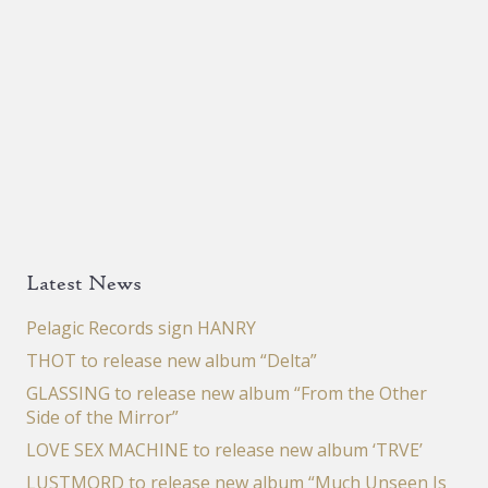
Latest News
Pelagic Records sign HANRY
THOT to release new album “Delta”
GLASSING to release new album “From the Other
Side of the Mirror”
LOVE SEX MACHINE to release new album ‘TRVE’
LUSTMORD to release new album “Much Unseen Is