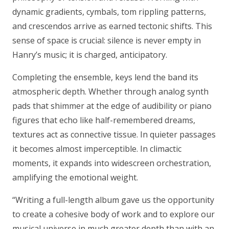
dynamic gradients, cymbals, tom rippling patterns,
and crescendos arrive as earned tectonic shifts. This
sense of space is crucial: silence is never empty in
Hanry’s music; it is charged, anticipatory.
Completing the ensemble, keys lend the band its
atmospheric depth. Whether through analog synth
pads that shimmer at the edge of audibility or piano
figures that echo like half-remembered dreams,
textures act as connective tissue. In quieter passages
it becomes almost imperceptible. In climactic
moments, it expands into widescreen orchestration,
amplifying the emotional weight.
“Writing a full-length album gave us the opportunity
to create a cohesive body of work and to explore our
musical universe in much greater depth than with an