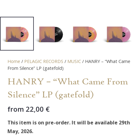
Home
/
PELAGIC RECORDS
/
MUSIC
/ HANRY – “What Came
From Silence” LP (gatefold)
HANRY – “What Came From
Silence” LP (gatefold)
from
22,00
€
This item is on pre-order. It will be available 29th
May, 2026.