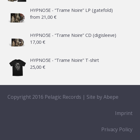
HYPNO5E - “Trame Noire” LP (gatefold)
from
21,00
€
HYPNO5E - “Trame Noire” CD (digisleeve)
17,00
€
HYPNO5E - “Trame Noire” T-shirt
25,00
€
Copyright 2016 Pelagic Records | Site by
Abepe
Imprint
Privacy Policy