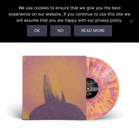
We use cookies to ensure that we give you the best
experience on our website. If you continue to use this site we
will assume that you are happy with our privacy policy.
OK
NO
READ MORE