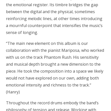
the emotional register. Its timbre bridges the gap
between the digital and the physical, sometimes
reinforcing melodic lines, at other times introducing
a mournful counterpoint that intensifies the music’s
sense of longing.
“The main new element on this album is our
collaboration with the pianist Mariposa, who worked
with us on the track Phantom Rush. His sensitivity
and musical depth brought a new dimension to the
piece. He took the composition into a space we likely
would not have explored on our own, adding both
emotional intensity and richness to the track.“
(Hanry)
Throughout the record drums embody the band’s
philosophy of tension and release. Working with