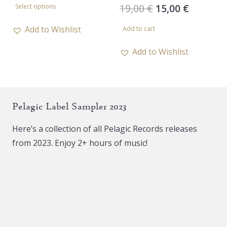
Original
Current
19,00
€
15,00
€
Select options
product
price
price
has
Add to Wishlist
Add to cart
was:
is:
multiple
19,00 €.
15,00 €.
Add to Wishlist
variants.
The
options
may
Pelagic Label Sampler 2023
be
chosen
Here’s a collection of all Pelagic Records releases
on
from 2023. Enjoy 2+ hours of music!
the
product
page