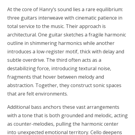
At the core of Hanry’s sound lies a rare equilibrium:
three guitars interweave with cinematic patience in
total service to the music. Their approach is
architectural. One guitar sketches a fragile harmonic
outline in shimmering harmonics while another
introduces a low-register motif, thick with delay and
subtle overdrive. The third often acts as a
destabilizing force, introducing textural noise,
fragments that hover between melody and
abstraction. Together, they construct sonic spaces
that are felt environments.
Additional bass anchors these vast arrangements
with a tone that is both grounded and melodic, acting
as counter-melodies, pulling the harmonic center
into unexpected emotional territory. Cello deepens