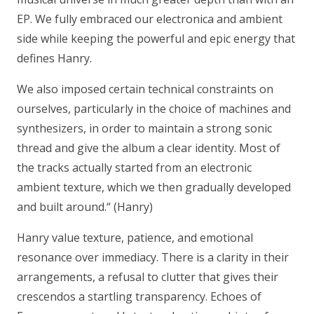
EP. We fully embraced our electronica and ambient
side while keeping the powerful and epic energy that
defines Hanry.
We also imposed certain technical constraints on
ourselves, particularly in the choice of machines and
synthesizers, in order to maintain a strong sonic
thread and give the album a clear identity. Most of
the tracks actually started from an electronic
ambient texture, which we then gradually developed
and built around.“
(Hanry)
Hanry value texture, patience, and emotional
resonance over immediacy. There is a clarity in their
arrangements, a refusal to clutter that gives their
crescendos a startling transparency. Echoes of