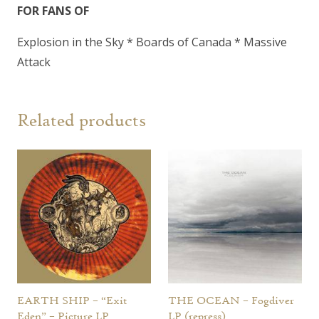
FOR FANS OF
Explosion in the Sky * Boards of Canada * Massive
Attack
Related products
EARTH SHIP – “Exit
THE OCEAN – Fogdiver
Eden” – Picture LP
LP (repress)