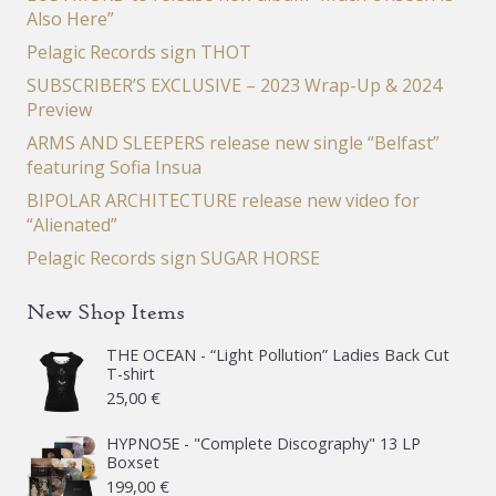
Also Here”
Pelagic Records sign THOT
SUBSCRIBER’S EXCLUSIVE – 2023 Wrap-Up & 2024
Preview
ARMS AND SLEEPERS release new single “Belfast”
featuring Sofia Insua
BIPOLAR ARCHITECTURE release new video for
“Alienated”
Pelagic Records sign SUGAR HORSE
New Shop Items
THE OCEAN - “Light Pollution” Ladies Back Cut
T-shirt
25,00
€
HYPNO5E - "Complete Discography" 13 LP
Boxset
199,00
€