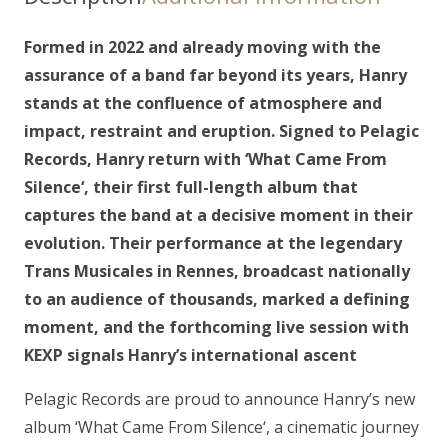
LP
(gatefold)
Formed in 2022 and already moving with the
quantity
assurance of a band far beyond its years, Hanry
stands at the confluence of atmosphere and
impact, restraint and eruption. Signed to Pelagic
Records, Hanry return with ‘What Came From
Silence‘, their first full-length album that
captures the band at a decisive moment in their
evolution. Their performance at the legendary
Trans Musicales in Rennes, broadcast nationally
to an audience of thousands, marked a defining
moment, and the forthcoming live session with
KEXP signals Hanry’s international ascent
Pelagic Records are proud to announce Hanry’s new
album ‘What Came From Silence‘, a cinematic journey