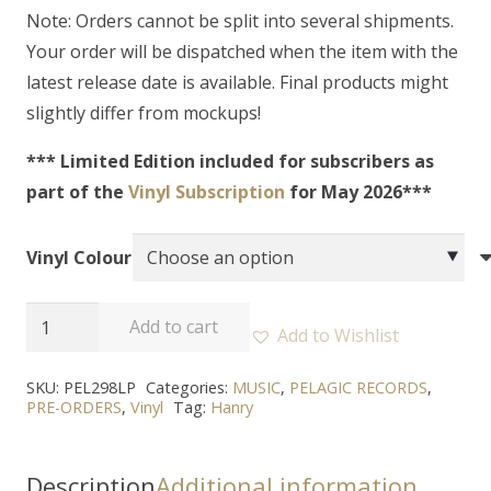
Note: Orders cannot be split into several shipments.
Your order will be dispatched when the item with the
latest release date is available. Final products might
slightly differ from mockups!
*** Limited Edition included for subscribers as
part of the
Vinyl Subscription
for May 2026***
Vinyl Colour
HANRY
Add to cart
Add to Wishlist
-
“What
SKU:
PEL298LP
Categories:
MUSIC
,
PELAGIC RECORDS
,
PRE-ORDERS
,
Vinyl
Tag:
Hanry
Came
From
Silence”
Description
Additional information