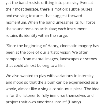
yet the band resists drifting into passivity. Even at
their most delicate, there is motion; subtle pulses
and evolving textures that suggest forward
momentum. When the band unleashes its full force,
the sound remains articulate; each instrument
retains its identity within the surge.
“Since the beginning of Hanry, cinematic imagery has
been at the core of our artistic vision. We often
compose from mental images, landscapes or scenes
that could almost belong to a film.
We also wanted to play with variations in intensity
and mood so that the album can be experienced as a
whole, almost like a single continuous piece. The idea
is for the listener to fully immerse themselves and
project their own emotions into it.“
(Hanry)