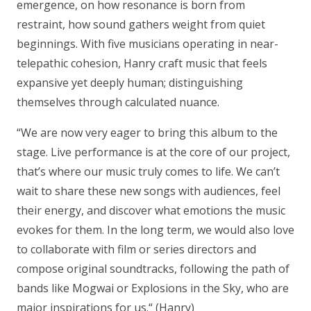
emergence, on how resonance is born from
restraint, how sound gathers weight from quiet
beginnings. With five musicians operating in near-
telepathic cohesion, Hanry craft music that feels
expansive yet deeply human; distinguishing
themselves through calculated nuance.
“We are now very eager to bring this album to the
stage. Live performance is at the core of our project,
that’s where our music truly comes to life. We can’t
wait to share these new songs with audiences, feel
their energy, and discover what emotions the music
evokes for them. In the long term, we would also love
to collaborate with film or series directors and
compose original soundtracks, following the path of
bands like Mogwai or Explosions in the Sky, who are
major inspirations for us.“
(Hanry)