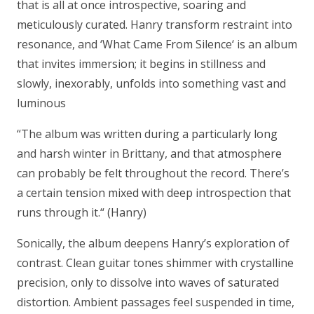
that is all at once introspective, soaring and
meticulously curated. Hanry transform restraint into
resonance, and ‘What Came From Silence‘ is an album
that invites immersion; it begins in stillness and
slowly, inexorably, unfolds into something vast and
luminous
“The album was written during a particularly long
and harsh winter in Brittany, and that atmosphere
can probably be felt throughout the record. There’s
a certain tension mixed with deep introspection that
runs through it.“
(Hanry)
Sonically, the album deepens Hanry’s exploration of
contrast. Clean guitar tones shimmer with crystalline
precision, only to dissolve into waves of saturated
distortion. Ambient passages feel suspended in time,