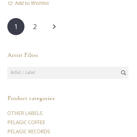
45,00 €
Add to Wishlist
multiple
varia
variants.
The
Posts
The
opti
1
2
options
pagination
may
may
be
be
chos
Artist Filter
chosen
on
on
the
the
prod
product
page
page
Product categories
OTHER LABELS
PELAGIC COFFEE
PELAGIC RECORDS