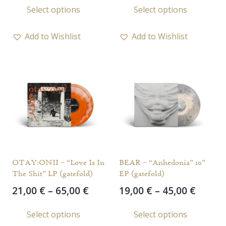
Select options
Select options
22,00 €
21,00 
product
prod
through
throu
has
has
60,00 €
65,00 
Add to Wishlist
Add to Wishlist
multiple
multi
variants.
varia
The
The
options
opti
may
may
be
be
chosen
chos
on
on
the
the
OTAY:ONII – “Love Is In
BEAR – “Anhedonia” 10”
product
prod
The Shit” LP (gatefold)
EP (gatefold)
page
page
Price
Price
21,00
€
–
65,00
€
19,00
€
–
45,00
€
range:
range
This
This
Select options
Select options
21,00 €
19,00 
product
prod