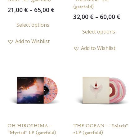
(gatefold)
Price
21,00
€
–
65,00
€
Price
32,00
€
–
60,00
€
range:
This
range
Select options
21,00 €
This
product
Select options
32,00 
through
prod
has
throu
65,00 €
Add to Wishlist
has
multiple
60,00 
Add to Wishlist
multi
variants.
varia
The
The
options
opti
may
may
be
be
chosen
chos
on
on
the
the
product
OH HIROSHIMA –
THE OCEAN – “Solaris”
prod
page
“Myriad” LP (gatefold)
2LP (gatefold)
page