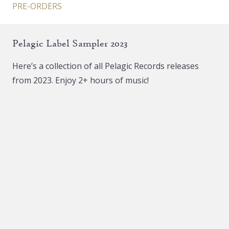
PRE-ORDERS
Pelagic Label Sampler 2023
Here’s a collection of all Pelagic Records releases
from 2023. Enjoy 2+ hours of music!