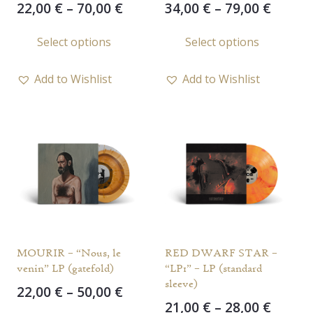
Price
Price
22,00
€
–
70,00
€
34,00
€
–
79,00
€
range:
range
This
This
Select options
Select options
22,00 €
34,00 
product
prod
through
throu
has
has
70,00 €
79,00 
Add to Wishlist
Add to Wishlist
multiple
multi
variants.
varia
The
The
options
opti
may
may
be
be
chosen
chos
on
on
the
the
MOURIR – “Nous, le
RED DWARF STAR –
product
prod
venin” LP (gatefold)
“LP1” – LP (standard
page
page
sleeve)
Price
22,00
€
–
50,00
€
Price
21,00
€
–
28,00
€
range:
This