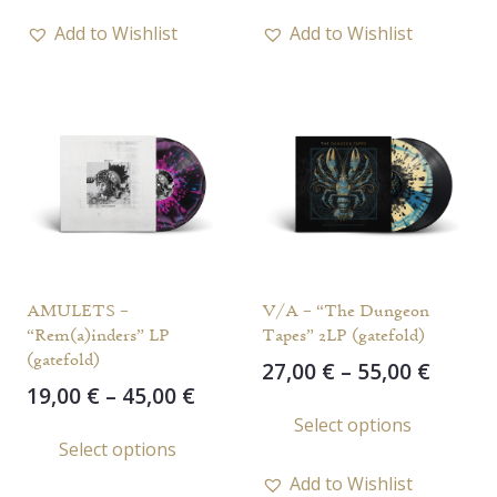
through
throu
has
has
65,00 €
45,00 
Add to Wishlist
Add to Wishlist
multiple
multi
variants.
varia
The
The
options
opti
may
may
be
be
chosen
chos
on
on
the
the
AMULETS –
V/A – “The Dungeon
product
prod
“Rem(a)inders” LP
Tapes” 2LP (gatefold)
page
page
(gatefold)
Price
27,00
€
–
55,00
€
Price
19,00
€
–
45,00
€
range
This
range:
Select options
This
27,00 
prod
Select options
19,00 €
throu
product
has
through
55,00 
Add to Wishlist
has
multi