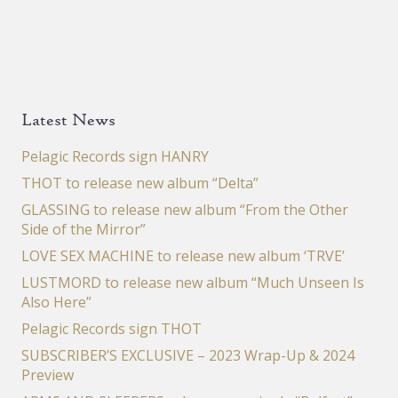
Latest News
Pelagic Records sign HANRY
THOT to release new album “Delta”
GLASSING to release new album “From the Other
Side of the Mirror”
LOVE SEX MACHINE to release new album ‘TRVE’
LUSTMORD to release new album “Much Unseen Is
Also Here”
Pelagic Records sign THOT
SUBSCRIBER’S EXCLUSIVE – 2023 Wrap-Up & 2024
Preview