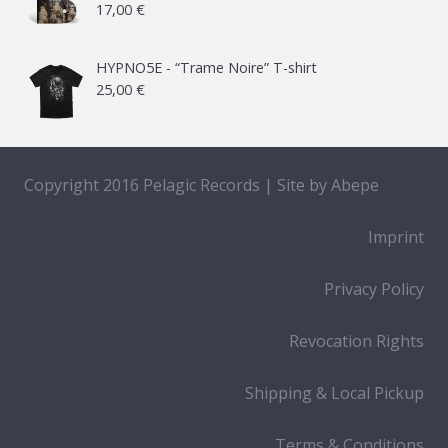
17,00
€
through
65,00 €
HYPNO5E - “Trame Noire” T-shirt
25,00
€
Copyright 2016 Pelagic Records | Site by
Abepe
Imprint
Privacy Policy
Revocation Rights
Shipping & Local Pickup
Terms & Conditions