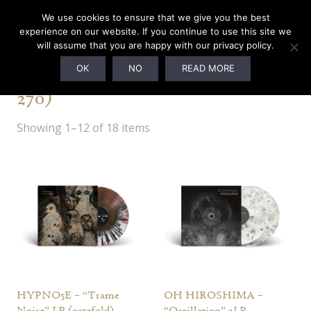
We use cookies to ensure that we give you the best
experience on our website. If you continue to use this site we
will assume that you are happy with our privacy policy.
Subscribers Edition (Ltd. to
OK
NO
READ MORE
270)
Showing 1–12 of 18 items
HYPNO5E – “Trame
OH HIROSHIMA –
Noire” LP (gatefold)
“Oscillation” 2LP