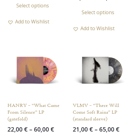
range
Select options
22,00 €
This
product
Select options
21,00 
through
prod
has
throu
50,00 €
Add to Wishlist
has
multiple
28,00 
Add to Wishlist
multi
variants.
varia
The
The
options
opti
may
may
be
be
chosen
chos
on
on
the
the
product
HANRY – “What Came
VLMV – “There Will
prod
page
From Silence” LP
Come Soft Rains” LP
page
(gatefold)
(standard sleeve)
Price
Price
22,00
€
–
60,00
€
21,00
€
–
65,00
€
range:
range
This
This