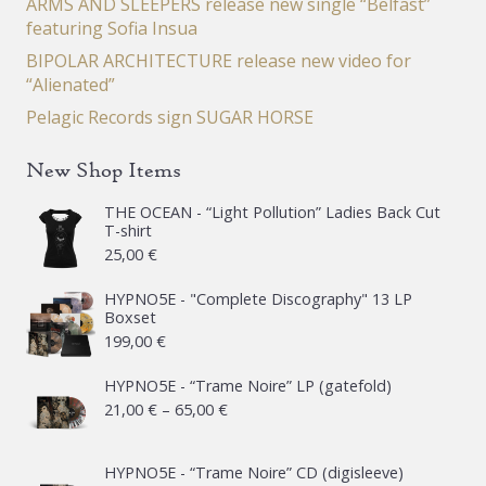
ARMS AND SLEEPERS release new single “Belfast”
featuring Sofia Insua
BIPOLAR ARCHITECTURE release new video for
“Alienated”
Pelagic Records sign SUGAR HORSE
New Shop Items
THE OCEAN - “Light Pollution” Ladies Back Cut
T-shirt
25,00
€
HYPNO5E - "Complete Discography" 13 LP
Boxset
199,00
€
HYPNO5E - “Trame Noire” LP (gatefold)
Price
21,00
€
–
65,00
€
range:
21,00 €
HYPNO5E - “Trame Noire” CD (digisleeve)