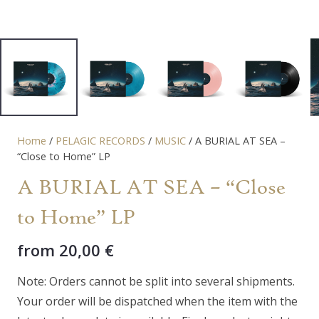
Home
/
PELAGIC RECORDS
/
MUSIC
/ A BURIAL AT SEA –
“Close to Home” LP
A BURIAL AT SEA – “Close
to Home” LP
from
20,00
€
Note: Orders cannot be split into several shipments.
Your order will be dispatched when the item with the