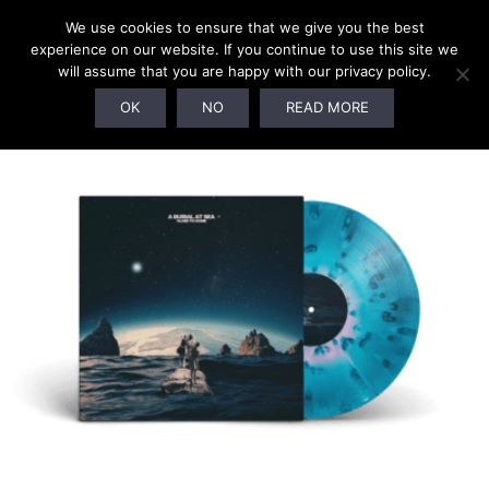
We use cookies to ensure that we give you the best
experience on our website. If you continue to use this site we
will assume that you are happy with our privacy policy.
OK
NO
READ MORE