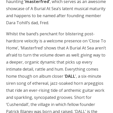
haunting
‘masterfred’
, which serves as an awesome
showcase of A Burial At Sea’s latent musical maturity
and happens to be named after founding member
Dara Tohill’s dad, Fred.
Whilst the band’s penchant for blistering post-
hardcore velocity is a welcome presence on ‘Close To
Home’, ‘Masterfred’ shows that A Burial At Sea aren’t
afraid to turn the volume down as well; giving way to
a deeper, organic dynamic that picks up every
intimate detail, rattle and hum. Everything comes
home though on album closer ‘
DALL
’, a six-minute
siren song of ethereal, jazz-soaked horn arpeggios
that ride an ever-rising tide of anthemic guitar work
and sparkling, syncopated grooves. Short for
‘Cushendall’, the village in which fellow founder
Patrick Blaney was born and raised, ‘DALL’ is the