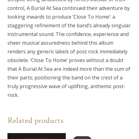
control, A Burial At Sea continued their adventure by
looking inwards to produce ‘Close To Home’: a
staggering refinement of the band’s already singular
instrumental sound. The confidence, experience and
sheer musical assuredness behind this album
renders any generic labels of post rock immediately
obsolete. ‘Close To Home’ proves without a doubt
that A Burial At Sea are indeed more than the sum of
their parts; positioning the band on the crest of a
truly progressive wave of uplifting, anthemic post-
rock.
Related products