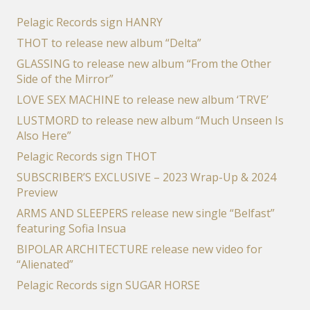
Pelagic Records sign HANRY
THOT to release new album “Delta”
GLASSING to release new album “From the Other
Side of the Mirror”
LOVE SEX MACHINE to release new album ‘TRVE’
LUSTMORD to release new album “Much Unseen Is
Also Here”
Pelagic Records sign THOT
SUBSCRIBER’S EXCLUSIVE – 2023 Wrap-Up & 2024
Preview
ARMS AND SLEEPERS release new single “Belfast”
featuring Sofia Insua
BIPOLAR ARCHITECTURE release new video for
“Alienated”
Pelagic Records sign SUGAR HORSE