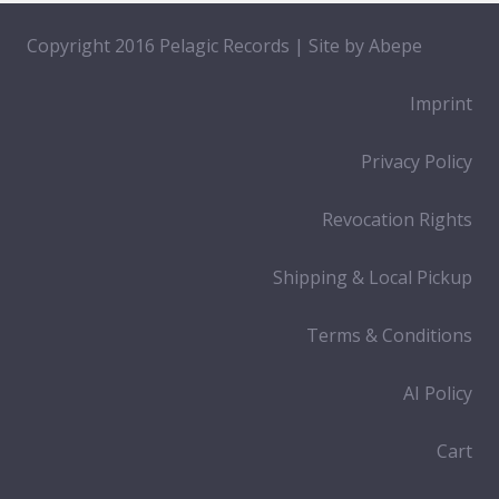
Copyright 2016 Pelagic Records | Site by
Abepe
Imprint
Privacy Policy
Revocation Rights
Shipping & Local Pickup
Terms & Conditions
AI Policy
Cart