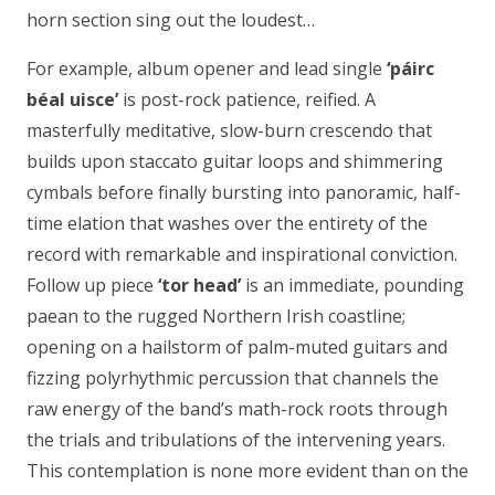
horn section sing out the loudest…
For example, album opener and lead single
‘
páirc
béal uisce’
is post-rock patience, reified. A
masterfully meditative, slow-burn crescendo that
builds upon staccato guitar loops and shimmering
cymbals before finally bursting into panoramic, half-
time elation that washes over the entirety of the
record with remarkable and inspirational conviction.
Follow up piece
‘
tor head’
is an immediate, pounding
paean to the rugged Northern Irish coastline;
opening on a hailstorm of palm-muted guitars and
fizzing polyrhythmic percussion that channels the
raw energy of the band’s math-rock roots through
the trials and tribulations of the intervening years.
This contemplation is none more evident than on the