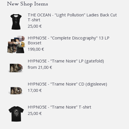
New Shop Items
THE OCEAN - “Light Pollution” Ladies Back Cut
T-shirt
25,00
€
HYPNO5E - "Complete Discography" 13 LP
Boxset
199,00
€
HYPNO5E - “Trame Noire” LP (gatefold)
from
21,00
€
HYPNO5E - “Trame Noire” CD (digisleeve)
17,00
€
HYPNO5E - “Trame Noire” T-shirt
25,00
€