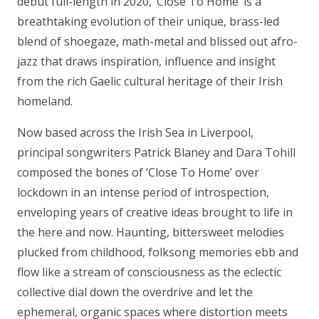
debut full-length in 2020, ‘Close To Home’ is a
breathtaking evolution of their unique, brass-led
blend of shoegaze, math-metal and blissed out afro-
jazz that draws inspiration, influence and insight
from the rich Gaelic cultural heritage of their Irish
homeland.
Now based across the Irish Sea in Liverpool,
principal songwriters Patrick Blaney and Dara Tohill
composed the bones of ‘Close To Home’ over
lockdown in an intense period of introspection,
enveloping years of creative ideas brought to life in
the here and now. Haunting, bittersweet melodies
plucked from childhood, folksong memories ebb and
flow like a stream of consciousness as the eclectic
collective dial down the overdrive and let the
ephemeral, organic spaces where distortion meets