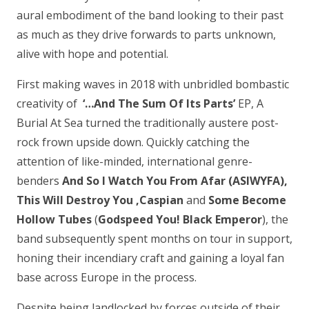
aural embodiment of the band looking to their past
as much as they drive forwards to parts unknown,
alive with hope and potential.
First making waves in 2018 with unbridled bombastic
creativity of
‘…And The Sum Of Its Parts’
EP, A
Burial At Sea turned the traditionally austere post-
rock frown upside down. Quickly catching the
attention of like-minded, international genre-
benders
And So I Watch You From Afar (ASIWYFA),
This Will Destroy You ,Caspian
and
Some Become
Hollow Tubes
(
Godspeed You! Black Emperor
), the
band subsequently spent months on tour in support,
honing their incendiary craft and gaining a loyal fan
base across Europe in the process.
Despite being landlocked by forces outside of their