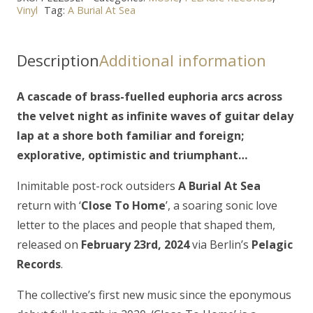
Vinyl
Tag:
A Burial At Sea
SEA
-
"Close
Description
Additional information
to
Home"
A cascade of brass-fuelled euphoria arcs across
LP
the velvet night as infinite waves of guitar delay
quantity
lap at a shore both familiar and foreign;
explorative, optimistic and triumphant…
Inimitable post-rock outsiders
A Burial At Sea
return with ‘
Close To Home
’, a soaring sonic love
letter to the places and people that shaped them,
released on
February 23rd, 2024
via Berlin’s
Pelagic
Records
.
The collective’s first new music since the eponymous