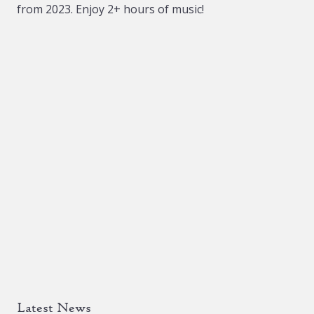
from 2023. Enjoy 2+ hours of music!
chosen
on
the
product
page
Latest News