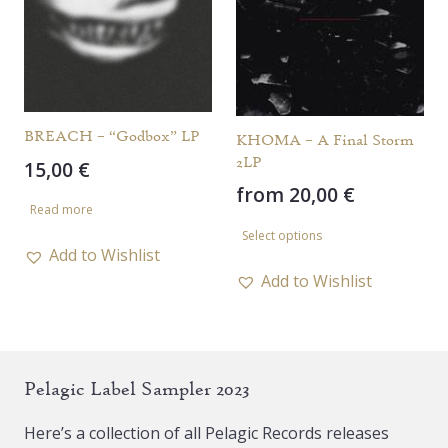
may
may
be
be
chosen
chosen
on
on
the
the
BREACH – “Godbox” LP
KHOMA – A Final Storm
product
product
2LP
15,00
€
page
page
from
20,00
€
Read more
This
Select options
product
Add to Wishlist
has
Add to Wishlist
multiple
variants.
The
Pelagic Label Sampler 2023
options
may
Here’s a collection of all Pelagic Records releases
be