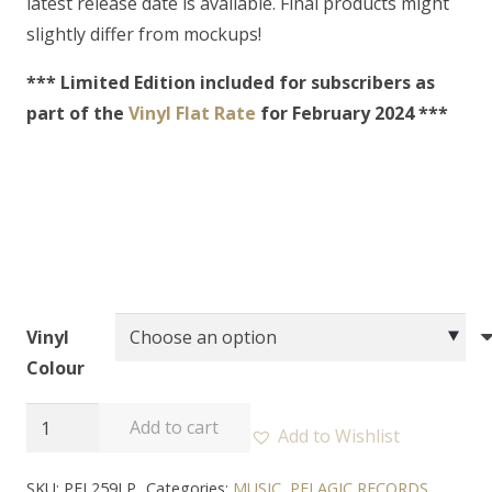
latest release date is available. Final products might
slightly differ from mockups!
*** Limited Edition included for subscribers as
part of the
Vinyl Flat Rate
for February 2024 ***
Vinyl
Colour
A
Add to cart
Add to Wishlist
BURIAL
AT
SKU:
PEL259LP
Categories:
MUSIC
,
PELAGIC RECORDS
,