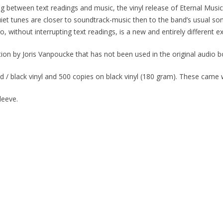
g between text readings and music, the vinyl release of
Eternal Music
iet tunes are closer to soundtrack-music then to the band’s usual so
o, without interrupting text readings, is a new and entirely different e
ion by Joris Vanpoucke that has not been used in the original audio b
 / black vinyl and 500 copies on black vinyl (180 gram). These came wi
leeve.