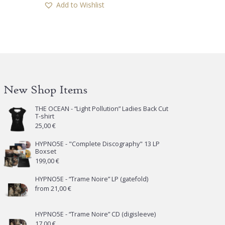
Add to Wishlist
New Shop Items
THE OCEAN - “Light Pollution” Ladies Back Cut
T-shirt
25,00
€
HYPNO5E - "Complete Discography" 13 LP
Boxset
199,00
€
HYPNO5E - “Trame Noire” LP (gatefold)
from
21,00
€
HYPNO5E - “Trame Noire” CD (digisleeve)
17,00
€