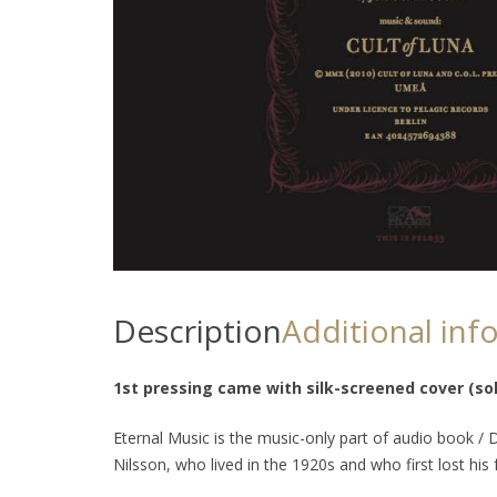
Description
Additional inf
1st pressing came with silk-screened cover (sol
Eternal Music
is the music-only part of audio book /
Nilsson, who lived in the 1920s and who first lost his