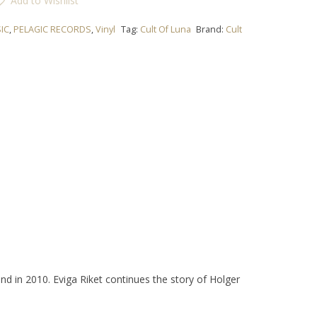
Add to Wishlist
IC
,
PELAGIC RECORDS
,
Vinyl
Tag:
Cult Of Luna
Brand:
Cult
and in 2010.
Eviga Riket
continues the story of Holger