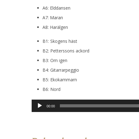
A6: Elddansen
A7: Maran
A8: Harälgen
B1: Skogens häst
B2: Petterssons ackord
B3: Om igen
B4: Gitarrarpeggio
B5: Ekokammarn
B6: Nord
Audio
00:00
Player