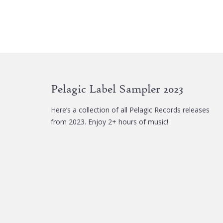
Pelagic Label Sampler 2023
Here’s a collection of all Pelagic Records releases
from 2023. Enjoy 2+ hours of music!