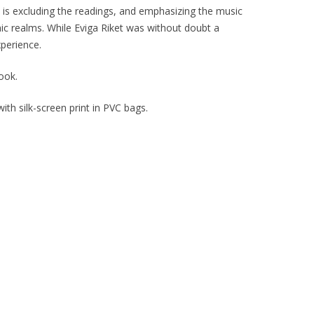
is excluding the readings, and emphasizing the music
nic realms. While
Eviga Riket
was without doubt a
xperience.
ook.
th silk-screen print in PVC bags.