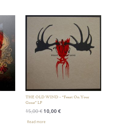
increase
or
decrease
volume.
THE OLD WIND – “Feast On Your
Gone” LP
Original
Current
15,00
€
10,00
€
price
price
Read more
was:
is:
15,00 €.
10,00 €.