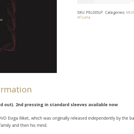
OF
LUNA
SKU:
PEL035LP
Categories:
MUS
-
of Luna
"Eternal
Music"
LP
quantity
ormation
d out). 2nd pressing in standard sleeves available now
 DVD
Eviga Riket
, which was originally released independently by the b
 family and then his mind.