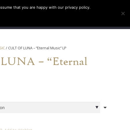
assume that you are happy with our privacy policy.
INFO
TICKETS
SIC
/ CULT OF LUNA – “Eternal Music” LP
LUNA – “Eternal