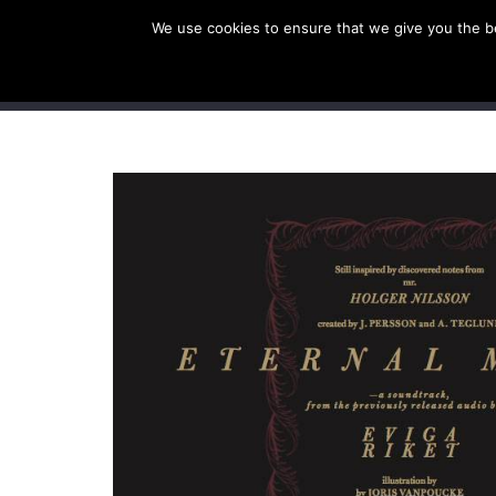
We use cookies to ensure that we give you the bes
SHOP EU
SHOP US/A