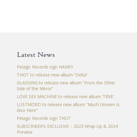
Latest News
Pelagic Records sign HANRY
THOT to release new album “Delta”
GLASSING to release new album “From the Other
Side of the Mirror”
LOVE SEX MACHINE to release new album ‘TRVE’
LUSTMORD to release new album “Much Unseen Is
Also Here”
Pelagic Records sign THOT
SUBSCRIBER’S EXCLUSIVE – 2023 Wrap-Up & 2024
Preview