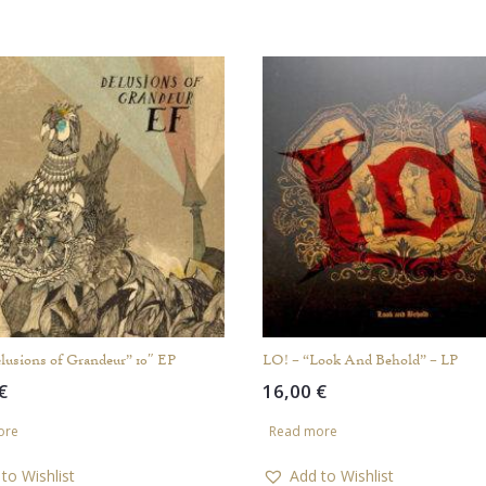
lusions of Grandeur” 10″ EP
LO! – “Look And Behold” – LP
€
16,00
€
ore
Read more
to Wishlist
Add to Wishlist