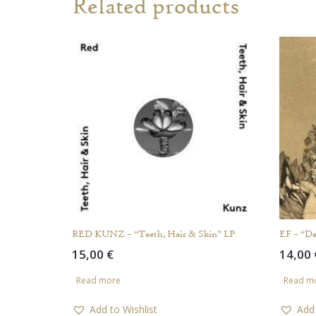
Related products
RED KUNZ – “Teeth, Hair & Skin” LP
EF – “De
15,00
€
14,00
Read more
Read m
Add to Wishlist
Add 