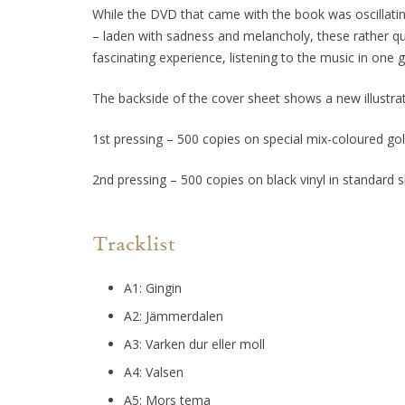
While the DVD that came with the book was oscillatin
– laden with sadness and melancholy, these rather qu
fascinating experience, listening to the music in one g
The backside of the cover sheet shows a new illustrat
1st pressing – 500 copies on special mix-coloured gold
2nd pressing – 500 copies on black vinyl in standard s
Tracklist
A1: Gingin
A2: Jämmerdalen
A3: Varken dur eller moll
A4: Valsen
A5: Mors tema