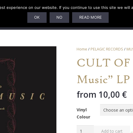
t experience on our website. If you continue to use this site we will 
U
SUBSCRIPTIONS
ARTISTS
PELAGIC DUNGEON
OK
NO
READ MORE
Home
/
PELAGIC RECORDS
/
MU
CULT OF 
Music” LP
from
10,00
€
Vinyl
Colour
CULT
Add to cart