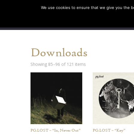
We use cookies to ensure that we give you the bes
SHOP EU
SHOP US/A
Downloads
Showing 85–96 of 121 items
PG.LOST – “In, Never Out”
PG.LOST – “Key”