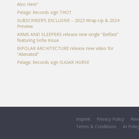
Also Here”
Pelagic Records sign THOT
SUBSCRIBER’S EXCLUSIVE – 2023 Wrap-Up & 2024
Preview
ARMS AND SLEEPERS release new single “Belfast”
featuring Sofia Insua
BIPOLAR ARCHITECTURE release new video for
“Alienated”
Pelagic Records sign SUGAR HORSE
Imprint
Privacy Policy
Rev
Terms & Conditions
AI Polic