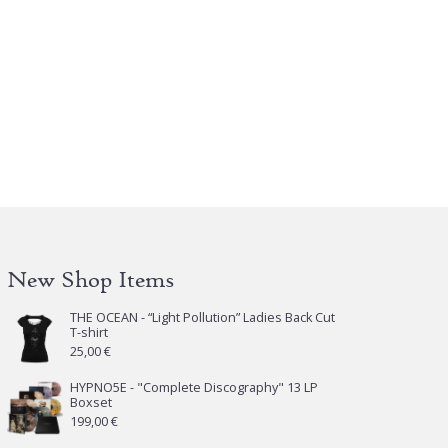
New Shop Items
THE OCEAN - “Light Pollution” Ladies Back Cut
T-shirt
25,00
€
HYPNO5E - "Complete Discography" 13 LP
Boxset
199,00
€