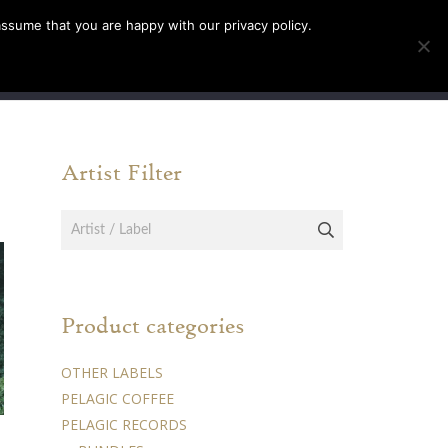
assume that you are happy with our privacy policy.
INFO
TICKETS
Artist Filter
Product categories
OTHER LABELS
PELAGIC COFFEE
PELAGIC RECORDS