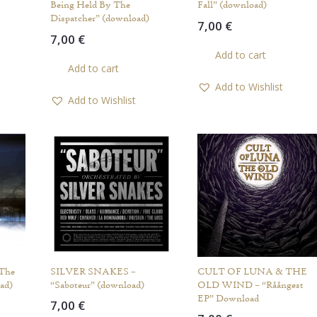
Being Held By The
Fall” (download)
Dispatcher” (download)
7,00
€
7,00
€
Add to cart
Add to cart
Add to Wishlist
Add to Wishlist
 The
SILVER SNAKES –
CULT OF LUNA & THE
ad)
“Saboteur” (download)
OLD WIND – “Råångest
EP” Download
7,00
€