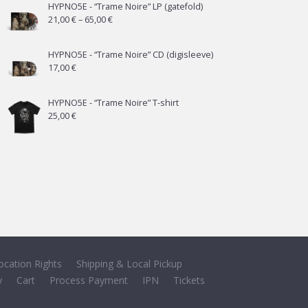
HYPNO5E - “Trame Noire” LP (gatefold)
Price
21,00
€
–
65,00
€
range:
21,00 €
HYPNO5E - “Trame Noire” CD (digisleeve)
17,00
€
through
65,00 €
HYPNO5E - “Trame Noire” T-shirt
25,00
€
ocation Rights
Shipping & Local Pickup
y
Cart
Process Payment
IPN
Tickets