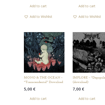
Add to cart
Add to cart
Add to Wishlist
Add to Wishlist
MONO & THE OCEAN –
IMPLORE – “Depopula
“Transcendental” Download
(download)
5,00
€
7,00
€
Add to cart
Add to cart