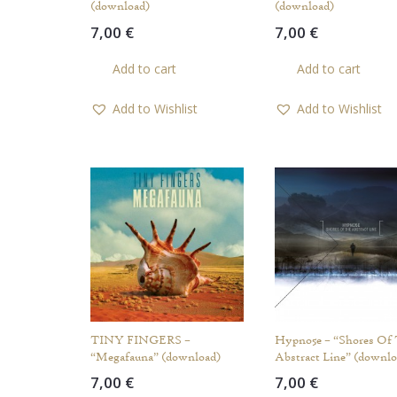
(download)
(download)
7,00
€
7,00
€
Add to cart
Add to cart
Add to Wishlist
Add to Wishlist
TINY FINGERS –
Hypno5e – “Shores Of
“Megafauna” (download)
Abstract Line” (downlo
7,00
€
7,00
€