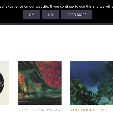
t experience on our website. If you continue to use this site we will 
U
SUBSCRIPTIONS
ARTISTS
PELAGIC DUNGEON
OK
NO
READ MORE
TINY FINGERS – “We Are
TINY FINGERS – “The