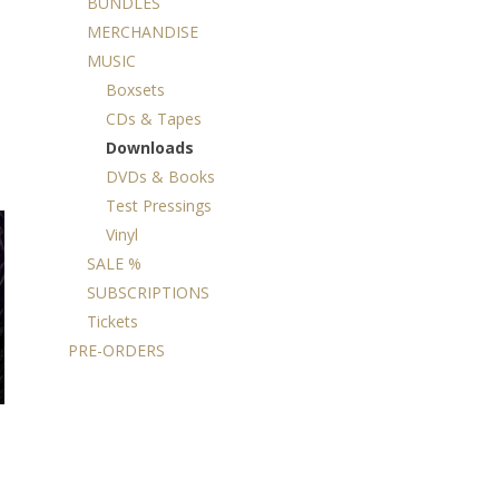
BUNDLES
MERCHANDISE
MUSIC
Boxsets
CDs & Tapes
Downloads
DVDs & Books
Test Pressings
Vinyl
SALE %
SUBSCRIPTIONS
Tickets
PRE-ORDERS