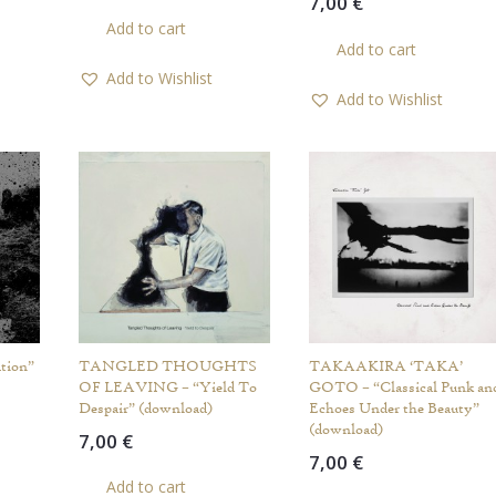
7,00
€
Add to cart
Add to cart
Add to Wishlist
Add to Wishlist
tion”
TANGLED THOUGHTS
TAKAAKIRA ‘TAKA’
OF LEAVING – “Yield To
GOTO – “Classical Punk an
Despair” (download)
Echoes Under the Beauty”
(download)
7,00
€
7,00
€
Add to cart