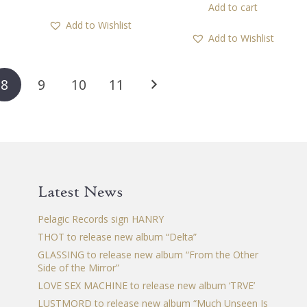
Add to cart
Add to Wishlist
Add to Wishlist
8
9
10
11
Latest News
Pelagic Records sign HANRY
THOT to release new album “Delta”
GLASSING to release new album “From the Other
Side of the Mirror”
LOVE SEX MACHINE to release new album ‘TRVE’
LUSTMORD to release new album “Much Unseen Is