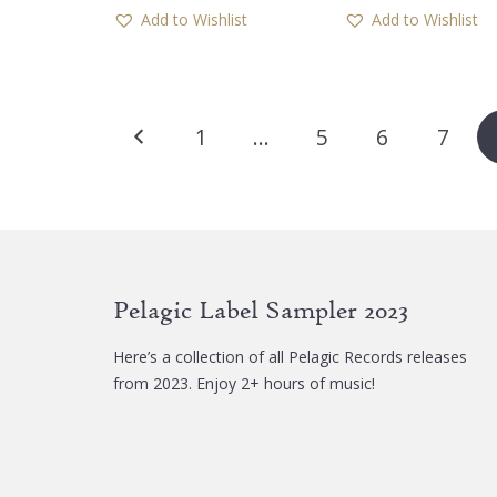
Add to Wishlist
Add to Wishlist
Posts
1
…
5
6
7
pagination
Pelagic Label Sampler 2023
Here’s a collection of all Pelagic Records releases
from 2023. Enjoy 2+ hours of music!