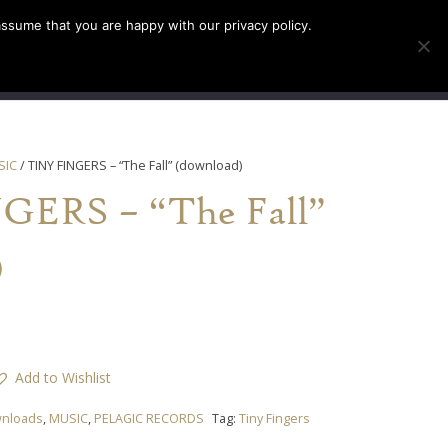
assume that you are happy with our privacy policy.
INFO
TICKETS
SIC
/ TINY FINGERS – “The Fall” (download)
ERS – “The Fall”
)
Add to Wishlist
nloads
,
MUSIC
,
PELAGIC RECORDS
Tag:
Tiny Fingers