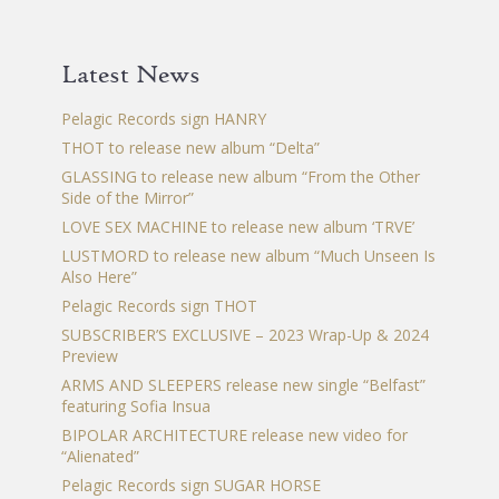
Latest News
Pelagic Records sign HANRY
THOT to release new album “Delta”
GLASSING to release new album “From the Other
Side of the Mirror”
LOVE SEX MACHINE to release new album ‘TRVE’
LUSTMORD to release new album “Much Unseen Is
Also Here”
Pelagic Records sign THOT
SUBSCRIBER’S EXCLUSIVE – 2023 Wrap-Up & 2024
Preview
ARMS AND SLEEPERS release new single “Belfast”
featuring Sofia Insua
BIPOLAR ARCHITECTURE release new video for
“Alienated”
Pelagic Records sign SUGAR HORSE