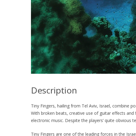
Description
Tiny Fingers, hailing from Tel Aviv, Israel, combine p
With broken beats, creative use of guitar effects and
electronic music. Despite the players’ quite obvious t
Tiny Fingers are one of the leading forces in the Isr