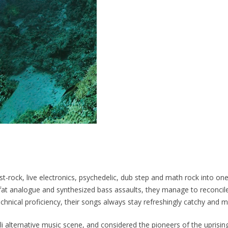
Fall"
(download)
quantity
ost-rock, live electronics, psychedelic, dub step and math rock into o
 fat analogue and synthesized bass assaults, they manage to reconcile
echnical proficiency, their songs always stay refreshingly catchy and m
aeli alternative music scene, and considered the pioneers of the upris