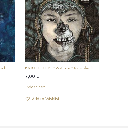
oad)
EARTH SHIP – “Withered” (download)
7,00
€
Add to cart
Add to Wishlist