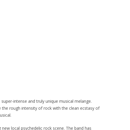
ne super-intense and truly unique musical melange.
 the rough intensity of rock with the clean ecstasy of
usical.
ing new local psychedelic rock scene. The band has