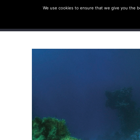
We use cookies to ensure that we give you the bes
SHOP EU
SHOP US/A