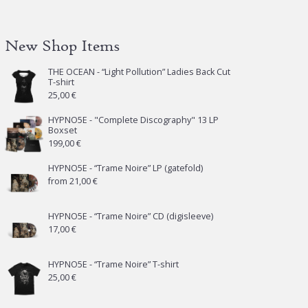
New Shop Items
THE OCEAN - “Light Pollution” Ladies Back Cut
T-shirt
25,00
€
HYPNO5E - "Complete Discography" 13 LP
Boxset
199,00
€
HYPNO5E - “Trame Noire” LP (gatefold)
from
21,00
€
HYPNO5E - “Trame Noire” CD (digisleeve)
17,00
€
HYPNO5E - “Trame Noire” T-shirt
25,00
€