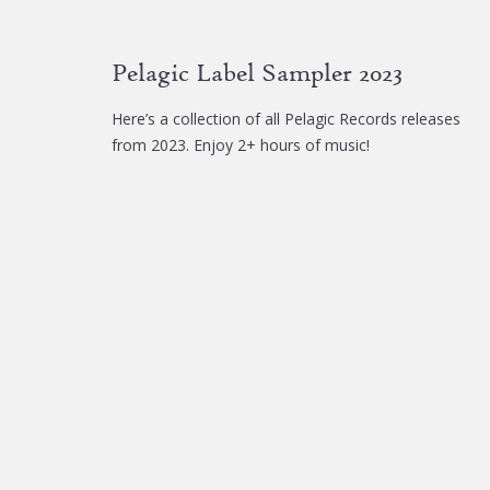
Pelagic Label Sampler 2023
Here’s a collection of all Pelagic Records releases
from 2023. Enjoy 2+ hours of music!