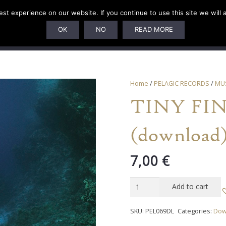
t experience on our website. If you continue to use this site we will 
U
SUBSCRIPTIONS
ARTISTS
PELAGIC DUNGEON
OK
NO
READ MORE
Home
/
PELAGIC RECORDS
/
MU
TINY FING
(download
7,00
€
TINY
Add to cart
FINGERS
-
SKU:
PEL069DL
Categories:
Dow
"The