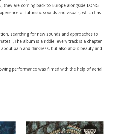
016, they are coming back to Europe alongside LONG
perience of futuristic sounds and visuals, which has
ration, searching for new sounds and approaches to
es. „The album is a riddle, every track is a chapter
is about pain and darkness, but also about beauty and
blowing performance was filmed with the help of aerial