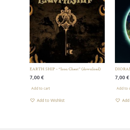
EARTH SHIP – “Iron Chest” (download)
DIORAMI
7,00
€
7,00
€
Add to cart
Add to 
Add to Wishlist
Add 