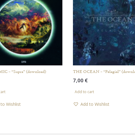
C – “Supra” (download)
THE OCEAN – “Pelagial” (downl
7,00
€
cart
Add to cart
to Wishlist
Add to Wishlist