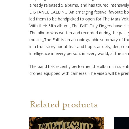
already released 5 albums, and has toured intensivel
DISTANCE CALLING. An emerging festival favorite both 
led them to be handpicked to open for The Mars Vol
With their 5fth album „The Fall“, Tiny Fingers have cl
The album was written and recorded during the past y
music. „The Fall“ is an autobiographic summary of th
in a true story about fear and hope, anxiety, deep re
intelligence in every person, in every world, at the sa
The band has recently performed the album in its enti
drones equipped with cameras. The video will be pre
Related products