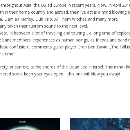
y throughout Asia, the US ad Europe in recent years. Now, in April 2
in their home country and abroad, their live act is a mind blowing ex
ta, Damian Marley, Dub Trio, All Them Witches and many more.
early taken their custom sound to the next level.
ear, in between a lot of traveling and touring… a long time of explo
e band members’ experiences as human beings, as friends and band mat
alistic confusion“, comments guitar player Oren Ben David. „The Fall 
me time“.
rety, at sunrise, at the shores of the Dead Sea in Israel. This mind- 
miered soon, keep your eyes open… this one will blow you away!