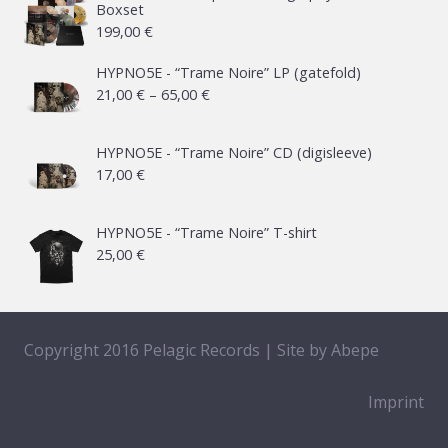
Boxset
199,00
€
HYPNO5E - “Trame Noire” LP (gatefold)
Price
21,00
€
–
65,00
€
range:
21,00 €
HYPNO5E - “Trame Noire” CD (digisleeve)
17,00
€
through
65,00 €
HYPNO5E - “Trame Noire” T-shirt
25,00
€
Copyright 2016 Pelagic Records | Site by
Abepe
Imprint