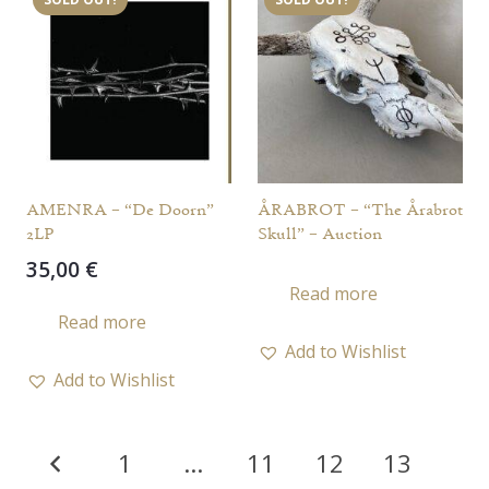
AMENRA – “De Doorn”
ÅRABROT – “The Årabrot
2LP
Skull” – Auction
35,00
€
Read more
Read more
Add to Wishlist
Add to Wishlist
Posts
1
…
11
12
13
pagination