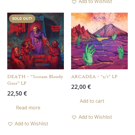
Add to Wishlist
SOLD OUT!
DEATH – “Scream Bloody
ARCADEA – “s/t” LP
Gore” LP
22,00
€
22,50
€
Add to cart
Read more
Add to Wishlist
Add to Wishlist