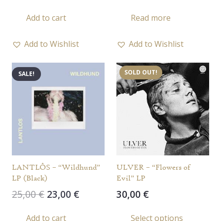
Add to cart
Read more
Add to Wishlist
Add to Wishlist
SOLD OUT!
SALE!
LANTLÔS – “Wildhund”
ULVER – “Flowers of
LP (Black)
Evil” LP
Original
Current
25,00
€
23,00
€
30,00
€
price
price
This
Add to cart
Select options
was:
is: