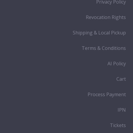
Privacy Policy
Revocation Rights
Shipping & Local Pickup
Terms & Conditions
AI Policy
Cart
Process Payment
IPN
Tickets