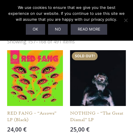
We use cookies to ensure that we give you the best
experience on our website. If you continue to use this site we
will assume that you are happy with our privacy policy.
OTHER LABELS
OK
NO
READ MORE
Showing 157–168 of 491 items
SOLD OUT!
RED FANG – “Arrows”
NOTHING – “The Great
LP (Black)
Dismal” LP
24,00
€
25,00
€