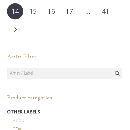
14
15
16
17
…
41
Artist Filter
Product categories
OTHER LABELS
Book
CDs