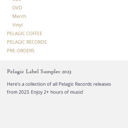
DVD
Merch
Vinyl
PELAGIC COFFEE
PELAGIC RECORDS
PRE-ORDERS
Pelagic Label Sampler 2023
Here’s a collection of all Pelagic Records releases
from 2023. Enjoy 2+ hours of music!