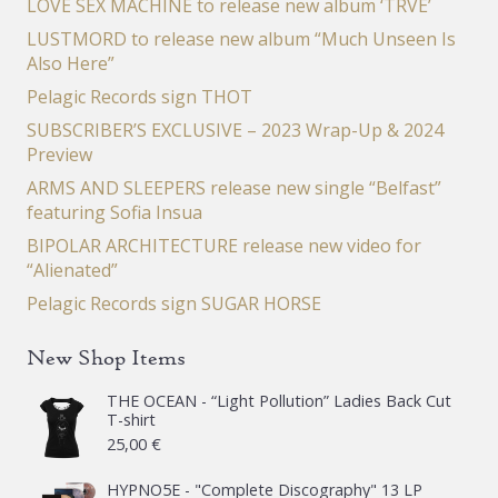
LOVE SEX MACHINE to release new album ‘TRVE’
LUSTMORD to release new album “Much Unseen Is
Also Here”
Pelagic Records sign THOT
SUBSCRIBER’S EXCLUSIVE – 2023 Wrap-Up & 2024
Preview
ARMS AND SLEEPERS release new single “Belfast”
featuring Sofia Insua
BIPOLAR ARCHITECTURE release new video for
“Alienated”
Pelagic Records sign SUGAR HORSE
New Shop Items
THE OCEAN - “Light Pollution” Ladies Back Cut
T-shirt
25,00
€
HYPNO5E - "Complete Discography" 13 LP