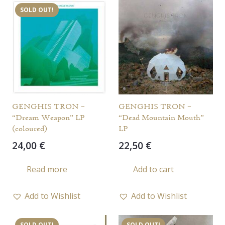
SOLD OUT!
GENGHIS TRON –
GENGHIS TRON –
“Dream Weapon” LP
“Dead Mountain Mouth”
(coloured)
LP
24,00
€
22,50
€
Read more
Add to cart
Add to Wishlist
Add to Wishlist
SOLD OUT!
SOLD OUT!