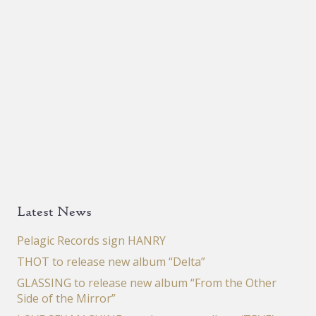
Latest News
Pelagic Records sign HANRY
THOT to release new album “Delta”
GLASSING to release new album “From the Other
Side of the Mirror”