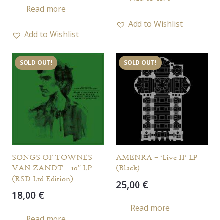
Read more
Add to Wishlist
Add to Wishlist
SOLD OUT!
SOLD OUT!
SONGS OF TOWNES
AMENRA – ‘Live II’ LP
VAN ZANDT – 10″ LP
(Black)
(RSD Ltd Edition)
25,00
€
18,00
€
Read more
Read more