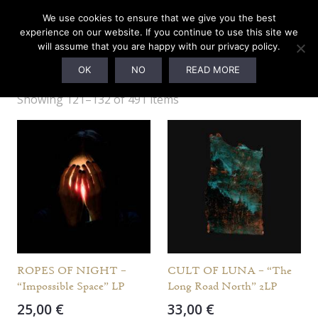
We use cookies to ensure that we give you the best
experience on our website. If you continue to use this site we
will assume that you are happy with our privacy policy.
OTHER LABELS
OK
NO
READ MORE
Showing 121–132 of 491 items
ROPES OF NIGHT –
CULT OF LUNA – “The
“Impossible Space” LP
Long Road North” 2LP
25,00
€
33,00
€