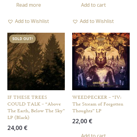
Read more
Add to cart
Add to Wishlist
Add to Wishlist
SOLD OUT!
IF THESE TREES
WEEDPECKER – “IV:
COULD TALK – “Above
The Stream of Forgotten
The Earth, Below The Sky”
Thoughts” LP
LP (Black)
22,00
€
24,00
€
Add to cart