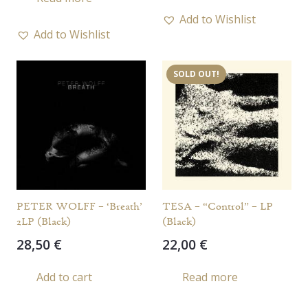
Add to Wishlist
Add to Wishlist
SOLD OUT!
PETER WOLFF – ‘Breath’
TESA – “Control” – LP
2LP (Black)
(Black)
28,50
€
22,00
€
Add to cart
Read more