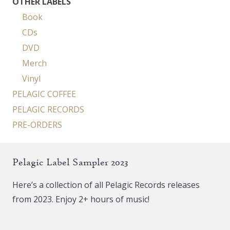
OTHER LABELS
Book
CDs
DVD
Merch
Vinyl
PELAGIC COFFEE
PELAGIC RECORDS
PRE-ORDERS
Pelagic Label Sampler 2023
Here’s a collection of all Pelagic Records releases
from 2023. Enjoy 2+ hours of music!