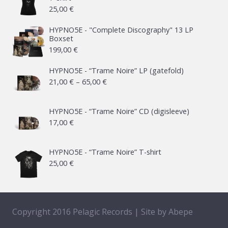
25,00
€
HYPNO5E - "Complete Discography" 13 LP
Boxset
199,00
€
HYPNO5E - “Trame Noire” LP (gatefold)
Price
21,00
€
–
65,00
€
range:
21,00 €
HYPNO5E - “Trame Noire” CD (digisleeve)
17,00
€
through
65,00 €
HYPNO5E - “Trame Noire” T-shirt
25,00
€
Copyright 2016 Pelagic Records | Site by
Abepe