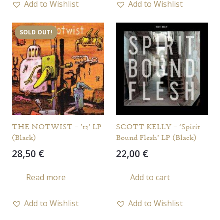
Add to Wishlist
Add to Wishlist
SOLD OUT!
THE NOTWIST – ’12’ LP
SCOTT KELLY – ‘Spirit
(Black)
Bound Flesh’ LP (Black)
28,50
€
22,00
€
Read more
Add to cart
Add to Wishlist
Add to Wishlist