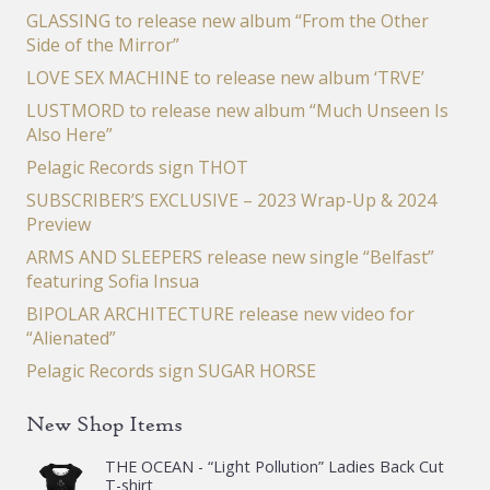
GLASSING to release new album “From the Other
Side of the Mirror”
LOVE SEX MACHINE to release new album ‘TRVE’
LUSTMORD to release new album “Much Unseen Is
Also Here”
Pelagic Records sign THOT
SUBSCRIBER’S EXCLUSIVE – 2023 Wrap-Up & 2024
Preview
ARMS AND SLEEPERS release new single “Belfast”
featuring Sofia Insua
BIPOLAR ARCHITECTURE release new video for
“Alienated”
Pelagic Records sign SUGAR HORSE
New Shop Items
THE OCEAN - “Light Pollution” Ladies Back Cut
T-shirt