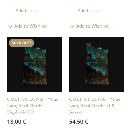
Add to cart
Add to cart
Add to Wishlist
Add to Wishlist
SOLD OUT!
CULT OF LUNA – “The
CULT OF LUNA – “The
Long Road North”
Long Road North” 2LP
Digibook CD
Boxset
18,00
€
54,50
€