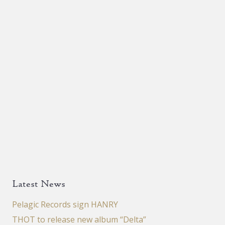
Latest News
Pelagic Records sign HANRY
THOT to release new album “Delta”