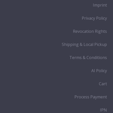
Imprint
Privacy Policy
Revocation Rights
Shipping & Local Pickup
Terms & Conditions
AI Policy
Cart
Process Payment
IPN