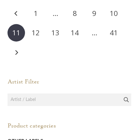
Posts
1
…
8
9
10
pagination
11
12
13
14
…
41
Artist Filter
Product categories