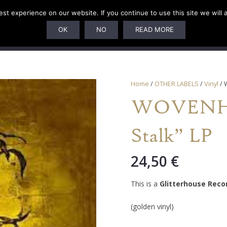
t experience on our website. If you continue to use this site we will 
U
SUBSCRIPTIONS
ARTISTS
PELAGIC DUNGEON
OK
NO
READ MORE
Home
/
OTHER LABELS
/
Vinyl
/ 
WOVENHA
Stalk” LP
24,50
€
This is a
Glitterhouse Reco
(golden vinyl)