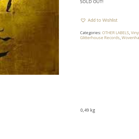
SOLD OUT!
Add to Wishlist
Categories:
OTHER LABELS
,
Viny
Glitterhouse Records
,
Wovenh
0,49 kg