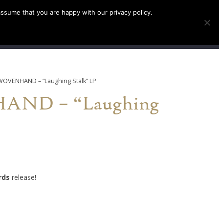
assume that you are happy with our privacy policy.
INFO
TICKETS
WOVENHAND – “Laughing Stalk” LP
ND – “Laughing
rds
release!