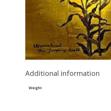
Additional information
Weight