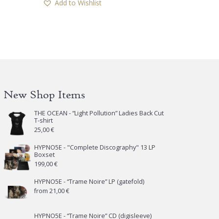
Add to Wishlist
New Shop Items
THE OCEAN - “Light Pollution” Ladies Back Cut
T-shirt
25,00
€
HYPNO5E - "Complete Discography" 13 LP
Boxset
199,00
€
HYPNO5E - “Trame Noire” LP (gatefold)
from
21,00
€
HYPNO5E - “Trame Noire” CD (digisleeve)