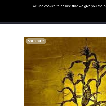
We use cookies to ensure that we give you the bes
SHOP EU
SHOP US/A
SOLD OUT!