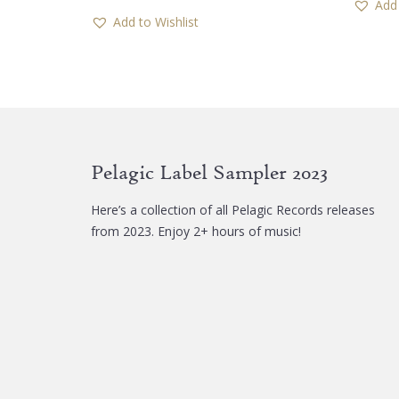
Add 
Add to Wishlist
Pelagic Label Sampler 2023
Here’s a collection of all Pelagic Records releases
from 2023. Enjoy 2+ hours of music!