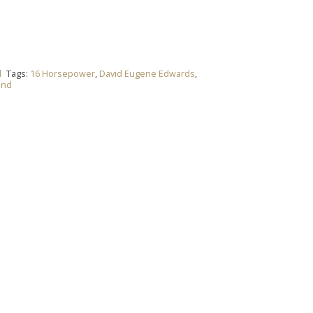
l
Tags:
16 Horsepower
,
David Eugene Edwards
,
and