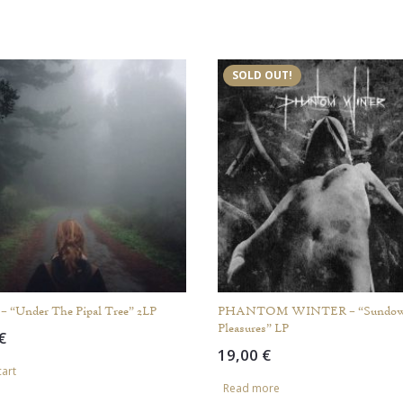
SOLD OUT!
“Under The Pipal Tree” 2LP
PHANTOM WINTER – “Sundo
Pleasures” LP
€
19,00
€
cart
Read more