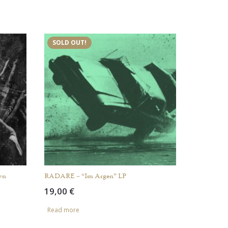
SOLD OUT!
wn
RADARE – “Im Argen” LP
19,00
€
Read more