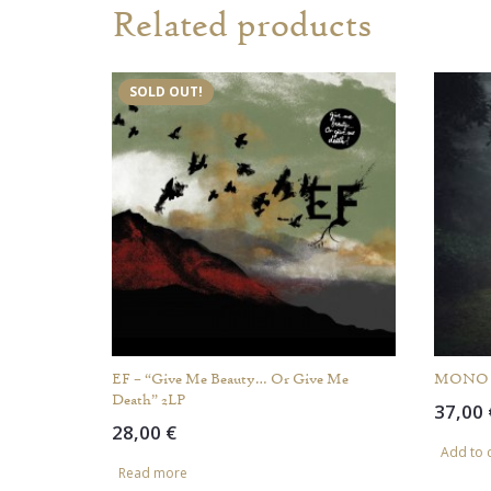
Related products
SOLD OUT!
EF – “Give Me Beauty… Or Give Me
MONO – 
Death” 2LP
37,00
28,00
€
Add to 
Read more