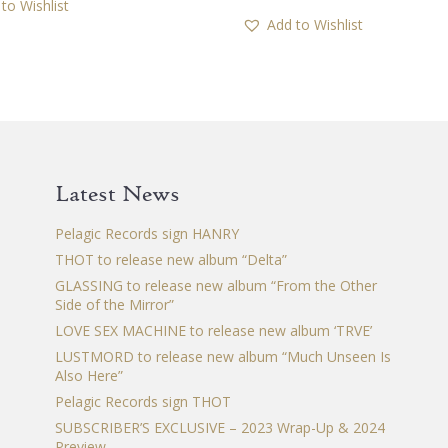
to Wishlist
Add to Wishlist
Latest News
Pelagic Records sign HANRY
THOT to release new album “Delta”
GLASSING to release new album “From the Other
Side of the Mirror”
LOVE SEX MACHINE to release new album ‘TRVE’
LUSTMORD to release new album “Much Unseen Is
Also Here”
Pelagic Records sign THOT
SUBSCRIBER’S EXCLUSIVE – 2023 Wrap-Up & 2024
Preview