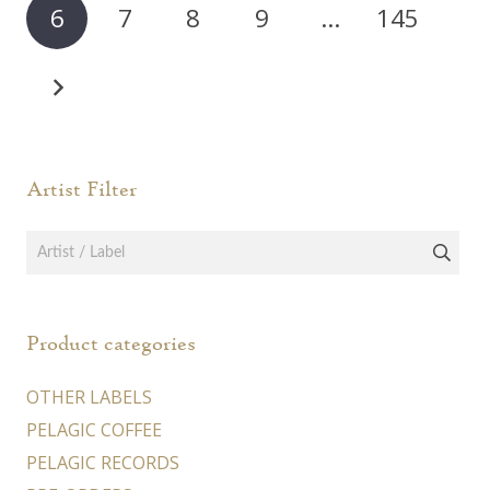
6
7
8
9
…
145
Artist Filter
Product categories
OTHER LABELS
PELAGIC COFFEE
PELAGIC RECORDS