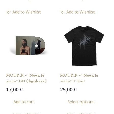
prod
has
Add to Wishlist
Add to Wishlist
multi
varia
The
opti
may
be
chos
on
the
MOURIR – “Nous, le
MOURIR – “Nous, le
prod
venin” CD (digisleeve)
venin” T-shirt
page
17,00
€
25,00
€
This
Add to cart
Select options
prod
has