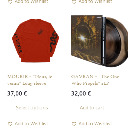
Add to Wishlist
Add to Wishlist
multi
varia
The
opti
may
be
chos
on
the
MOURIR – “Nous, le
GAVRAN – “The One
prod
venin” Long sleeve
Who Propels” 2LP
page
37,00
€
32,00
€
This
Select options
Add to cart
product
has
Add to Wishlist
Add to Wishlist
multiple
variants.