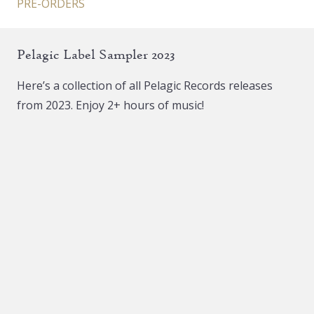
PRE-ORDERS
Pelagic Label Sampler 2023
Here’s a collection of all Pelagic Records releases
from 2023. Enjoy 2+ hours of music!