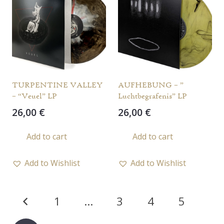
TURPENTINE VALLEY
AUFHEBUNG – ”
– “Veuel” LP
Luchtbegrafenis” LP
26,00
€
26,00
€
Add to cart
Add to cart
Add to Wishlist
Add to Wishlist
Posts
1
…
3
4
5
pagination