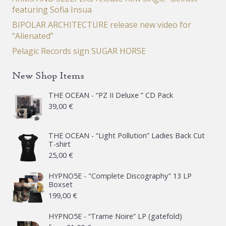
featuring Sofia Insua
BIPOLAR ARCHITECTURE release new video for
“Alienated”
Pelagic Records sign SUGAR HORSE
New Shop Items
THE OCEAN - “PZ II Deluxe ” CD Pack
39,00
€
THE OCEAN - “Light Pollution” Ladies Back Cut
T-shirt
25,00
€
HYPNO5E - "Complete Discography" 13 LP
Boxset
199,00
€
HYPNO5E - “Trame Noire” LP (gatefold)