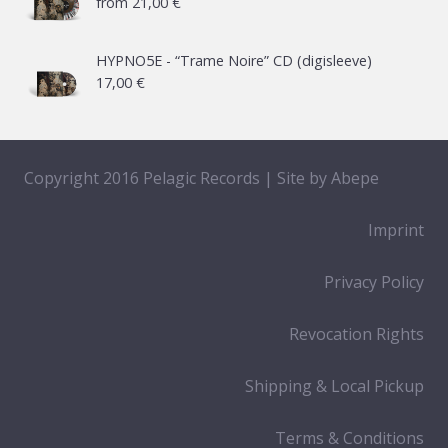
from
21,00
€
HYPNO5E - “Trame Noire” CD (digisleeve)
17,00
€
Copyright 2016 Pelagic Records | Site by
Abepe
Imprint
Privacy Policy
Revocation Rights
Shipping & Local Pickup
Terms & Conditions