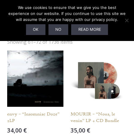
We use cookies to ensure that we give you the best
experience on our website. If you continue to use this site we
will assume that you are happy with our privacy policy.
Webshop
OK
NO
READ MORE
Showing 61–72 of 1736 items
envy – “Insomniac Doze”
MOURIR – “Nous, le
2LP
venin” LP + CD Bundle
34,00
€
35,00
€