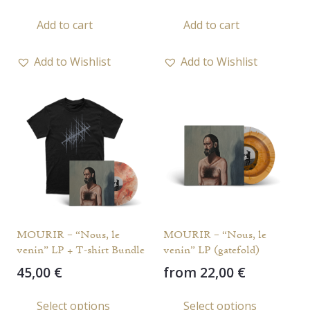
Add to cart
Add to cart
Add to Wishlist
Add to Wishlist
MOURIR – “Nous, le
MOURIR – “Nous, le
venin” LP + T-shirt Bundle
venin” LP (gatefold)
45,00
€
from
22,00
€
This
Select options
Select options