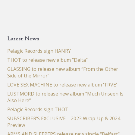
Latest News
Pelagic Records sign HANRY
THOT to release new album “Delta”
GLASSING to release new album “From the Other
Side of the Mirror”
LOVE SEX MACHINE to release new album ‘TRVE’
LUSTMORD to release new album “Much Unseen Is
Also Here”
Pelagic Records sign THOT
SUBSCRIBER’S EXCLUSIVE – 2023 Wrap-Up & 2024
Preview
ARMS AND SLEEPERS release new single “Belfast”