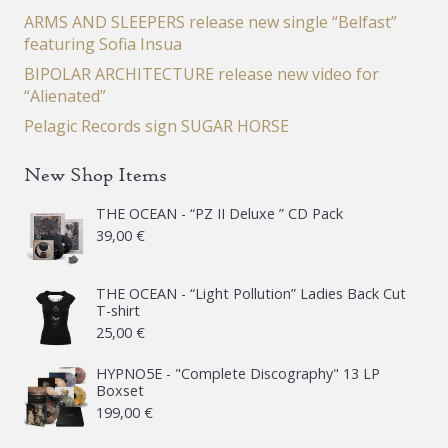
ARMS AND SLEEPERS release new single “Belfast”
featuring Sofia Insua
BIPOLAR ARCHITECTURE release new video for
“Alienated”
Pelagic Records sign SUGAR HORSE
New Shop Items
THE OCEAN - “PZ II Deluxe ” CD Pack
39,00
€
THE OCEAN - “Light Pollution” Ladies Back Cut
T-shirt
25,00
€
HYPNO5E - "Complete Discography" 13 LP
Boxset
199,00
€