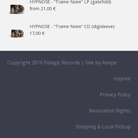
HYPNO5E - “Trame Noire” LP (gatefold)
from
21,00
€
HYPNO5E - “Trame Noire” CD (digisleeve)
17,00
€
Copyright 2016 Pelagic Records | Site by
Abepe
Imprint
Privacy Policy
Revocation Rights
Shipping & Local Pickup