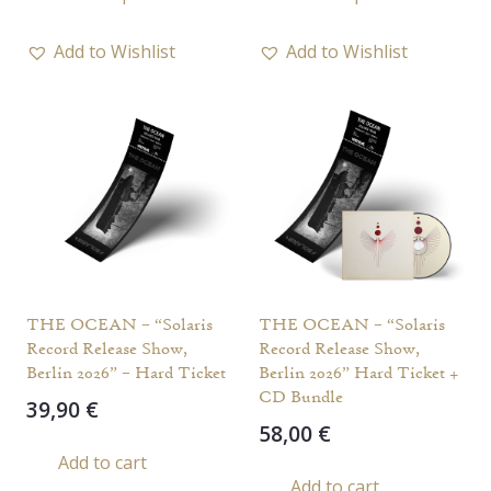
product
has
Add to Wishlist
Add to Wishlist
multiple
variants.
The
options
may
be
chosen
on
the
THE OCEAN – “Solaris
THE OCEAN – “Solaris
product
Record Release Show,
Record Release Show,
page
Berlin 2026” – Hard Ticket
Berlin 2026” Hard Ticket +
CD Bundle
39,90
€
58,00
€
Add to cart
Add to cart