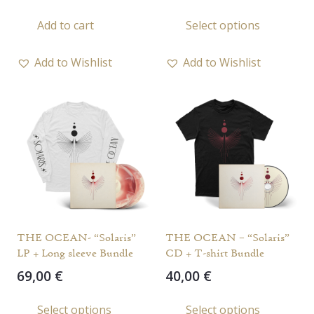
This
Add to cart
Select options
prod
has
Add to Wishlist
Add to Wishlist
multi
varia
The
opti
may
be
chos
on
the
THE OCEAN- “Solaris”
THE OCEAN – “Solaris”
prod
LP + Long sleeve Bundle
CD + T-shirt Bundle
page
69,00
€
40,00
€
This
Select options
Select options