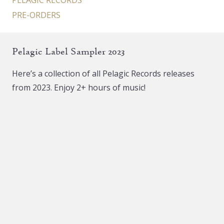
PELAGIC RECORDS
PRE-ORDERS
Pelagic Label Sampler 2023
Here’s a collection of all Pelagic Records releases
from 2023. Enjoy 2+ hours of music!