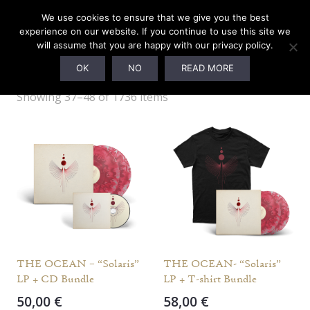
0
We use cookies to ensure that we give you the best
experience on our website. If you continue to use this site we
will assume that you are happy with our privacy policy.
Webshop
OK
NO
READ MORE
Showing 37–48 of 1736 items
THE OCEAN – “Solaris”
THE OCEAN- “Solaris”
LP + CD Bundle
LP + T-shirt Bundle
50,00
€
58,00
€