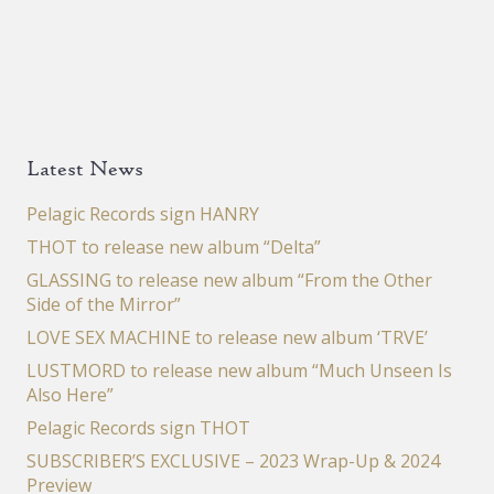
Latest News
Pelagic Records sign HANRY
THOT to release new album “Delta”
GLASSING to release new album “From the Other
Side of the Mirror”
LOVE SEX MACHINE to release new album ‘TRVE’
LUSTMORD to release new album “Much Unseen Is
Also Here”
Pelagic Records sign THOT
SUBSCRIBER’S EXCLUSIVE – 2023 Wrap-Up & 2024
Preview