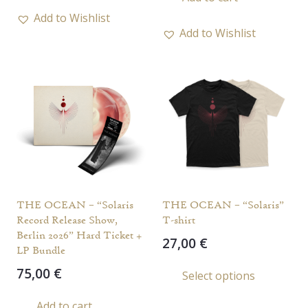
Add to Wishlist
Add to Wishlist
THE OCEAN – “Solaris
THE OCEAN – “Solaris”
Record Release Show,
T-shirt
Berlin 2026” Hard Ticket +
27,00
€
LP Bundle
This
75,00
€
Select options
prod
has
Add to cart