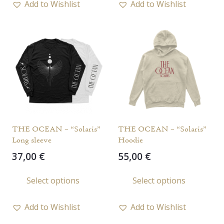
Add to Wishlist
Add to Wishlist
multiple
multi
variants.
varia
The
The
options
opti
may
may
be
be
chosen
chos
on
on
the
the
THE OCEAN – “Solaris”
THE OCEAN – “Solaris”
product
prod
Long sleeve
Hoodie
page
page
37,00
€
55,00
€
This
This
Select options
Select options
product
prod
has
has
Add to Wishlist
Add to Wishlist
multiple
multi