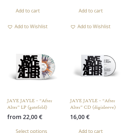
Add to cart
Add to cart
Add to Wishlist
Add to Wishlist
JAYE JAYLE – “After
JAYE JAYLE – “After
Alter” LP (gatefold)
Alter” CD (digisleeve)
from
22,00
€
16,00
€
This
Select options
Add to cart