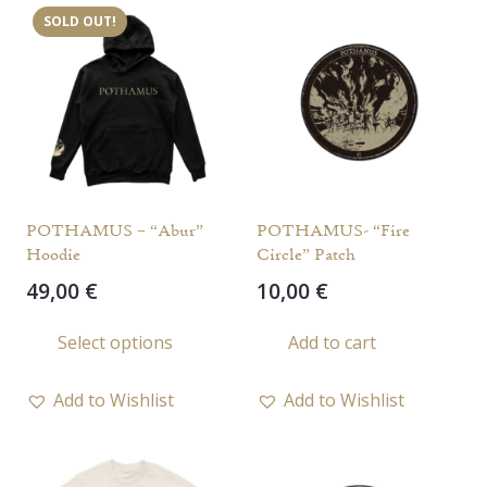
SOLD OUT!
The
opti
may
be
chos
on
the
POTHAMUS – “Abur”
POTHAMUS- “Fire
prod
Hoodie
Circle” Patch
page
49,00
€
10,00
€
This
Select options
Add to cart
product
has
Add to Wishlist
Add to Wishlist
multiple
variants.
The