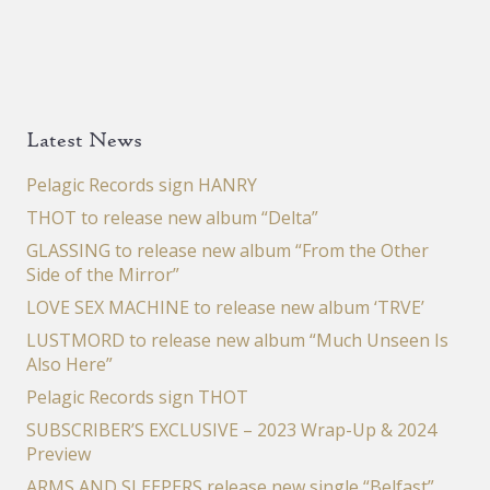
Latest News
Pelagic Records sign HANRY
THOT to release new album “Delta”
GLASSING to release new album “From the Other
Side of the Mirror”
LOVE SEX MACHINE to release new album ‘TRVE’
LUSTMORD to release new album “Much Unseen Is
Also Here”
Pelagic Records sign THOT
SUBSCRIBER’S EXCLUSIVE – 2023 Wrap-Up & 2024
Preview
ARMS AND SLEEPERS release new single “Belfast”