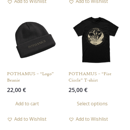
Add to Wishlist
Add to Wishlist
multiple
variants.
The
options
may
be
chosen
on
the
POTHAMUS – “Logo”
POTHAMUS – “Fire
product
Beanie
Circle” T-shirt
page
22,00
€
25,00
€
This
Add to cart
Select options
prod
has
Add to Wishlist
Add to Wishlist
multi
varia