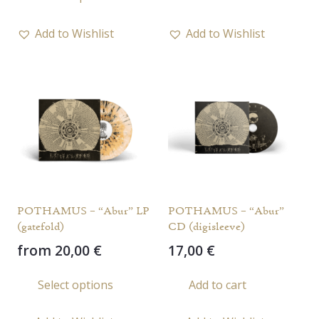
product
has
Add to Wishlist
Add to Wishlist
multiple
variants.
The
options
may
be
chosen
on
the
POTHAMUS – “Abur” LP
POTHAMUS – “Abur”
product
(gatefold)
CD (digisleeve)
page
from
20,00
€
17,00
€
This
Select options
Add to cart
product
has