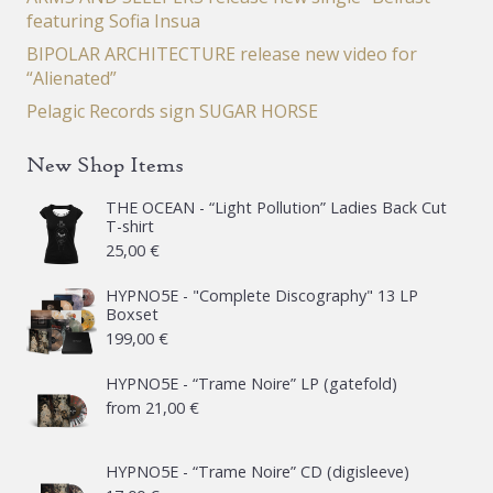
featuring Sofia Insua
BIPOLAR ARCHITECTURE release new video for
“Alienated”
Pelagic Records sign SUGAR HORSE
New Shop Items
THE OCEAN - “Light Pollution” Ladies Back Cut
T-shirt
25,00
€
HYPNO5E - "Complete Discography" 13 LP
Boxset
199,00
€
HYPNO5E - “Trame Noire” LP (gatefold)
from
21,00
€
HYPNO5E - “Trame Noire” CD (digisleeve)