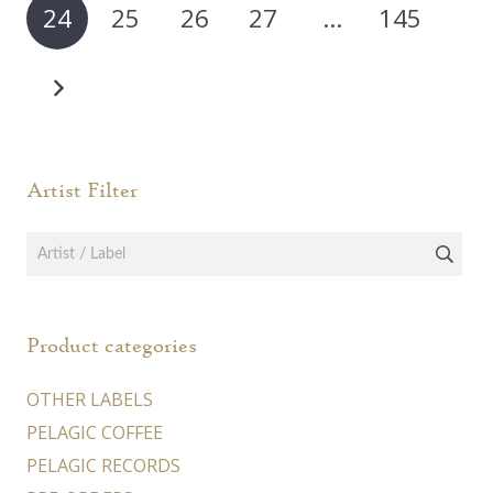
24
25
26
27
…
145
be
chosen
on
the
product
page
Artist Filter
Product categories
OTHER LABELS
PELAGIC COFFEE
PELAGIC RECORDS