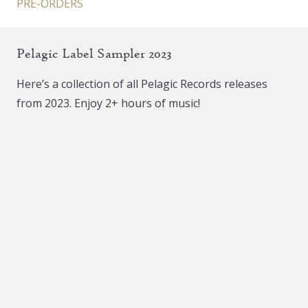
PRE-ORDERS
Pelagic Label Sampler 2023
Here’s a collection of all Pelagic Records releases
from 2023. Enjoy 2+ hours of music!