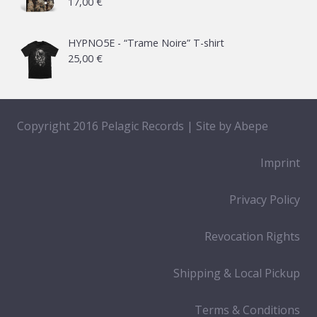
17,00
€
HYPNO5E - “Trame Noire” T-shirt
25,00
€
Copyright 2016 Pelagic Records | Site by
Abepe
Imprint
Privacy Policy
Revocation Rights
Shipping & Local Pickup
Terms & Conditions