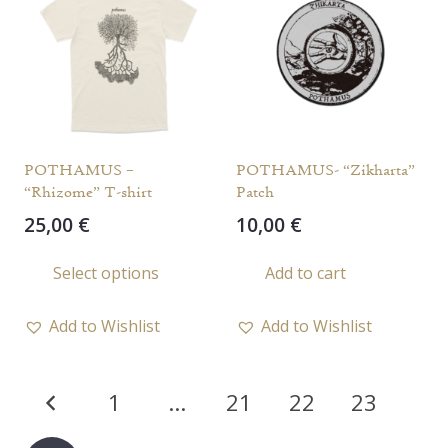
options
may
be
chosen
on
the
POTHAMUS –
POTHAMUS- “Zikharta”
product
“Rhizome” T-shirt
Patch
page
25,00
€
10,00
€
This
Select options
Add to cart
product
has
Add to Wishlist
Add to Wishlist
multiple
variants.
Posts
The
1
…
21
22
23
options
pagination
may