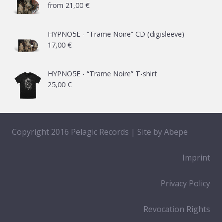
from
21,00
€
HYPNO5E - “Trame Noire” CD (digisleeve)
17,00
€
HYPNO5E - “Trame Noire” T-shirt
25,00
€
Copyright 2016 Pelagic Records | Site by
Abepe
Imprint
Privacy Policy
Revocation Rights