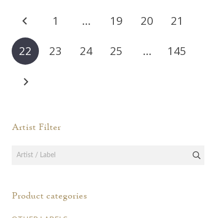
varia
The
Posts
The
options
1
…
19
20
21
opti
pagination
may
may
be
22
23
24
25
…
145
be
chosen
chos
on
on
the
the
product
prod
page
page
Artist Filter
Product categories