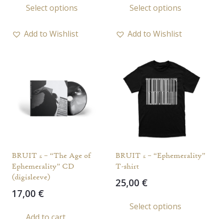
Select options
Select options
product
prod
has
has
Add to Wishlist
Add to Wishlist
multiple
multi
variants.
varia
The
The
options
opti
may
may
be
be
chosen
chos
on
on
the
the
BRUIT ≤ – “The Age of
BRUIT ≤ – “Ephemerality”
product
prod
Ephemerality” CD
T-shirt
page
page
(digisleeve)
25,00
€
17,00
€
This
Select options
prod
Add to cart