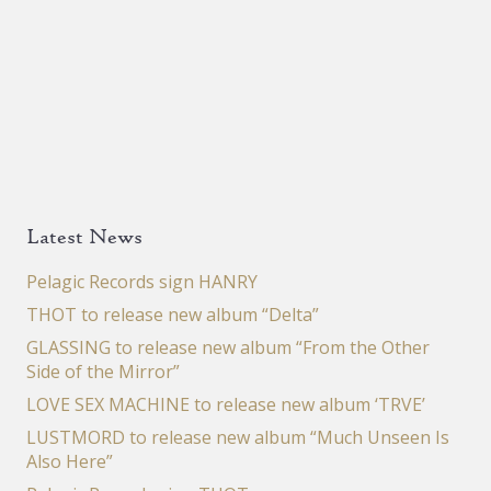
Latest News
Pelagic Records sign HANRY
THOT to release new album “Delta”
GLASSING to release new album “From the Other
Side of the Mirror”
LOVE SEX MACHINE to release new album ‘TRVE’
LUSTMORD to release new album “Much Unseen Is
Also Here”