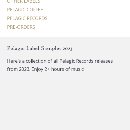
OTHER LABELS
PELAGIC COFFEE
PELAGIC RECORDS
PRE-ORDERS
Pelagic Label Sampler 2023
Here’s a collection of all Pelagic Records releases
from 2023. Enjoy 2+ hours of music!