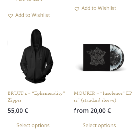
has
Add to Wishlist
multi
Add to Wishlist
varia
The
opti
may
be
chos
on
the
prod
BRUIT ≤ – “Ephemerality”
MOURIR – “Insolence” EP
page
Zipper
12″ (standard sleeve)
55,00
€
from
20,00
€
This
This
Select options
Select options
product
prod
has
has