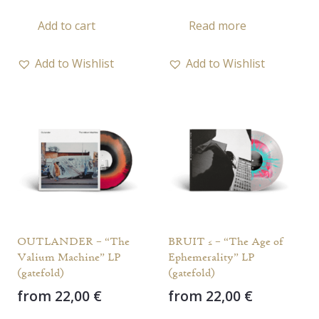
Add to cart
Read more
Add to Wishlist
Add to Wishlist
OUTLANDER – “The
BRUIT ≤ – “The Age of
Valium Machine” LP
Ephemerality” LP
(gatefold)
(gatefold)
from
22,00
€
from
22,00
€
This
This