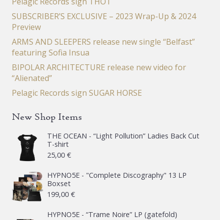
Pelagic Records sign THOT
SUBSCRIBER’S EXCLUSIVE – 2023 Wrap-Up & 2024
Preview
ARMS AND SLEEPERS release new single “Belfast”
featuring Sofia Insua
BIPOLAR ARCHITECTURE release new video for
“Alienated”
Pelagic Records sign SUGAR HORSE
New Shop Items
THE OCEAN - “Light Pollution” Ladies Back Cut
T-shirt
25,00
€
HYPNO5E - "Complete Discography" 13 LP
Boxset
199,00
€
HYPNO5E - “Trame Noire” LP (gatefold)