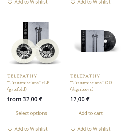
Add to Wishlist
Add to Wishlist
multiple
multi
variants.
varia
The
The
options
opti
may
may
be
be
chosen
chos
on
on
the
the
TELEPATHY –
TELEPATHY –
product
prod
“Transmissions” 2LP
“Transmissions” CD
page
page
(gatefold)
(digisleeve)
from
32,00
€
17,00
€
This
Select options
Add to cart
product
has
Add to Wishlist
Add to Wishlist
multiple