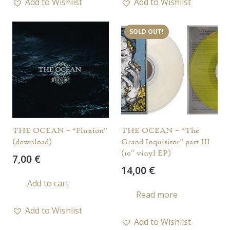
Add to Wishlist
Add to Wishlist
SOLD OUT!
THE OCEAN – “Fluxion”
THE OCEAN – “The
(download)
Grand Inquisitor” part III
(10″ vinyl EP)
7,00
€
14,00
€
Add to cart
Read more
Add to Wishlist
Add to Wishlist