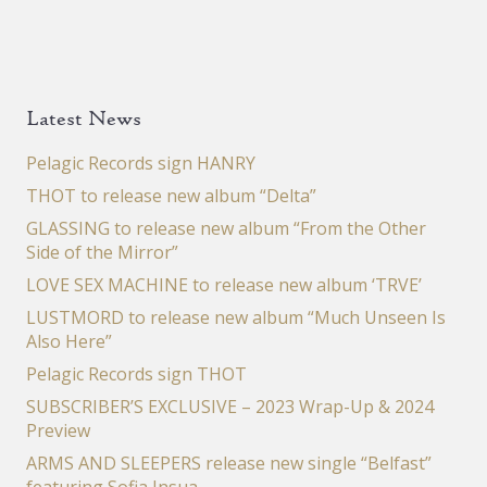
Latest News
Pelagic Records sign HANRY
THOT to release new album “Delta”
GLASSING to release new album “From the Other
Side of the Mirror”
LOVE SEX MACHINE to release new album ‘TRVE’
LUSTMORD to release new album “Much Unseen Is
Also Here”
Pelagic Records sign THOT
SUBSCRIBER’S EXCLUSIVE – 2023 Wrap-Up & 2024
Preview
ARMS AND SLEEPERS release new single “Belfast”