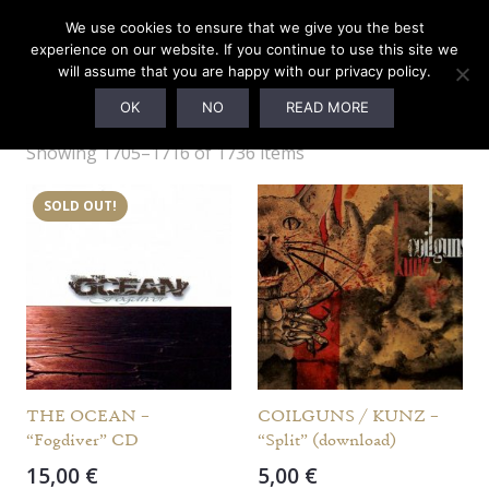
We use cookies to ensure that we give you the best
experience on our website. If you continue to use this site we
will assume that you are happy with our privacy policy.
Webshop
OK
NO
READ MORE
Showing 1705–1716 of 1736 items
SOLD OUT!
THE OCEAN –
COILGUNS / KUNZ –
“Fogdiver” CD
“Split” (download)
15,00
€
5,00
€