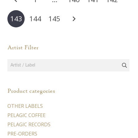
pagination
143
144
145
Artist Filter
Product categories
OTHER LABELS
PELAGIC COFFEE
PELAGIC RECORDS
PRE-ORDERS