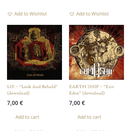
Add to Wishlist
Add to Wishlist
LO! – “Look And Behold”
EARTH SHIP – “Exit
(download)
Eden” (download)
7,00
€
7,00
€
Add to cart
Add to cart