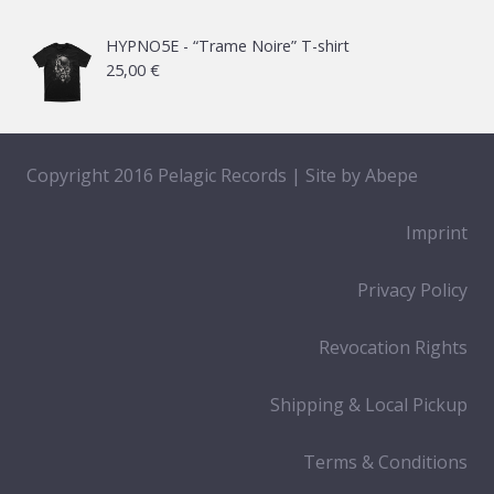
HYPNO5E - “Trame Noire” T-shirt
25,00
€
Copyright 2016 Pelagic Records | Site by
Abepe
Imprint
Privacy Policy
Revocation Rights
Shipping & Local Pickup
Terms & Conditions