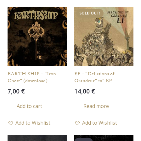
SOLD OUT!
EARTH SHIP – “Iron
EF – “Delusions of
Chest” (download)
Grandeur” 10″ EP
7,00
€
14,00
€
Add to cart
Read more
Add to Wishlist
Add to Wishlist