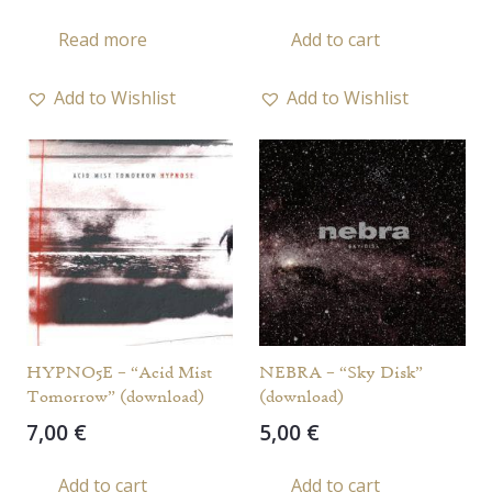
Read more
Add to cart
Add to Wishlist
Add to Wishlist
HYPNO5E – “Acid Mist
NEBRA – “Sky Disk”
Tomorrow” (download)
(download)
7,00
€
5,00
€
Add to cart
Add to cart