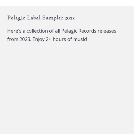
Pelagic Label Sampler 2023
Here’s a collection of all Pelagic Records releases
from 2023. Enjoy 2+ hours of music!