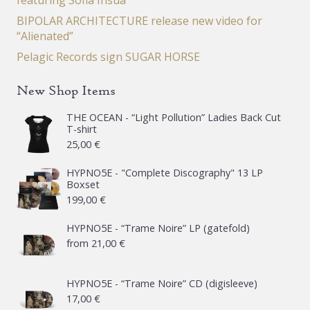
featuring Sofia Insua
BIPOLAR ARCHITECTURE release new video for
“Alienated”
Pelagic Records sign SUGAR HORSE
New Shop Items
THE OCEAN - “Light Pollution” Ladies Back Cut
T-shirt
25,00
€
HYPNO5E - "Complete Discography" 13 LP
Boxset
199,00
€
HYPNO5E - “Trame Noire” LP (gatefold)
from
21,00
€
HYPNO5E - “Trame Noire” CD (digisleeve)
17,00
€