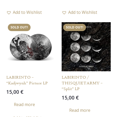
Add to Wishlist
Add to Wishlist
SOLD OUT!
SOLD OUT!
LABIRINTO –
LABIRINTO /
“Kadjwynh” Picture LP
THISQUIETARMY –
“Split” LP
15,00
€
15,00
€
Read more
Read more