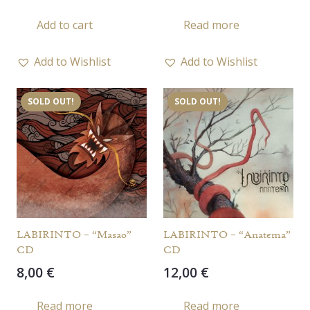
Add to cart
Read more
Add to Wishlist
Add to Wishlist
SOLD OUT!
SOLD OUT!
LABIRINTO – “Masao”
LABIRINTO – “Anatema”
CD
CD
8,00
€
12,00
€
Read more
Read more