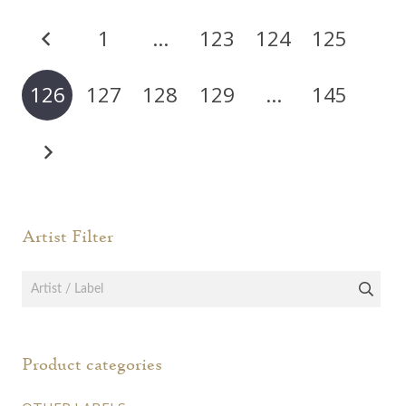
The
Posts
options
1
…
123
124
125
pagination
may
be
126
127
128
129
…
145
chosen
on
the
product
page
Artist Filter
Product categories