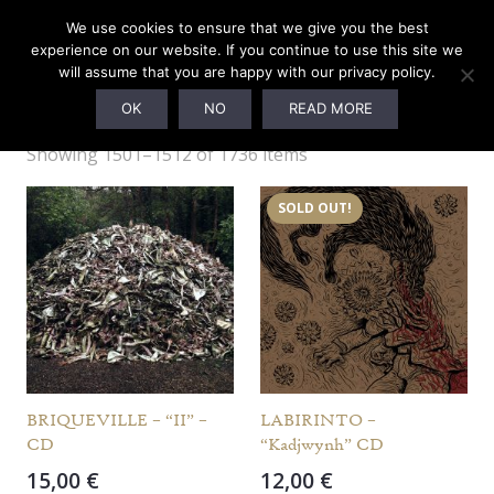
We use cookies to ensure that we give you the best
experience on our website. If you continue to use this site we
will assume that you are happy with our privacy policy.
Webshop
OK
NO
READ MORE
Showing 1501–1512 of 1736 items
SOLD OUT!
BRIQUEVILLE – “II” –
LABIRINTO –
CD
“Kadjwynh” CD
15,00
€
12,00
€