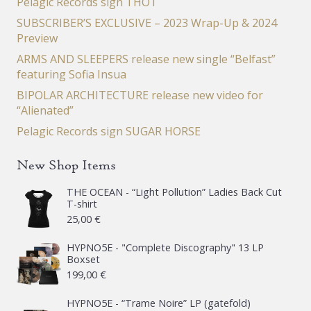
Pelagic Records sign THOT
SUBSCRIBER’S EXCLUSIVE – 2023 Wrap-Up & 2024
Preview
ARMS AND SLEEPERS release new single “Belfast”
featuring Sofia Insua
BIPOLAR ARCHITECTURE release new video for
“Alienated”
Pelagic Records sign SUGAR HORSE
New Shop Items
THE OCEAN - “Light Pollution” Ladies Back Cut
T-shirt
25,00
€
HYPNO5E - "Complete Discography" 13 LP
Boxset
199,00
€
HYPNO5E - “Trame Noire” LP (gatefold)