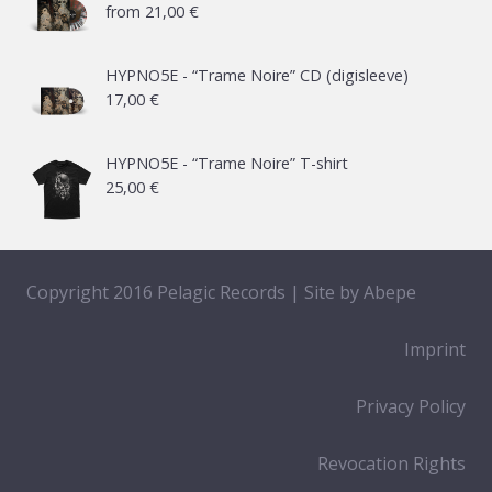
from
21,00
€
HYPNO5E - “Trame Noire” CD (digisleeve)
17,00
€
HYPNO5E - “Trame Noire” T-shirt
25,00
€
Copyright 2016 Pelagic Records | Site by
Abepe
Imprint
Privacy Policy
Revocation Rights