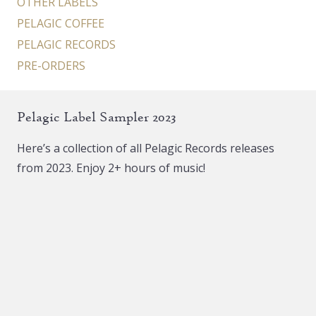
OTHER LABELS
PELAGIC COFFEE
PELAGIC RECORDS
PRE-ORDERS
Pelagic Label Sampler 2023
Here’s a collection of all Pelagic Records releases
from 2023. Enjoy 2+ hours of music!