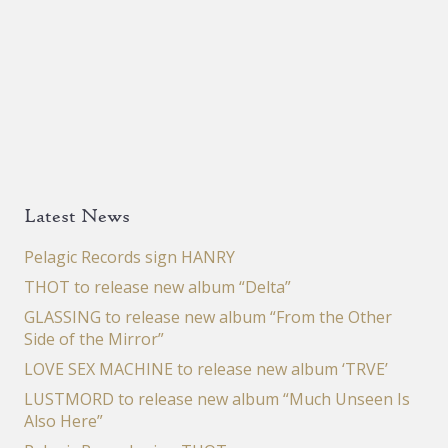
Latest News
Pelagic Records sign HANRY
THOT to release new album “Delta”
GLASSING to release new album “From the Other
Side of the Mirror”
LOVE SEX MACHINE to release new album ‘TRVE’
LUSTMORD to release new album “Much Unseen Is
Also Here”