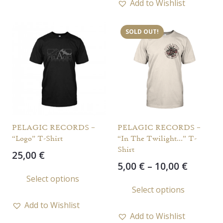
Add to Wishlist
multi
varia
SOLD OUT!
The
opti
may
be
chos
on
the
PELAGIC RECORDS –
PELAGIC RECORDS –
prod
“Logo” T-Shirt
“In The Twilight…” T-
page
Shirt
25,00
€
Price
5,00
€
–
10,00
€
This
range:
Select options
This
product
Select options
5,00 €
prod
has
throug
Add to Wishlist
has
multiple
10,00 €
Add to Wishlist
multi