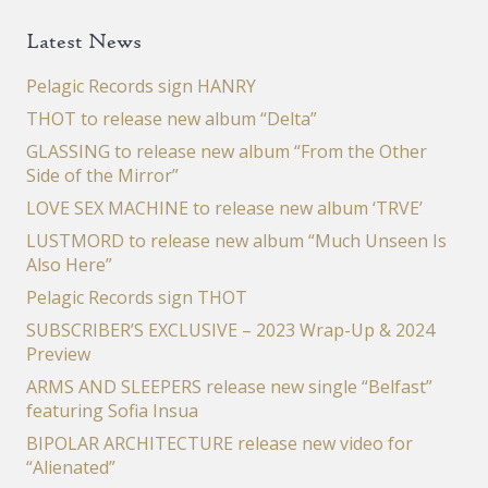
Latest News
Pelagic Records sign HANRY
THOT to release new album “Delta”
GLASSING to release new album “From the Other
Side of the Mirror”
LOVE SEX MACHINE to release new album ‘TRVE’
LUSTMORD to release new album “Much Unseen Is
Also Here”
Pelagic Records sign THOT
SUBSCRIBER’S EXCLUSIVE – 2023 Wrap-Up & 2024
Preview
ARMS AND SLEEPERS release new single “Belfast”
featuring Sofia Insua
BIPOLAR ARCHITECTURE release new video for
“Alienated”