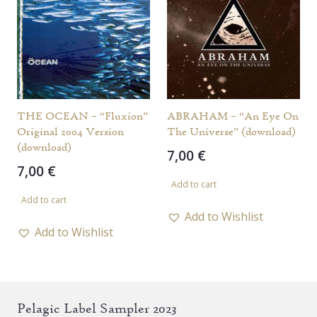
THE OCEAN – “Fluxion”
ABRAHAM – “An Eye On
Original 2004 Version
The Universe” (download)
(download)
7,00
€
7,00
€
Add to cart
Add to cart
Add to Wishlist
Add to Wishlist
Pelagic Label Sampler 2023