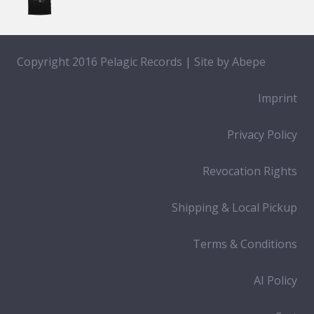
Copyright 2016 Pelagic Records | Site by
Abepe
Imprint
Privacy Policy
Revocation Rights
Shipping & Local Pickup
Terms & Conditions
AI Policy