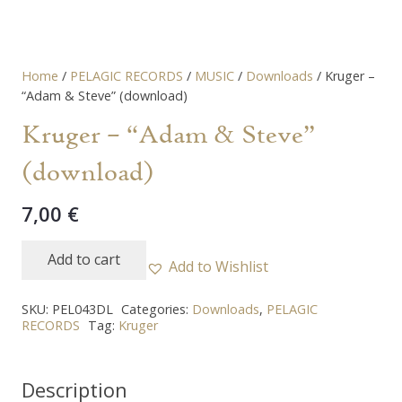
Home
/
PELAGIC RECORDS
/
MUSIC
/
Downloads
/ Kruger –
“Adam & Steve” (download)
Kruger – “Adam & Steve”
(download)
7,00
€
Add to cart
Add to Wishlist
Kruger
-
SKU:
PEL043DL
Categories:
Downloads
,
PELAGIC
"Adam
RECORDS
Tag:
Kruger
&
Steve"
Description
(download)