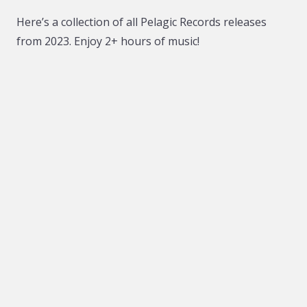
Here’s a collection of all Pelagic Records releases
from 2023. Enjoy 2+ hours of music!