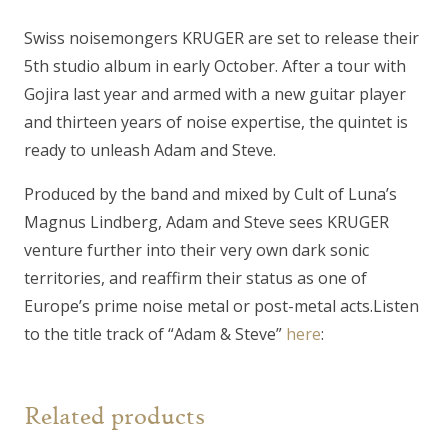
quantity
Swiss noisemongers KRUGER are set to release their
5th studio album in early October. After a tour with
Gojira last year and armed with a new guitar player
and thirteen years of noise expertise, the quintet is
ready to unleash
Adam and Steve.
Produced by the band and mixed by Cult of Luna’s
Magnus Lindberg,
Adam and Steve
sees KRUGER
venture further into their very own dark sonic
territories, and reaffirm their status as one of
Europe’s prime noise metal or post-metal acts.Listen
to the title track of “Adam & Steve”
here
:
Related products