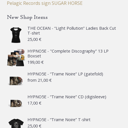
Pelagic Records sign SUGAR HORSE
New Shop Items
THE OCEAN - “Light Pollution” Ladies Back Cut
T-shirt
25,00
€
HYPNO5E - "Complete Discography" 13 LP
Boxset
199,00
€
HYPNO5E - “Trame Noire” LP (gatefold)
from
21,00
€
HYPNO5E - “Trame Noire” CD (digisleeve)
17,00
€
HYPNO5E - “Trame Noire” T-shirt
25,00
€