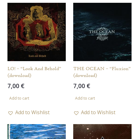
LO! – “Look And Behold”
THE OCEAN – “Fluxion”
(download)
(download)
7,00
€
7,00
€
Add to cart
Add to cart
Add to Wishlist
Add to Wishlist