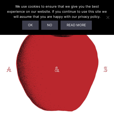
We use cookies to ensure that we give you the best
experience on our website. If you continue to use this site we
will assume that you are happy with our privacy policy.
OK
NO
READ MORE