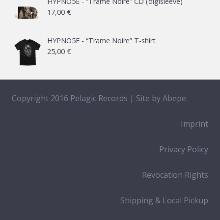
HYPNO5E - “Trame Noire” CD (digisleeve)
17,00
€
through
65,00 €
HYPNO5E - “Trame Noire” T-shirt
25,00
€
Copyright 2016 Pelagic Records | Site by
Abepe
Imprint
Privacy Policy
Revocation Rights
Shipping & Local Pickup