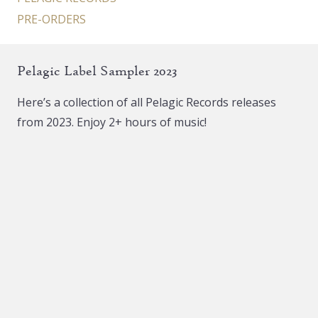
PRE-ORDERS
Pelagic Label Sampler 2023
Here’s a collection of all Pelagic Records releases
from 2023. Enjoy 2+ hours of music!