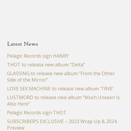
Latest News
Pelagic Records sign HANRY
THOT to release new album “Delta”
GLASSING to release new album “From the Other
Side of the Mirror”
LOVE SEX MACHINE to release new album ‘TRVE’
LUSTMORD to release new album “Much Unseen Is
Also Here”
Pelagic Records sign THOT
SUBSCRIBER’S EXCLUSIVE – 2023 Wrap-Up & 2024
Preview