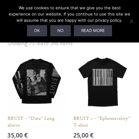
We use cookies to ensure that we give you the best
experience on our website. If you continue to use this site we
will assume that you are happy with our privacy policy.
M
OK
NO
READ MORE
Showing 73–84 of 396 items
BRUIT – “Data” Long
BRUIT ≤ – “Ephemerality”
sleeve
T-shirt
35,00
€
25,00
€