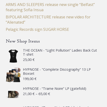
ARMS AND SLEEPERS release new single “Belfast”
featuring Sofia Insua
BIPOLAR ARCHITECTURE release new video for
“Alienated”
Pelagic Records sign SUGAR HORSE
New Shop Items
THE OCEAN - “Light Pollution” Ladies Back Cut
T-shirt
25,00
€
HYPNO5E - "Complete Discography" 13 LP
Boxset
199,00
€
HYPNO5E - “Trame Noire” LP (gatefold)
Price
21,00
€
–
65,00
€
range:
21,00 €