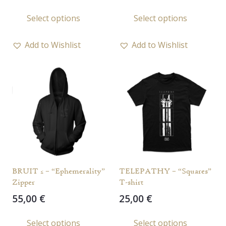
This
This
Select options
Select options
product
prod
has
has
Add to Wishlist
Add to Wishlist
multiple
multi
variants.
varia
The
The
options
opti
may
may
be
be
chosen
chos
on
on
the
the
BRUIT ≤ – “Ephemerality”
TELEPATHY – “Squares”
product
prod
Zipper
T-shirt
page
page
55,00
€
25,00
€
This
This
Select options
Select options