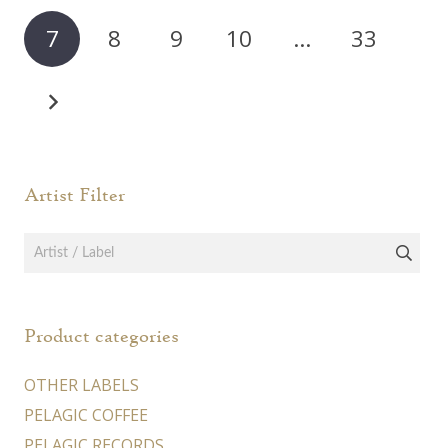
may
may
7
8
9
10
…
33
be
be
chosen
chos
on
on
the
the
product
prod
page
page
Artist Filter
Product categories
OTHER LABELS
PELAGIC COFFEE
PELAGIC RECORDS