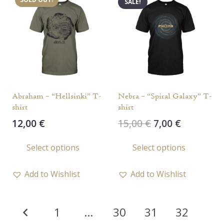
SALE!
The
The
options
opti
may
may
be
be
chosen
chos
on
on
the
the
Abraham – “Hellsinki” T-
Nebra – “Spiral Galaxy” T-
product
prod
shirt
shirt
page
page
Original
Current
12,00
€
15,00
€
7,00
€
price
price
This
This
Select options
Select options
was:
is:
product
prod
15,00 €.
7,00 €.
has
has
Add to Wishlist
Add to Wishlist
multiple
multi
variants.
varia
Posts
The
The
1
…
30
31
32
options
opti
pagination