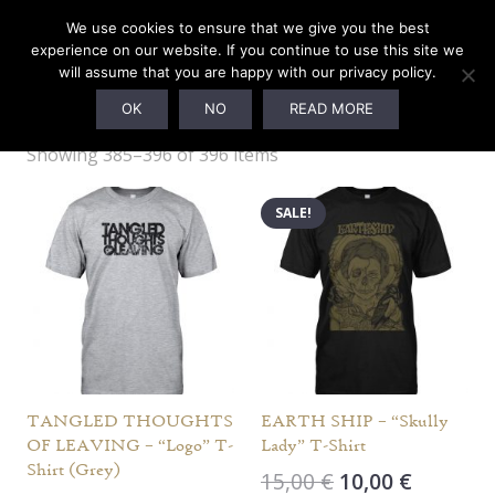
We use cookies to ensure that we give you the best
experience on our website. If you continue to use this site we
will assume that you are happy with our privacy policy.
M
OK
NO
READ MORE
Showing 385–396 of 396 items
SALE!
TANGLED THOUGHTS
EARTH SHIP – “Skully
OF LEAVING – “Logo” T-
Lady” T-Shirt
Shirt (Grey)
Original
Current
15,00
€
10,00
€