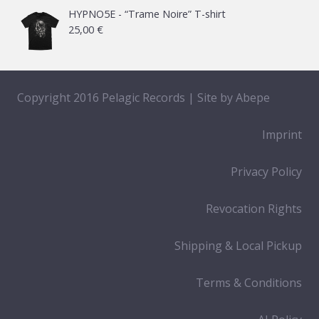
HYPNO5E - “Trame Noire” T-shirt
25,00
€
Copyright 2016 Pelagic Records | Site by
Abepe
Imprint
Privacy Policy
Revocation Rights
Shipping & Local Pickup
Terms & Conditions