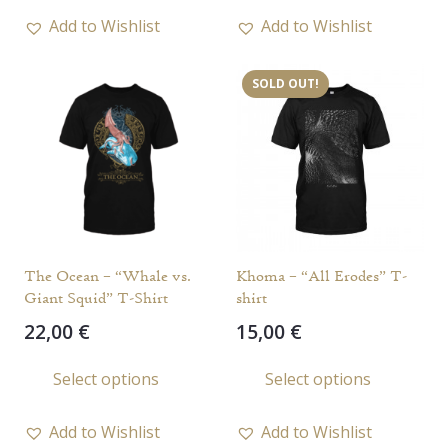
18,00 €.
15,00 €.
has
has
Add to Wishlist
Add to Wishlist
multiple
multi
variants.
varia
SOLD OUT!
The
The
options
opti
may
may
be
be
chosen
chos
on
on
the
the
The Ocean – “Whale vs.
Khoma – “All Erodes” T-
product
prod
Giant Squid” T-Shirt
shirt
page
page
22,00
€
15,00
€
This
This
Select options
Select options
product
prod
has
has
Add to Wishlist
Add to Wishlist
multiple
multi