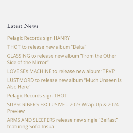
Latest News
Pelagic Records sign HANRY
THOT to release new album “Delta”
GLASSING to release new album “From the Other
Side of the Mirror”
LOVE SEX MACHINE to release new album ‘TRVE’
LUSTMORD to release new album “Much Unseen Is
Also Here”
Pelagic Records sign THOT
SUBSCRIBER’S EXCLUSIVE – 2023 Wrap-Up & 2024
Preview
ARMS AND SLEEPERS release new single “Belfast”
featuring Sofia Insua