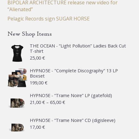
BIPOLAR ARCHITECTURE release new video for
“Alienated”
Pelagic Records sign SUGAR HORSE
New Shop Items
THE OCEAN - “Light Pollution” Ladies Back Cut
T-shirt
25,00
€
HYPNO5E - "Complete Discography" 13 LP
Boxset
199,00
€
HYPNO5E - “Trame Noire” LP (gatefold)
Price
21,00
€
–
65,00
€
range:
21,00 €
HYPNO5E - “Trame Noire” CD (digisleeve)
17,00
€
through
65,00 €