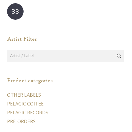
may
may
33
be
be
chosen
chos
on
on
Artist Filter
the
the
product
prod
page
page
Product categories
OTHER LABELS
PELAGIC COFFEE
PELAGIC RECORDS
PRE-ORDERS