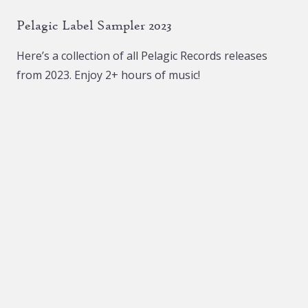
Pelagic Label Sampler 2023
Here’s a collection of all Pelagic Records releases
from 2023. Enjoy 2+ hours of music!