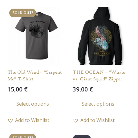
variants.
varia
SOLD OUT!
The
The
options
opti
may
may
be
be
chosen
chos
on
on
the
the
The Old Wind – “Serpent
THE OCEAN – “Whale
product
prod
Me” T-Shirt
vs. Giant Squid” Zipper
page
page
15,00
€
39,00
€
This
This
Select options
Select options
product
prod
has
has
Add to Wishlist
Add to Wishlist
multiple
multi
variants.
varia
SOLD OUT!