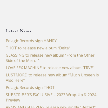
Latest News
Pelagic Records sign HANRY
THOT to release new album “Delta”
GLASSING to release new album “From the Other
Side of the Mirror”
LOVE SEX MACHINE to release new album ‘TRVE’
LUSTMORD to release new album “Much Unseen Is
Also Here”
Pelagic Records sign THOT
SUBSCRIBER’S EXCLUSIVE – 2023 Wrap-Up & 2024
Preview
ARMS AND SLEEPERS release new single “Belfast”