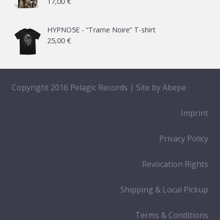
17,00
€
through
65,00 €
HYPNO5E - “Trame Noire” T-shirt
25,00
€
Copyright 2016 Pelagic Records | Site by
Abepe
Imprint
Privacy Policy
Revocation Rights
Shipping & Local Pickup
Terms & Conditions