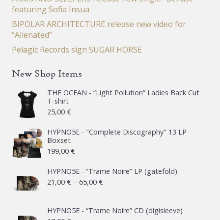
featuring Sofia Insua
BIPOLAR ARCHITECTURE release new video for
“Alienated”
Pelagic Records sign SUGAR HORSE
New Shop Items
THE OCEAN - “Light Pollution” Ladies Back Cut
T-shirt
25,00
€
HYPNO5E - "Complete Discography" 13 LP
Boxset
199,00
€
HYPNO5E - “Trame Noire” LP (gatefold)
Price
21,00
€
–
65,00
€
range:
21,00 €
HYPNO5E - “Trame Noire” CD (digisleeve)