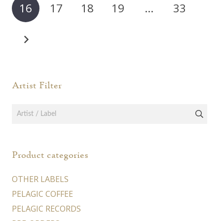
16
17
18
19
…
33
be
be
chosen
chos
on
on
the
the
product
prod
page
page
Artist Filter
Product categories
OTHER LABELS
PELAGIC COFFEE
PELAGIC RECORDS