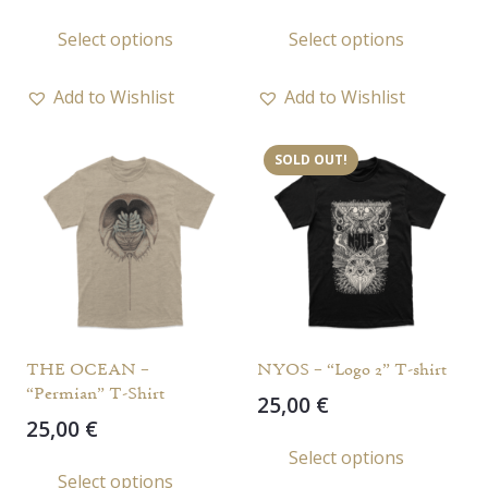
This
This
Select options
Select options
product
prod
has
has
Add to Wishlist
Add to Wishlist
multiple
multi
variants.
varia
SOLD OUT!
The
The
options
opti
may
may
be
be
chosen
chos
on
on
the
the
THE OCEAN –
NYOS – “Logo 2” T-shirt
product
prod
“Permian” T-Shirt
25,00
€
page
page
25,00
€
This
Select options
This
prod
Select options