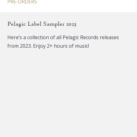
PRE-ORDERS
Pelagic Label Sampler 2023
Here’s a collection of all Pelagic Records releases
from 2023. Enjoy 2+ hours of music!