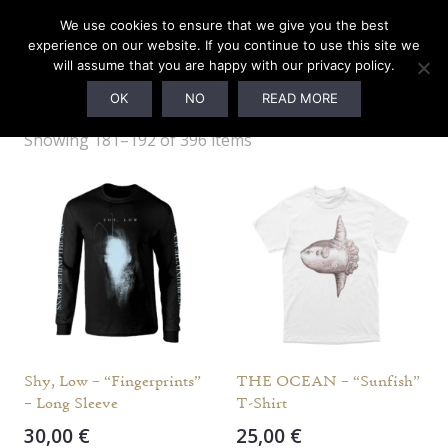
We use cookies to ensure that we give you the best
experience on our website. If you continue to use this site we
will assume that you are happy with our privacy policy.
M
OK
NO
READ MORE
Showing 181–192 of 396 items
Shy, Low – “Fingerprints”
THE OCEAN – “Sunfish”
– Long Sleeve
T-Shirt
30,00
€
25,00
€