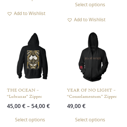
product
Select options
49,00 
through
prod
has
throu
55,00 €
Add to Wishlist
has
multiple
59,00 
Add to Wishlist
multi
variants.
varia
The
The
options
opti
may
may
be
be
chosen
chos
on
on
the
the
product
THE OCEAN –
YEAR OF NO LIGHT –
prod
page
“Lubraxas” Zipper
“Consolamentum” Zipper
page
Price
45,00
€
–
54,00
€
49,00
€
range:
This
This
Select options
Select options
45,00 €
product
prod