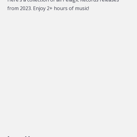
from 2023. Enjoy 2+ hours of music!