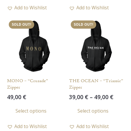
through
has
has
54,00 €
Add to Wishlist
Add to Wishlist
multiple
multi
variants.
varia
SOLD OUT!
SOLD OUT!
The
The
options
opti
may
may
be
be
chosen
chos
on
on
the
the
MONO – “Crusade”
THE OCEAN – “Triassic”
product
prod
Zipper
Zipper
page
page
Price
49,00
€
39,00
€
–
49,00
€
range
This
This
Select options
Select options
39,00 
product
prod
throu
has
has
49,00 
Add to Wishlist
Add to Wishlist
multiple
multi