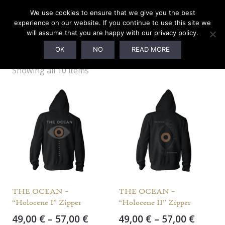
We use cookies to ensure that we give you the best
experience on our website. If you continue to use this site we
will assume that you are happy with our privacy policy.
(BYB) L
OK
NO
READ MORE
Showing all 10 items
THE OCEAN –
THE OCEAN –
“Holocene I” Zipper
“Holocene II” Zipper
Price
Price
49,00
€
–
57,00
€
49,00
€
–
57,00
€