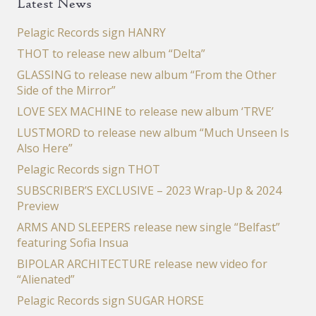
Latest News
Pelagic Records sign HANRY
THOT to release new album “Delta”
GLASSING to release new album “From the Other
Side of the Mirror”
LOVE SEX MACHINE to release new album ‘TRVE’
LUSTMORD to release new album “Much Unseen Is
Also Here”
Pelagic Records sign THOT
SUBSCRIBER’S EXCLUSIVE – 2023 Wrap-Up & 2024
Preview
ARMS AND SLEEPERS release new single “Belfast”
featuring Sofia Insua
BIPOLAR ARCHITECTURE release new video for
“Alienated”
Pelagic Records sign SUGAR HORSE