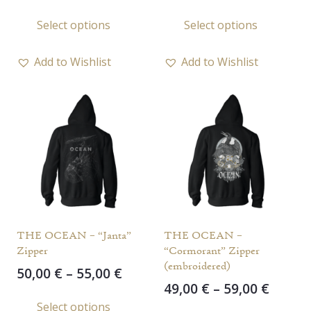
range:
range
This
This
Select options
Select options
49,00 €
49,00 
product
prod
through
throu
has
has
57,00 €
57,00 
Add to Wishlist
Add to Wishlist
multiple
multi
variants.
varia
The
The
options
opti
may
may
be
be
chosen
chos
on
on
the
the
THE OCEAN – “Janta”
THE OCEAN –
product
prod
Zipper
“Cormorant” Zipper
page
page
(embroidered)
Price
50,00
€
–
55,00
€
Price
49,00
€
–
59,00
€
range:
This
range
Select options
50,00 €
This