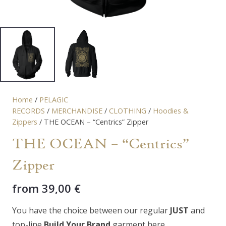
Home
/
PELAGIC
RECORDS
/
MERCHANDISE
/
CLOTHING
/
Hoodies &
Zippers
/ THE OCEAN – “Centrics” Zipper
THE OCEAN – “Centrics”
Zipper
from
39,00
€
You have the choice between our regular
JUST
and
top-line
Build Your Brand
garment here.