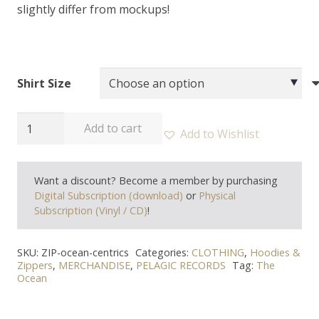
slightly differ from mockups!
Shirt Size
THE
Add to cart
Add to Wishlist
OCEAN
-
Want a discount? Become a member by purchasing
"Centrics"
Digital Subscription (download)
or
Physical
Zipper
Subscription (Vinyl / CD)
!
quantity
SKU:
ZIP-ocean-centrics
Categories:
CLOTHING
,
Hoodies &
Zippers
,
MERCHANDISE
,
PELAGIC RECORDS
Tag:
The
Ocean