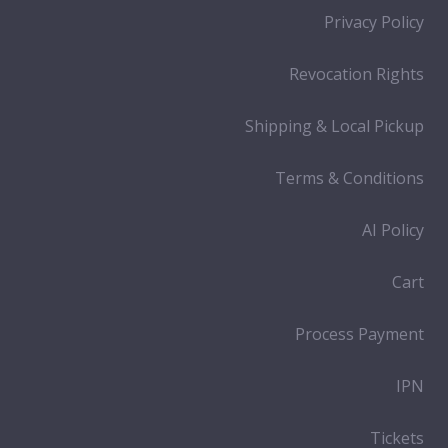
Privacy Policy
Revocation Rights
Shipping & Local Pickup
Terms & Conditions
AI Policy
Cart
Process Payment
IPN
Tickets