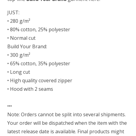
JUST:
• 280 g/m²
• 80% cotton, 25% polyester
• Normal cut
Build Your Brand:
• 300 g/m²
• 65% cotton, 35% polyester
• Long cut
• High quality covered zipper
• Hood with 2 seams
•••
Note: Orders cannot be split into several shipments.
Your order will be dispatched when the item with the
latest release date is available. Final products might