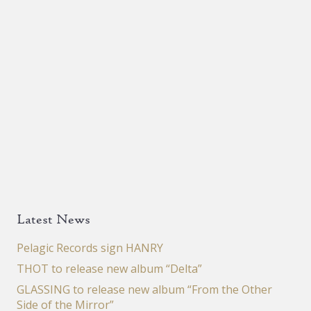
page
Latest News
Pelagic Records sign HANRY
THOT to release new album “Delta”
GLASSING to release new album “From the Other
Side of the Mirror”