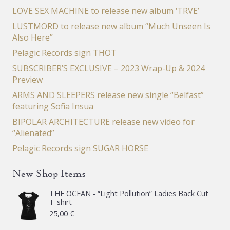
LOVE SEX MACHINE to release new album ‘TRVE’
LUSTMORD to release new album “Much Unseen Is
Also Here”
Pelagic Records sign THOT
SUBSCRIBER’S EXCLUSIVE – 2023 Wrap-Up & 2024
Preview
ARMS AND SLEEPERS release new single “Belfast”
featuring Sofia Insua
BIPOLAR ARCHITECTURE release new video for
“Alienated”
Pelagic Records sign SUGAR HORSE
New Shop Items
THE OCEAN - “Light Pollution” Ladies Back Cut
T-shirt
25,00
€