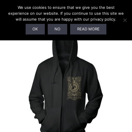
We use cookies to ensure that we give you the best
experience on our website. If you continue to use this site we
will assume that you are happy with our privacy policy.
OK
NO
READ MORE