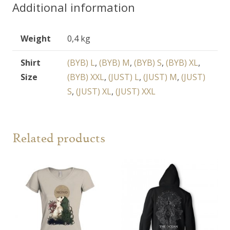
Additional information
Weight
0,4 kg
Shirt
(BYB) L
,
(BYB) M
,
(BYB) S
,
(BYB) XL
,
Size
(BYB) XXL
,
(JUST) L
,
(JUST) M
,
(JUST)
S
,
(JUST) XL
,
(JUST) XXL
Related products