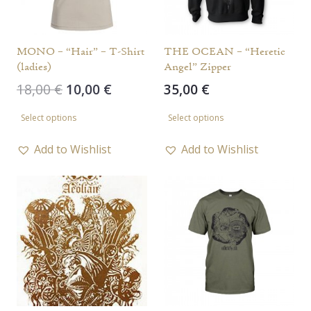
MONO – “Hair” – T-Shirt
THE OCEAN – “Heretic
(ladies)
Angel” Zipper
Original
Current
18,00
€
10,00
€
35,00
€
price
price
This
This
Select options
Select options
was:
is:
product
product
18,00 €.
10,00 €.
has
has
Add to Wishlist
Add to Wishlist
multiple
multiple
variants.
variants.
The
The
options
options
may
may
be
be
chosen
chosen
on
on