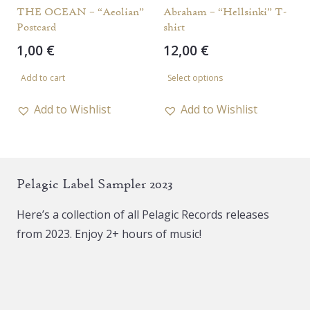
the
the
THE OCEAN – “Aeolian”
Abraham – “Hellsinki” T-
Postcard
shirt
product
product
1,00
€
12,00
€
page
page
This
Add to cart
Select options
product
has
Add to Wishlist
Add to Wishlist
multiple
variants.
The
Pelagic Label Sampler 2023
options
may
Here’s a collection of all Pelagic Records releases
be
from 2023. Enjoy 2+ hours of music!
chosen
on
the
product