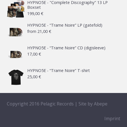
HYPNO5E - "Complete Discography" 13 LP
Boxset
199,00
€
HYPNO5E - “Trame Noire” LP (gatefold)
from
21,00
€
HYPNO5E - “Trame Noire” CD (digisleeve)
17,00
€
HYPNO5E - “Trame Noire” T-shirt
25,00
€
Copyright 2016 Pelagic Records | Site by
Abepe
Imprint