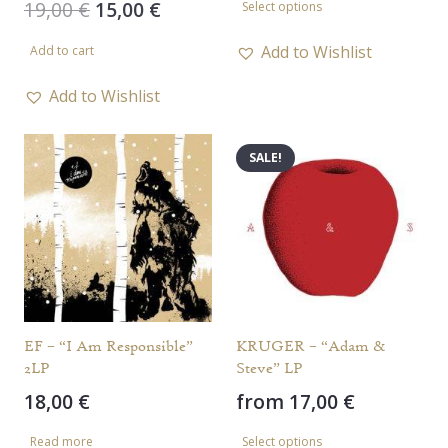
Original
Current
19,00
€
15,00
€
Select options
product
price
price
has
Add to Wishlist
Add to cart
was:
is:
multiple
19,00 €.
15,00 €.
Add to Wishlist
variants.
The
SALE!
options
may
be
chosen
on
the
product
EF – “I Am Responsible”
KRUGER – “Adam &
page
2LP
Steve” LP
18,00
€
from
17,00
€
This
Read more
Select options