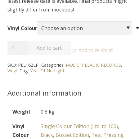
latest release date is available. Final products might
slightly differ from mockups!
Vinyl Colour
YEAR
Add to cart
Add to Wishlist
OF
NO
SKU:
PEL162LP
Categories:
MUSIC
,
PELAGIC RECORDS
,
Vinyl
Tag:
Year Of No Light
LIGHT
-
"Nord"
Additional information
-
2LP
Weight
0,8 kg
quantity
Vinyl
Single Colour Edition (Ltd. to 100)
,
Colour
Black
,
Boxset Edition
,
Test Pressing