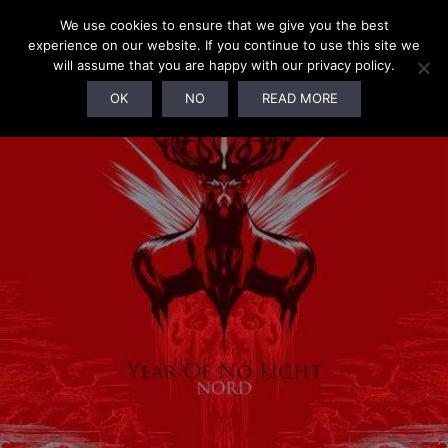
We use cookies to ensure that we give you the best
experience on our website. If you continue to use this site we
will assume that you are happy with our privacy policy.
OK
NO
READ MORE