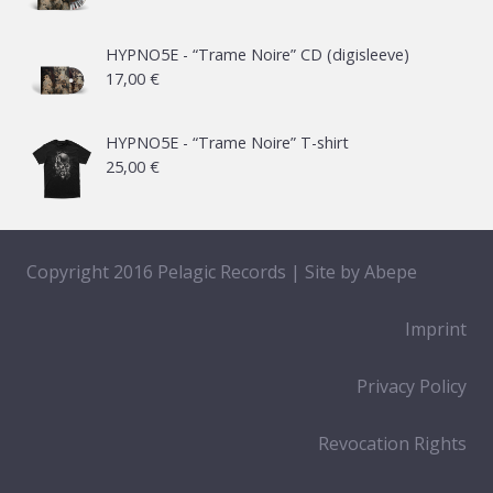
HYPNO5E - “Trame Noire” CD (digisleeve)
17,00
€
HYPNO5E - “Trame Noire” T-shirt
25,00
€
Copyright 2016 Pelagic Records | Site by
Abepe
Imprint
Privacy Policy
Revocation Rights