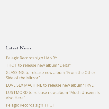
Latest News
Pelagic Records sign HANRY
THOT to release new album “Delta”
GLASSING to release new album “From the Other
Side of the Mirror”
LOVE SEX MACHINE to release new album ‘TRVE’
LUSTMORD to release new album “Much Unseen Is
Also Here”
Pelagic Records sign THOT