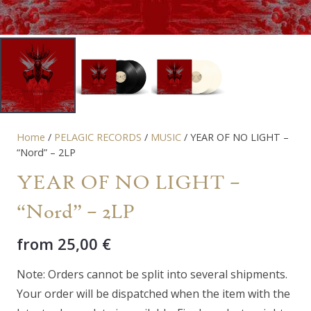
Home
/
PELAGIC RECORDS
/
MUSIC
/ YEAR OF NO LIGHT –
“Nord” – 2LP
YEAR OF NO LIGHT –
“Nord” – 2LP
from
25,00
€
Note: Orders cannot be split into several shipments.
Your order will be dispatched when the item with the