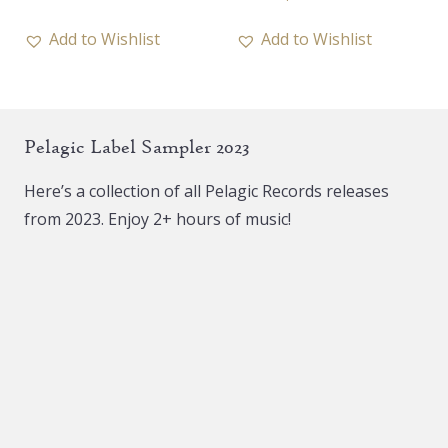
product
has
Add to Wishlist
Add to Wishlist
multiple
variants.
The
Pelagic Label Sampler 2023
options
may
Here’s a collection of all Pelagic Records releases
be
from 2023. Enjoy 2+ hours of music!
chosen
on
the
product
page