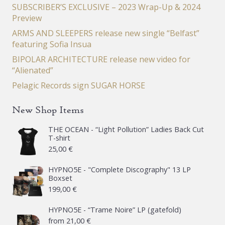
SUBSCRIBER’S EXCLUSIVE – 2023 Wrap-Up & 2024
Preview
ARMS AND SLEEPERS release new single “Belfast”
featuring Sofia Insua
BIPOLAR ARCHITECTURE release new video for
“Alienated”
Pelagic Records sign SUGAR HORSE
New Shop Items
THE OCEAN - “Light Pollution” Ladies Back Cut
T-shirt
25,00
€
HYPNO5E - "Complete Discography" 13 LP
Boxset
199,00
€
HYPNO5E - “Trame Noire” LP (gatefold)
from
21,00
€