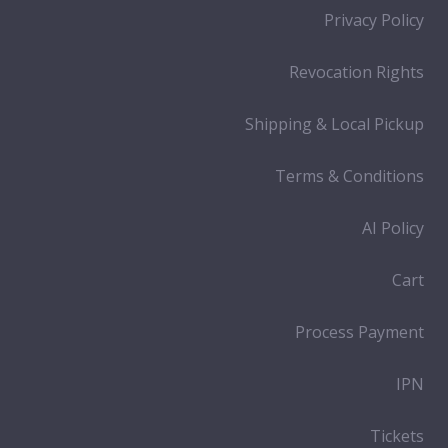
Privacy Policy
Revocation Rights
Shipping & Local Pickup
Terms & Conditions
AI Policy
Cart
Process Payment
IPN
Tickets