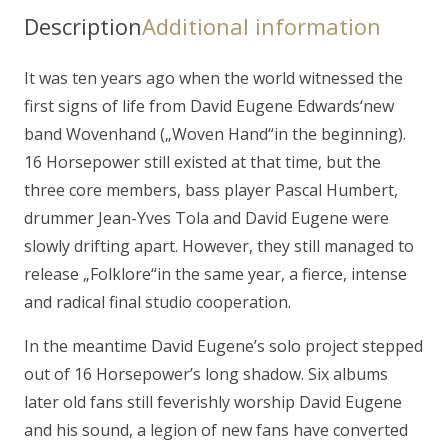
Description
Additional information
It was ten years ago when the world witnessed the
first signs of life from David Eugene Edwards‘new
band Wovenhand („Woven Hand“in the beginning).
16 Horsepower still existed at that time, but the
three core members, bass player Pascal Humbert,
drummer Jean-Yves Tola and David Eugene were
slowly drifting apart. However, they still managed to
release „Folklore“in the same year, a fierce, intense
and radical final studio cooperation.
In the meantime David Eugene’s solo project stepped
out of 16 Horsepower’s long shadow. Six albums
later old fans still feverishly worship David Eugene
and his sound, a legion of new fans have converted