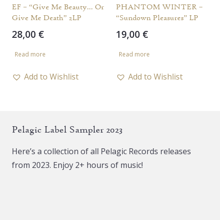
EF – “Give Me Beauty… Or
PHANTOM WINTER –
Give Me Death” 2LP
“Sundown Pleasures” LP
28,00
€
19,00
€
Read more
Read more
Add to Wishlist
Add to Wishlist
Pelagic Label Sampler 2023
Here’s a collection of all Pelagic Records releases
from 2023. Enjoy 2+ hours of music!