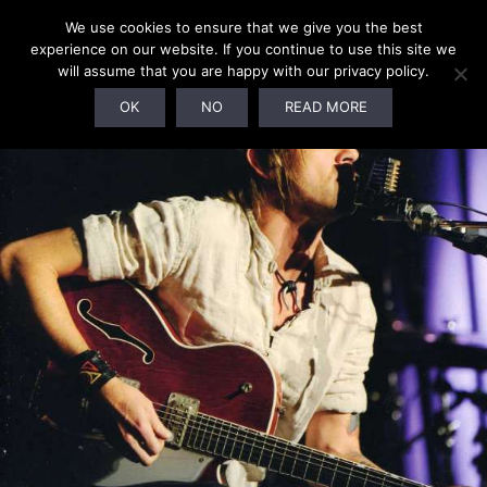
We use cookies to ensure that we give you the best
experience on our website. If you continue to use this site we
will assume that you are happy with our privacy policy.
SOLD OUT!
OK
NO
READ MORE