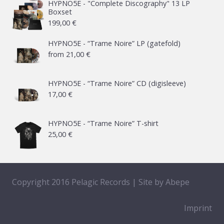
HYPNO5E - "Complete Discography" 13 LP
Boxset
199,00
€
HYPNO5E - “Trame Noire” LP (gatefold)
from
21,00
€
HYPNO5E - “Trame Noire” CD (digisleeve)
17,00
€
HYPNO5E - “Trame Noire” T-shirt
25,00
€
Copyright 2016 Pelagic Records | Site by
Abepe
Imprint