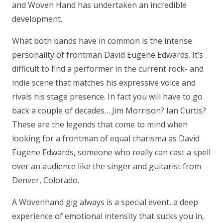
and Woven Hand has undertaken an incredible
development.
What both bands have in common is the intense
personality of frontman David Eugene Edwards. It’s
difficult to find a performer in the current rock- and
indie scene that matches his expressive voice and
rivals his stage presence. In fact you will have to go
back a couple of decades… Jim Morrison? Ian Curtis?
These are the legends that come to mind when
looking for a frontman of equal charisma as David
Eugene Edwards, someone who really can cast a spell
over an audience like the singer and guitarist from
Denver, Colorado.
A Wovenhand gig always is a special event, a deep
experience of emotional intensity that sucks you in,