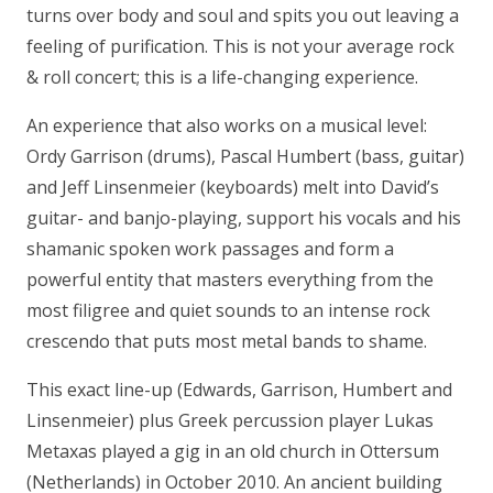
turns over body and soul and spits you out leaving a
feeling of purification. This is not your average rock
& roll concert; this is a life-changing experience.
An experience that also works on a musical level:
Ordy Garrison (drums), Pascal Humbert (bass, guitar)
and Jeff Linsenmeier (keyboards) melt into David’s
guitar- and banjo-playing, support his vocals and his
shamanic spoken work passages and form a
powerful entity that masters everything from the
most filigree and quiet sounds to an intense rock
crescendo that puts most metal bands to shame.
This exact line-up (Edwards, Garrison, Humbert and
Linsenmeier) plus Greek percussion player Lukas
Metaxas played a gig in an old church in Ottersum
(Netherlands) in October 2010. An ancient building