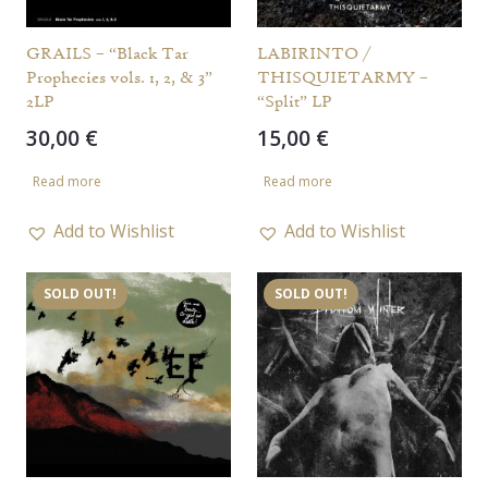
GRAILS – “Black Tar
LABIRINTO /
Prophecies vols. 1, 2, & 3”
THISQUIETARMY –
2LP
“Split” LP
30,00
€
15,00
€
Read more
Read more
Add to Wishlist
Add to Wishlist
SOLD OUT!
SOLD OUT!