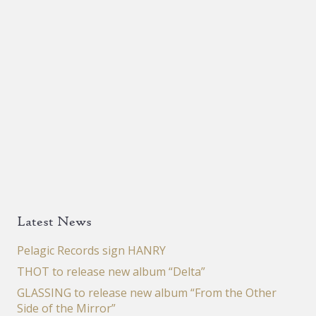
Latest News
Pelagic Records sign HANRY
THOT to release new album “Delta”
GLASSING to release new album “From the Other
Side of the Mirror”