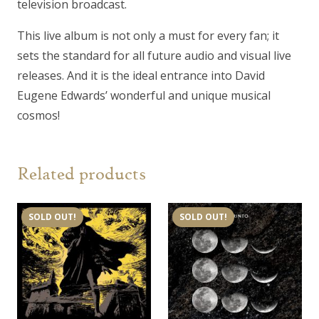
television broadcast.
This live album is not only a must for every fan; it
sets the standard for all future audio and visual live
releases. And it is the ideal entrance into David
Eugene Edwards’ wonderful and unique musical
cosmos!
Related products
SOLD OUT!
SOLD OUT!