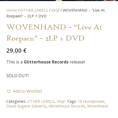
Home
/
OTHER LABELS
/
Vinyl
/ WOVENHAND – “Live At
Roepaen” – 2LP + DVD
WOVENHAND – “Live At
Roepaen” – 2LP + DVD
29,00
€
This is a
Glitterhouse Records
release!
SOLD OUT!
Add to Wishlist
Categories:
OTHER LABELS
,
Vinyl
Tags:
16 Horsepower
,
David Eugene Edwards
,
Glitterhouse Records
,
Wovenhand