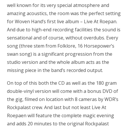
well known for its very special atmosphere and
amazing acoustics, the room was the perfect setting
for Woven Hand’s first live album – Live At Roepan.
And due to high-end recording facilities the sound is
sensational and of course, without overdubs. Every
song (three stem from Folklore, 16 Horsepower’s
swan song) is a significant progression from the
studio version and the whole album acts as the
missing piece in the band’s recorded output.
On top of this both the CD as well as the 180 gram
double-vinyl version will come with a bonus DVD of
the gig, filmed on location with 8 cameras by WDR’s
Rockpalast crew. And last but not least Live At
Roepaen will feature the complete magic evening
and adds 20 minutes to the original Rockpalast