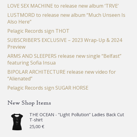
LOVE SEX MACHINE to release new album ‘TRVE’
LUSTMORD to release new album “Much Unseen Is
Also Here”
Pelagic Records sign THOT
SUBSCRIBER’S EXCLUSIVE – 2023 Wrap-Up & 2024
Preview
ARMS AND SLEEPERS release new single “Belfast”
featuring Sofia Insua
BIPOLAR ARCHITECTURE release new video for
“Alienated”
Pelagic Records sign SUGAR HORSE
New Shop Items
THE OCEAN - “Light Pollution” Ladies Back Cut
T-shirt
25,00
€