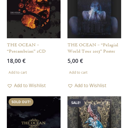
THE OCEAN –
THE OCEAN – “Pelagial
“Precambrian” 2CD
World Tour 2013” Poster
18,00
€
5,00
€
Add to cart
Add to cart
Add to Wishlist
Add to Wishlist
SOLD OUT!
SALE!