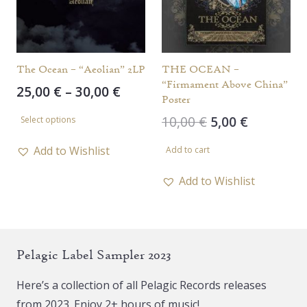
The Ocean – “Aeolian” 2LP
THE OCEAN –
“Firmament Above China”
Price
25,00
€
–
30,00
€
Poster
range:
This
Original
Current
10,00
€
5,00
€
Select options
25,00 €
product
price
price
through
has
Add to Wishlist
Add to cart
was:
is:
30,00 €
multiple
10,00 €.
5,00 €.
Add to Wishlist
variants.
The
options
may
Pelagic Label Sampler 2023
be
chosen
Here’s a collection of all Pelagic Records releases
on
from 2023. Enjoy 2+ hours of music!