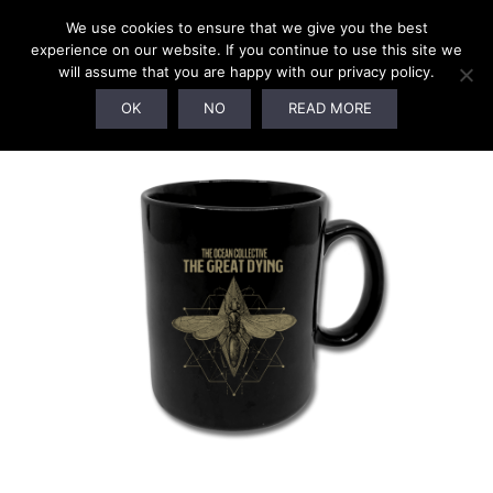
We use cookies to ensure that we give you the best
experience on our website. If you continue to use this site we
will assume that you are happy with our privacy policy.
SOLD OUT!
OK
NO
READ MORE