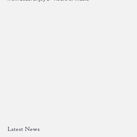
the
product
page
Latest News