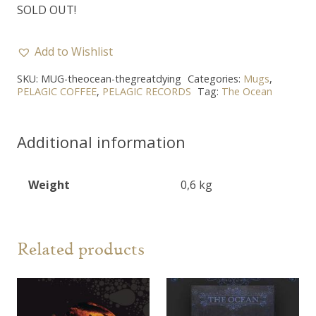
SOLD OUT!
Add to Wishlist
SKU:
MUG-theocean-thegreatdying
Categories:
Mugs
,
PELAGIC COFFEE
,
PELAGIC RECORDS
Tag:
The Ocean
Additional information
Weight
0,6 kg
Related products