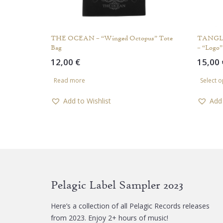
THE OCEAN – “Winged Octopus” Tote
TANGL
Bag
– “Logo”
12,00
€
15,00
Read more
Select o
Add to Wishlist
Add 
Pelagic Label Sampler 2023
Here’s a collection of all Pelagic Records releases
from 2023. Enjoy 2+ hours of music!