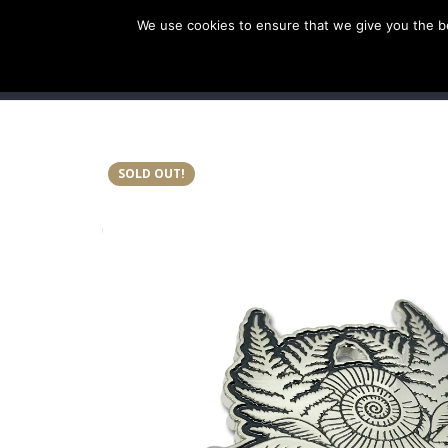
We use cookies to ensure that we give you the bes
SHOP EU
SHOP US/A
SOLD OUT!