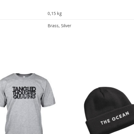
0,15 kg
Brass, Silver