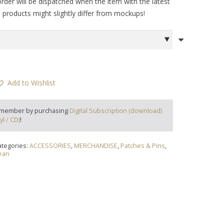
order will be dispatched when the item with the latest
al products might slightly differ from mockups!
Add to Wishlist
 member by purchasing
Digital Subscription (download)
yl / CD)
!
ategories:
ACCESSORIES
,
MERCHANDISE
,
Patches & Pins
,
ean