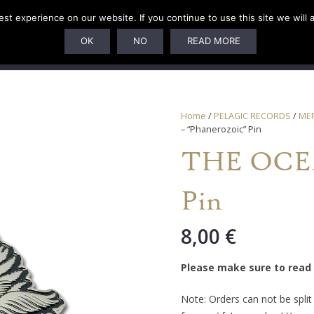
t experience on our website. If you continue to use this site we will 
U
SUBSCRIPTIONS
ARTISTS
PELAGIC DUNGEON
OK
NO
READ MORE
Home
/
PELAGIC RECORDS
/
ME
– “Phanerozoic” Pin
THE OCEA
Pin
8,00
€
Please make sure to read
Note: Orders can not be spli