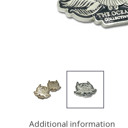
Additional information