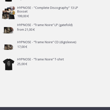
HYPNO5E - "Complete Discography" 13 LP
Boxset
199,00
€
HYPNO5E - “Trame Noire” LP (gatefold)
from
21,00
€
HYPNO5E - “Trame Noire” CD (digisleeve)
17,00
€
HYPNO5E - “Trame Noire” T-shirt
25,00
€