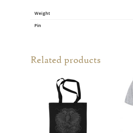
Weight
Pin
Related products