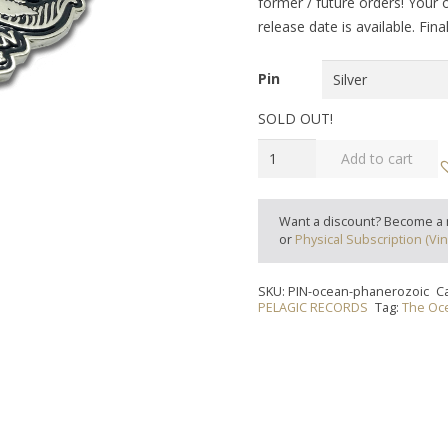
former / future orders! Your 
release date is available. Fin
Pin
SOLD OUT!
THE
Add to cart
OCEAN
-
"Phanerozoic"
Want a discount? Become a
or
Physical Subscription (Vin
Pin
quantity
SKU:
PIN-ocean-phanerozoic
C
PELAGIC RECORDS
Tag:
The Oc