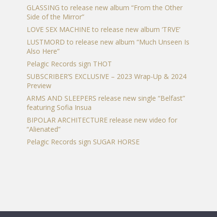
page
GLASSING to release new album “From the Other
Side of the Mirror”
LOVE SEX MACHINE to release new album ‘TRVE’
LUSTMORD to release new album “Much Unseen Is
Also Here”
Pelagic Records sign THOT
SUBSCRIBER’S EXCLUSIVE – 2023 Wrap-Up & 2024
Preview
ARMS AND SLEEPERS release new single “Belfast”
featuring Sofia Insua
BIPOLAR ARCHITECTURE release new video for
“Alienated”
Pelagic Records sign SUGAR HORSE