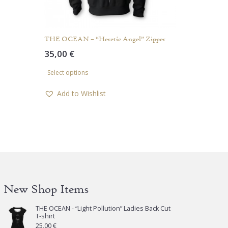
THE OCEAN – “Heretic Angel” Zipper
35,00
€
This
Select options
product
has
Add to Wishlist
multiple
variants.
The
options
may
be
chosen
New Shop Items
on
the
THE OCEAN - “Light Pollution” Ladies Back Cut
product
T-shirt
page
25,00
€