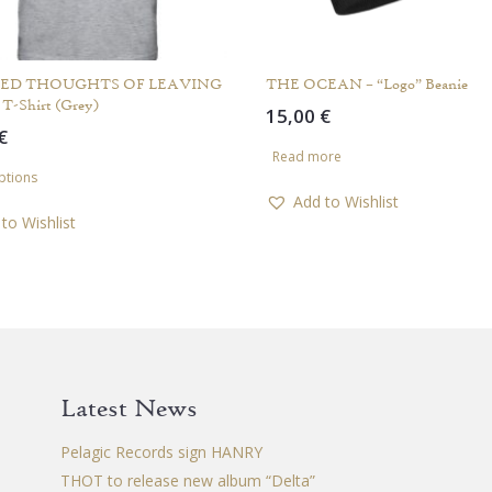
ED THOUGHTS OF LEAVING
THE OCEAN – “Logo” Beanie
 T-Shirt (Grey)
15,00
€
€
Read more
This
ptions
product
Add to Wishlist
has
to Wishlist
multiple
variants.
The
options
may
be
chosen
Latest News
on
the
Pelagic Records sign HANRY
product
THOT to release new album “Delta”