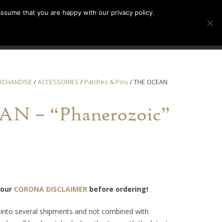
assume that you are happy with our privacy policy.
INFO
TICKETS
RCHANDISE
/
ACCESSORIES
/
Patches & Pins
/ THE OCEAN
N – “Phanerozoic”
 our
CORONA DISCLAIMER
before ordering!
t into several shipments and not combined with