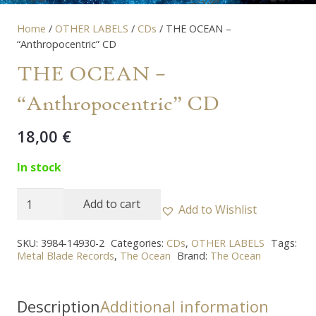
Home
/
OTHER LABELS
/
CDs
/ THE OCEAN –
“Anthropocentric” CD
THE OCEAN –
“Anthropocentric” CD
18,00
€
In stock
THE
Add to cart
Add to Wishlist
OCEAN
-
SKU:
3984-14930-2
Categories:
CDs
,
OTHER LABELS
Tags:
Metal Blade Records
,
The Ocean
Brand:
The Ocean
"Anthropocentric"
CD
quantity
Description
Additional information