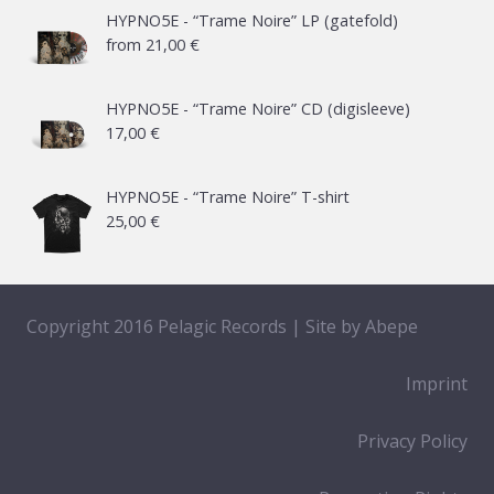
HYPNO5E - “Trame Noire” LP (gatefold)
from
21,00
€
HYPNO5E - “Trame Noire” CD (digisleeve)
17,00
€
HYPNO5E - “Trame Noire” T-shirt
25,00
€
Copyright 2016 Pelagic Records | Site by
Abepe
Imprint
Privacy Policy