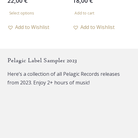
22,00
€
18,00
€
This
Select options
Add to cart
product
has
Add to Wishlist
Add to Wishlist
multiple
variants.
The
Pelagic Label Sampler 2023
options
may
Here’s a collection of all Pelagic Records releases
be
from 2023. Enjoy 2+ hours of music!
chosen
on
the
product
page