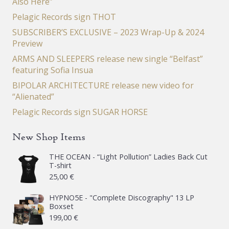
Also Here”
Pelagic Records sign THOT
SUBSCRIBER’S EXCLUSIVE – 2023 Wrap-Up & 2024
Preview
ARMS AND SLEEPERS release new single “Belfast”
featuring Sofia Insua
BIPOLAR ARCHITECTURE release new video for
“Alienated”
Pelagic Records sign SUGAR HORSE
New Shop Items
THE OCEAN - “Light Pollution” Ladies Back Cut
T-shirt
25,00
€
HYPNO5E - "Complete Discography" 13 LP
Boxset
199,00
€