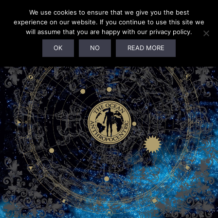
We use cookies to ensure that we give you the best
experience on our website. If you continue to use this site we
will assume that you are happy with our privacy policy.
OK
NO
READ MORE