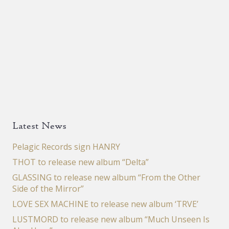
Latest News
Pelagic Records sign HANRY
THOT to release new album “Delta”
GLASSING to release new album “From the Other
Side of the Mirror”
LOVE SEX MACHINE to release new album ‘TRVE’
LUSTMORD to release new album “Much Unseen Is