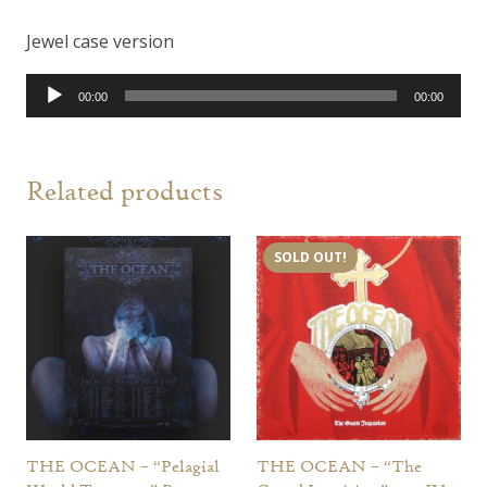
Jewel case version
Audio
00:00
00:00
Player
Related products
SOLD OUT!
THE OCEAN – “Pelagial
THE OCEAN – “The