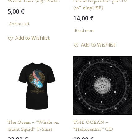
World Tour 2013” Poster
Grand Inquisitor” part IV
(10″ vinyl EP)
5,00
€
14,00
€
Add to cart
Read more
Add to Wishlist
Add to Wishlist
The Ocean – “Whale vs.
THE OCEAN –
Giant Squid” T-Shirt
“Heliocentric” CD