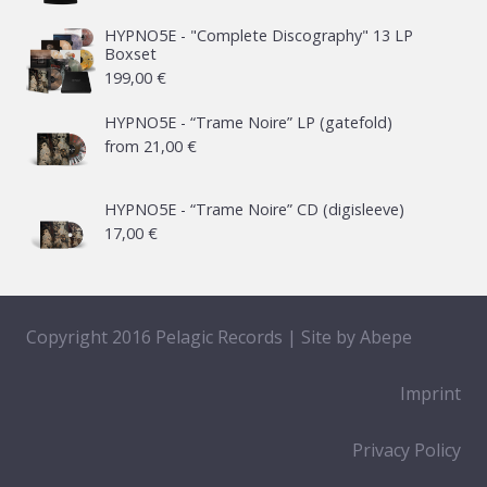
HYPNO5E - "Complete Discography" 13 LP
Boxset
199,00
€
HYPNO5E - “Trame Noire” LP (gatefold)
from
21,00
€
HYPNO5E - “Trame Noire” CD (digisleeve)
17,00
€
Copyright 2016 Pelagic Records | Site by
Abepe
Imprint
Privacy Policy