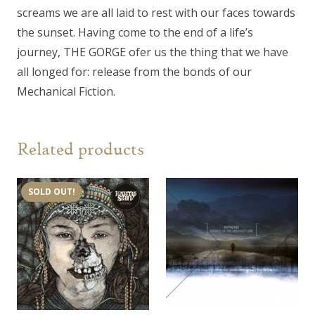
screams we are all laid to rest with our faces towards
the sunset. Having come to the end of a life’s
journey, THE GORGE ofer us the thing that we have
all longed for: release from the bonds of our
Mechanical Fiction.
Related products
SOLD OUT!