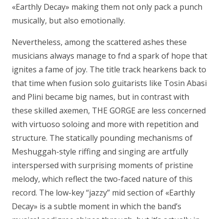
«Earthly Decay» making them not only pack a punch
musically, but also emotionally.
Nevertheless, among the scattered ashes these
musicians always manage to fnd a spark of hope that
ignites a fame of joy. The title track hearkens back to
that time when fusion solo guitarists like Tosin Abasi
and Plini became big names, but in contrast with
these skilled axemen, THE GORGE are less concerned
with virtuoso soloing and more with repetition and
structure. The statically pounding mechanisms of
Meshuggah-style riffing and singing are artfully
interspersed with surprising moments of pristine
melody, which reflect the two-faced nature of this
record. The low-key “jazzy” mid section of «Earthly
Decay» is a subtle moment in which the band’s