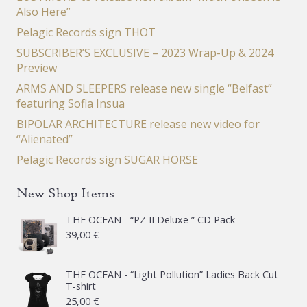
Also Here”
Pelagic Records sign THOT
SUBSCRIBER’S EXCLUSIVE – 2023 Wrap-Up & 2024
Preview
ARMS AND SLEEPERS release new single “Belfast”
featuring Sofia Insua
BIPOLAR ARCHITECTURE release new video for
“Alienated”
Pelagic Records sign SUGAR HORSE
New Shop Items
THE OCEAN - “PZ II Deluxe ” CD Pack
39,00
€
THE OCEAN - “Light Pollution” Ladies Back Cut
T-shirt
25,00
€