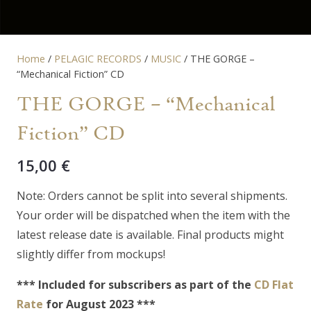
Home
/
PELAGIC RECORDS
/
MUSIC
/ THE GORGE –
“Mechanical Fiction” CD
THE GORGE – “Mechanical
Fiction” CD
15,00
€
Note: Orders cannot be split into several shipments.
Your order will be dispatched when the item with the
latest release date is available. Final products might
slightly differ from mockups!
*** Included for subscribers as part of the
CD Flat
Rate
for August 2023 ***