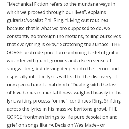
“Mechanical Fiction refers to the mundane ways in
which we proceed through our lives”, explains
guitarist/vocalist Phil Ring. “Living out routines
because that is what we are supposed to do, we
constantly go through the motions, telling ourselves
that everything is okay.” Scratching the surface, THE
GORGE protrude pure fun combining tasteful guitar
wizardry with giant grooves and a keen sense of
songwriting, but delving deeper into the record and
especially into the lyrics will lead to the discovery of
unexpected emotional depth. “Dealing with the loss
of loved ones to mental illness weighed heavily in the
lyric writing process for me”, continues Ring. Shifting
across the lyrics in his massive baritone growl, THE
GORGE frontman brings to life pure desolation and
grief on songs like «A Decision Was Made» or