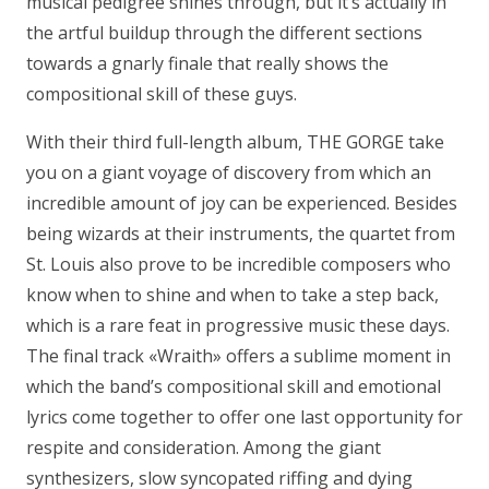
musical pedigree shines through, but it’s actually in
the artful buildup through the different sections
towards a gnarly finale that really shows the
compositional skill of these guys.
With their third full-length album, THE GORGE take
you on a giant voyage of discovery from which an
incredible amount of joy can be experienced. Besides
being wizards at their instruments, the quartet from
St. Louis also prove to be incredible composers who
know when to shine and when to take a step back,
which is a rare feat in progressive music these days.
The final track «Wraith» offers a sublime moment in
which the band’s compositional skill and emotional
lyrics come together to offer one last opportunity for
respite and consideration. Among the giant
synthesizers, slow syncopated riffing and dying