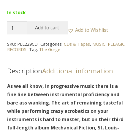
In stock
THE
Add to cart
Add to Wishlist
GORGE
-
SKU:
PEL229CD
Categories:
CDs & Tapes
,
MUSIC
,
PELAGIC
RECORDS
Tag:
The Gorge
"Mechanical
Fiction"
CD
Description
Additional information
quantity
As we all know, in progressive music there is a
fine line between instrumental proficiency and
bare ass wanking. The art of remaining tasteful
while performing crazy acrobatics on your
instruments is hard to master, but on their third
full-length album Mechanical Fiction, St. Louis-