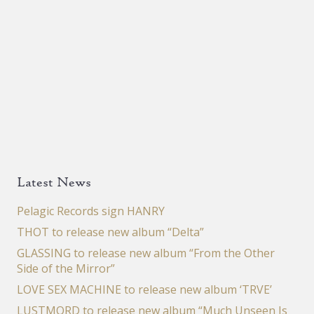
Latest News
Pelagic Records sign HANRY
THOT to release new album “Delta”
GLASSING to release new album “From the Other
Side of the Mirror”
LOVE SEX MACHINE to release new album ‘TRVE’
LUSTMORD to release new album “Much Unseen Is