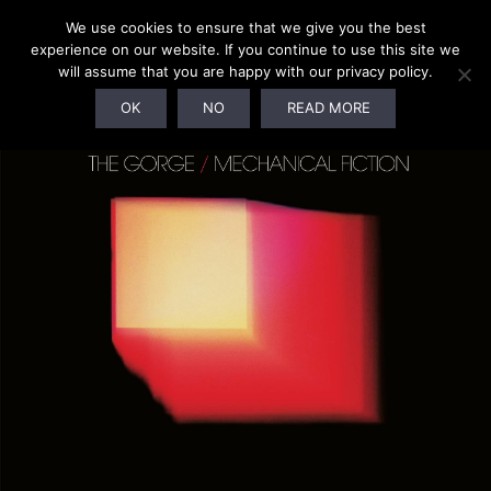
We use cookies to ensure that we give you the best
experience on our website. If you continue to use this site we
will assume that you are happy with our privacy policy.
OK
NO
READ MORE