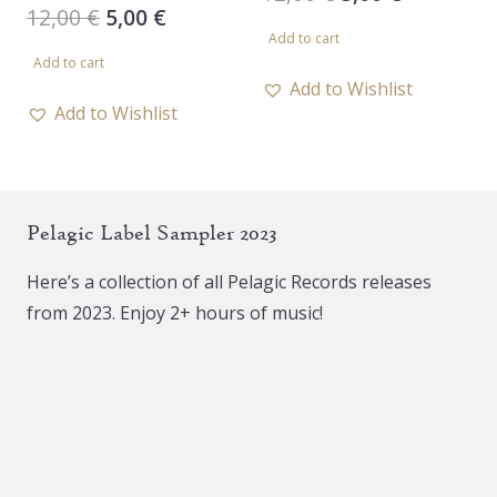
Original
Current
12,00
€
5,00
€
price
price
Add to cart
price
price
was:
is:
Add to cart
was:
is:
12,00 €.
5,00 €.
Add to Wishlist
12,00 €.
5,00 €.
Add to Wishlist
Pelagic Label Sampler 2023
Here’s a collection of all Pelagic Records releases
from 2023. Enjoy 2+ hours of music!