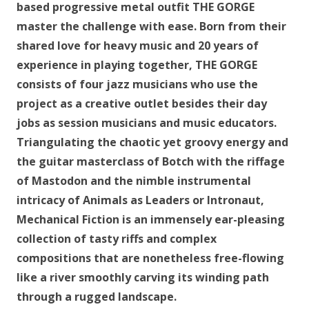
based progressive metal outfit THE GORGE
master the challenge with ease. Born from their
shared love for heavy music and 20 years of
experience in playing together, THE GORGE
consists of four jazz musicians who use the
project as a creative outlet besides their day
jobs as session musicians and music educators.
Triangulating the chaotic yet groovy energy and
the guitar masterclass of Botch with the riffage
of Mastodon and the nimble instrumental
intricacy of Animals as Leaders or Intronaut,
Mechanical Fiction is an immensely ear-pleasing
collection of tasty riffs and complex
compositions that are nonetheless free-flowing
like a river smoothly carving its winding path
through a rugged landscape.