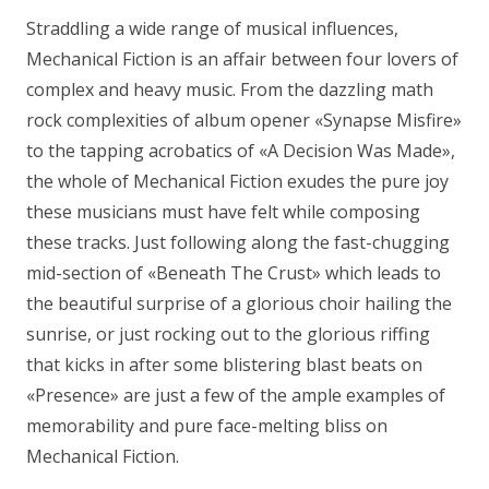
Straddling a wide range of musical influences,
Mechanical Fiction is an affair between four lovers of
complex and heavy music. From the dazzling math
rock complexities of album opener «Synapse Misfire»
to the tapping acrobatics of «A Decision Was Made»,
the whole of Mechanical Fiction exudes the pure joy
these musicians must have felt while composing
these tracks. Just following along the fast-chugging
mid-section of «Beneath The Crust» which leads to
the beautiful surprise of a glorious choir hailing the
sunrise, or just rocking out to the glorious riffing
that kicks in after some blistering blast beats on
«Presence» are just a few of the ample examples of
memorability and pure face-melting bliss on
Mechanical Fiction.