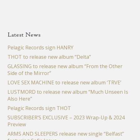
Latest News
Pelagic Records sign HANRY
THOT to release new album “Delta”
GLASSING to release new album “From the Other
Side of the Mirror”
LOVE SEX MACHINE to release new album ‘TRVE’
LUSTMORD to release new album “Much Unseen Is
Also Here”
Pelagic Records sign THOT
SUBSCRIBER’S EXCLUSIVE – 2023 Wrap-Up & 2024
Preview
ARMS AND SLEEPERS release new single “Belfast”