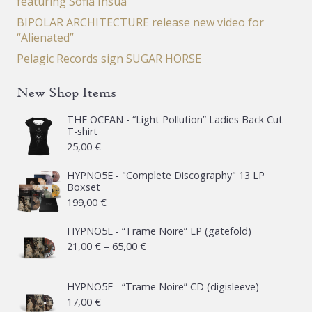
featuring Sofia Insua
BIPOLAR ARCHITECTURE release new video for
“Alienated”
Pelagic Records sign SUGAR HORSE
New Shop Items
THE OCEAN - “Light Pollution” Ladies Back Cut
T-shirt
25,00
€
HYPNO5E - "Complete Discography" 13 LP
Boxset
199,00
€
HYPNO5E - “Trame Noire” LP (gatefold)
Price
21,00
€
–
65,00
€
range:
21,00 €
HYPNO5E - “Trame Noire” CD (digisleeve)
17,00
€
through