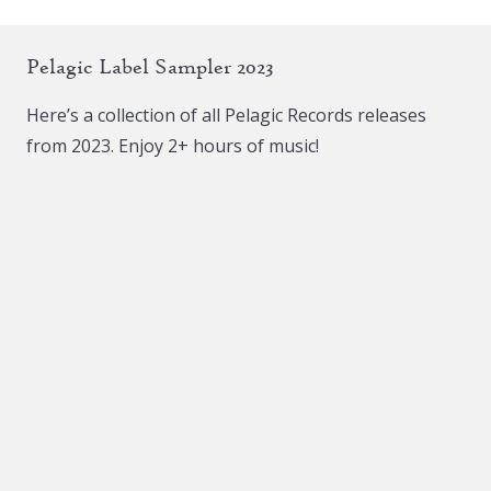
Pelagic Label Sampler 2023
Here’s a collection of all Pelagic Records releases
from 2023. Enjoy 2+ hours of music!