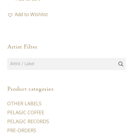
Add to Wishlist
Artist Filter
Product categories
OTHER LABELS
PELAGIC COFFEE
PELAGIC RECORDS
PRE-ORDERS