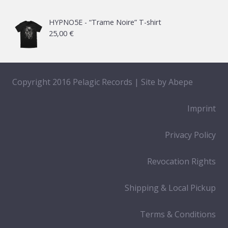
65,00 €
HYPNO5E - “Trame Noire” T-shirt
25,00
€
Copyright 2016 Pelagic Records | Site by
Abepe
Imprint
Privacy Policy
Revocation Rights
Shipping & Local Pickup
Terms & Conditions