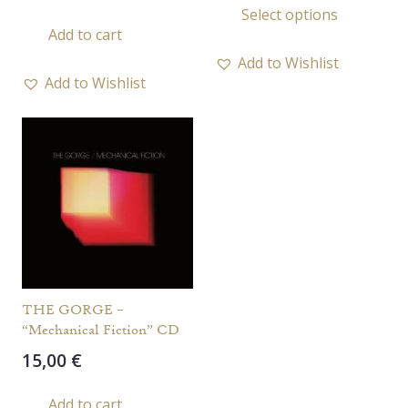
Select options
20,00 
prod
Add to cart
throu
has
25,00 
Add to Wishlist
multi
Add to Wishlist
varia
The
opti
may
be
chos
on
the
prod
THE GORGE –
page
“Mechanical Fiction” CD
15,00
€
Add to cart