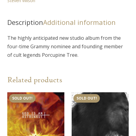
Steven Wilson
Description
Additional information
The highly anticipated new studio album from the
four-time Grammy nominee and founding member
of cult legends Porcupine Tree.
Related products
SOLD OUT!
SOLD OUT!