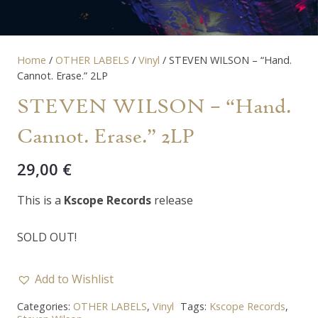
Home
/
OTHER LABELS
/
Vinyl
/ STEVEN WILSON – “Hand.
Cannot. Erase.” 2LP
STEVEN WILSON – “Hand.
Cannot. Erase.” 2LP
29,00
€
This is a
Kscope Records
release
SOLD OUT!
Add to Wishlist
Categories:
OTHER LABELS
,
Vinyl
Tags:
Kscope Records
,