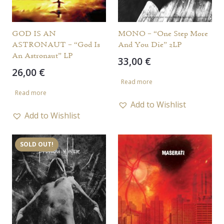
GOD IS AN
MONO – “One Step More
ASTRONAUT – “God Is
And You Die” 2LP
An Astronaut” LP
33,00
€
26,00
€
Read more
Read more
Add to Wishlist
Add to Wishlist
SOLD OUT!