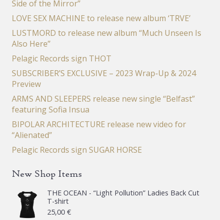
Side of the Mirror”
LOVE SEX MACHINE to release new album ‘TRVE’
LUSTMORD to release new album “Much Unseen Is
Also Here”
Pelagic Records sign THOT
SUBSCRIBER’S EXCLUSIVE – 2023 Wrap-Up & 2024
Preview
ARMS AND SLEEPERS release new single “Belfast”
featuring Sofia Insua
BIPOLAR ARCHITECTURE release new video for
“Alienated”
Pelagic Records sign SUGAR HORSE
New Shop Items
THE OCEAN - “Light Pollution” Ladies Back Cut
T-shirt
25,00
€