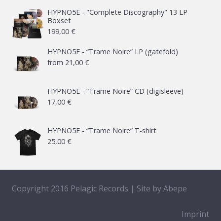
HYPNO5E - "Complete Discography" 13 LP
Boxset
199,00
€
HYPNO5E - “Trame Noire” LP (gatefold)
from
21,00
€
HYPNO5E - “Trame Noire” CD (digisleeve)
17,00
€
HYPNO5E - “Trame Noire” T-shirt
25,00
€
Copyright 2016 Pelagic Records | Site by
Abepe
Imprint