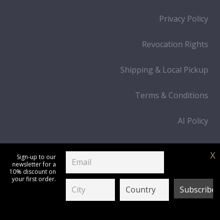
Privacy Policy
Revocation Rights
Shipping & Local Pickup
Terms & Conditions
AI Policy
Cart
X
Sign-up to our
newsletter for a
Process Payment
10% discount on
your first order.
IPN