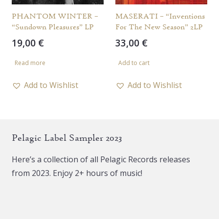
PHANTOM WINTER –
MASERATI – “Inventions
“Sundown Pleasures” LP
For The New Season” 2LP
19,00
€
33,00
€
Read more
Add to cart
Add to Wishlist
Add to Wishlist
Pelagic Label Sampler 2023
Here’s a collection of all Pelagic Records releases
from 2023. Enjoy 2+ hours of music!