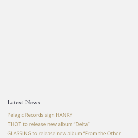
Latest News
Pelagic Records sign HANRY
THOT to release new album “Delta”
GLASSING to release new album “From the Other