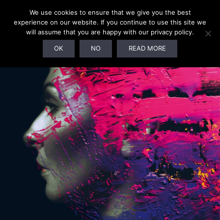
We use cookies to ensure that we give you the best
experience on our website. If you continue to use this site we
will assume that you are happy with our privacy policy.
SOLD OUT!
OK
NO
READ MORE