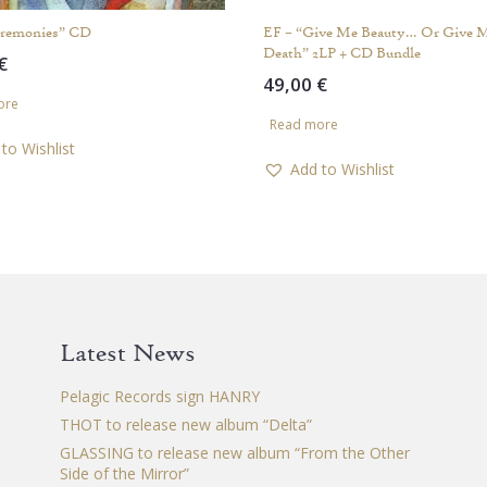
eremonies” CD
EF – “Give Me Beauty… Or Give 
Death” 2LP + CD Bundle
€
49,00
€
ore
Read more
to Wishlist
Add to Wishlist
Latest News
Pelagic Records sign HANRY
THOT to release new album “Delta”
GLASSING to release new album “From the Other
Side of the Mirror”