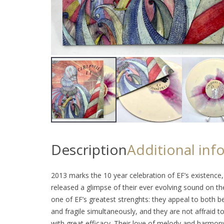
Description
Additional inf
2013 marks the 10 year celebration of EF’s existence,
released a glimpse of their ever evolving sound on th
one of EF’s greatest strenghts: they appeal to both 
and fragile simultaneously, and they are not affraid
with great efficacy. Their love of melody and harmony