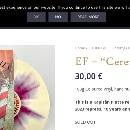
t experience on our website. If you continue to use this site we will 
U
SUBSCRIPTIONS
ARTISTS
PELAGIC DUNGEON
OK
NO
READ MORE
Home
/
OTHER LABELS
/
Vinyl
/ 
EF – “Cere
30,00
€
180g Coloured Vinyl, hand n
This is a Kapitän Platte r
2023 repress, 10 years ann
SOLD OUT!