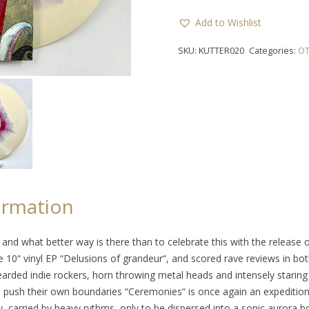
Add to Wishlist
SKU:
KUTTER020
Categories:
OT
ormation
 and what better way is there than to celebrate this with the release 
e 10“ vinyl EP “Delusions of grandeur“, and scored rave reviews in bot
bearded indie rockers, horn throwing metal heads and intensely starin
 to push their own boundaries “Ceremonies“ is once again an expediti
, carried by heavy rythms, only to be dispersed into a sonic aurora b