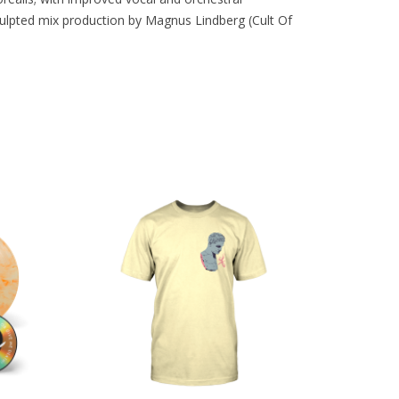
culpted mix production by Magnus Lindberg (Cult Of