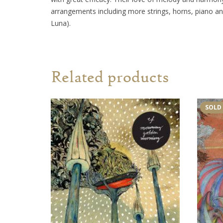
arrangements including more strings, horns, piano an
Luna).
Related products
SOLD