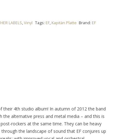
HER LABELS
,
Vinyl
Tags:
EF
,
Kapitän Platte
Brand:
EF
of their 4th studio album! In autumn of 2012 the band
h the alternative press and metal media – and this is
g post-rockers at the same time. They can be heavy
on through the landscape of sound that EF conjures up
orealis; with improved vocal and orchestral