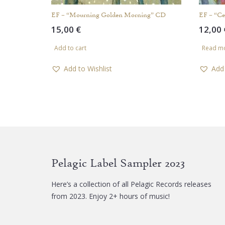
EF – “Mourning Golden Morning” CD
EF – “C
15,00
€
12,00
Add to cart
Read m
Add to Wishlist
Add 
Pelagic Label Sampler 2023
Here’s a collection of all Pelagic Records releases
from 2023. Enjoy 2+ hours of music!