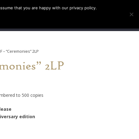
assume that you are happy with our privacy policy.
INFO
TICKETS
EF – “Ceremonies” 2LP
monies” 2LP
umbered to 500 copies
elease
iversary edition