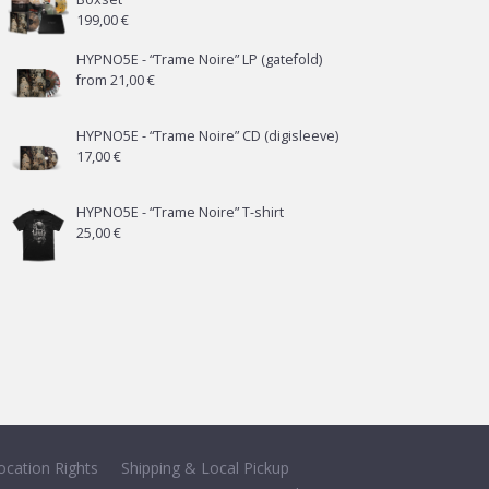
199,00
€
HYPNO5E - “Trame Noire” LP (gatefold)
from
21,00
€
HYPNO5E - “Trame Noire” CD (digisleeve)
17,00
€
HYPNO5E - “Trame Noire” T-shirt
25,00
€
ocation Rights
Shipping & Local Pickup