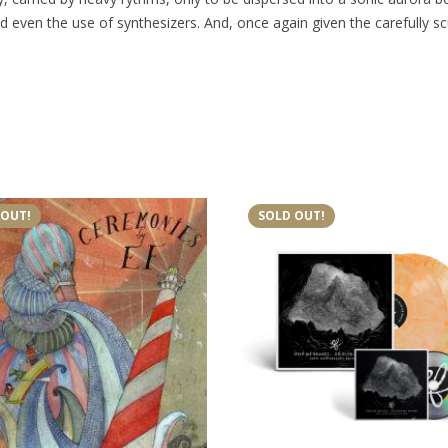
d even the use of synthesizers. And, once again given the carefully s
 OUT!
SOLD OUT!