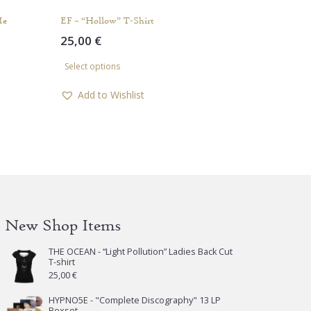
Me
EF – “Hollow” T-Shirt
25,00
€
This
Select options
product
has
Add to Wishlist
multiple
variants.
The
options
may
be
chosen
New Shop Items
on
the
THE OCEAN - “Light Pollution” Ladies Back Cut
product
T-shirt
page
25,00
€
HYPNO5E - "Complete Discography" 13 LP
Boxset