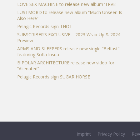
LOVE SEX MACHINE to release new album ‘TRVE’
LUSTMORD to release new album “Much Unseen Is
Also Here”
Pelagic Records sign THOT
SUBSCRIBER’S EXCLUSIVE – 2023 Wrap-Up & 2024
Preview
ARMS AND SLEEPERS release new single “Belfast”
featuring Sofia Insua
BIPOLAR ARCHITECTURE release new video for
“Alienated”
Pelagic Records sign SUGAR HORSE
Imprint
Privacy Policy
Rev