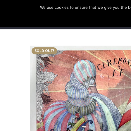
We use cookies to ensure that we give you the bes
SHOP EU
SHOP US/A
SOLD OUT!