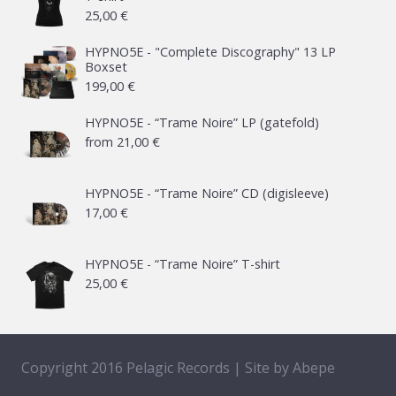
25,00
€
HYPNO5E - "Complete Discography" 13 LP
Boxset
199,00
€
HYPNO5E - “Trame Noire” LP (gatefold)
from
21,00
€
HYPNO5E - “Trame Noire” CD (digisleeve)
17,00
€
HYPNO5E - “Trame Noire” T-shirt
25,00
€
Copyright 2016 Pelagic Records | Site by
Abepe