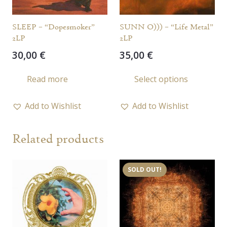
SLEEP – “Dopesmoker”
SUNN O))) – “Life Metal”
2LP
2LP
30,00
€
35,00
€
This
Read more
Select options
prod
has
Add to Wishlist
Add to Wishlist
multi
varia
Related products
The
opti
may
SOLD OUT!
be
chos
on
the