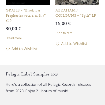
GRAILS – “Black Tar
ABRAHAM /
Prophecies vols. 1, 2, & 3”
COILGUNS – “Split” LP
2LP
15,00
€
30,00
€
Add to cart
Read more
Add to Wishlist
Add to Wishlist
Pelagic Label Sampler 2023
Here’s a collection of all Pelagic Records releases
from 2023. Enjoy 2+ hours of music!