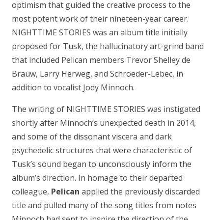
optimism that guided the creative process to the
most potent work of their nineteen-year career.
NIGHTTIME STORIES was an album title initially
proposed for Tusk, the hallucinatory art-grind band
that included Pelican members Trevor Shelley de
Brauw, Larry Herweg, and Schroeder-Lebec, in
addition to vocalist Jody Minnoch.
The writing of NIGHTTIME STORIES was instigated
shortly after Minnoch’s unexpected death in 2014,
and some of the dissonant viscera and dark
psychedelic structures that were characteristic of
Tusk’s sound began to unconsciously inform the
album’s direction. In homage to their departed
colleague,
Pelican
applied the previously discarded
title and pulled many of the song titles from notes
Minnoch had sent to inspire the direction of the