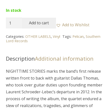
In stock
PELICAN
Add to cart
Add to Wishlist
-
"Nighttime
Categories:
OTHER LABELS
,
Vinyl
Tags:
Pelican
,
Southern
Lord Records
Stories"
2LP
(orange)
Description
Additional information
quantity
NIGHTTIME STORIES marks the band’s first release
written front to back with guitarist Dallas Thomas,
who took over guitar duties upon founding member
Laurent Schroeder-Lebec’s departure in 2012. In the
process of writing the album, the quartet endured a
slew of realizations, tragedies, and glimmers of