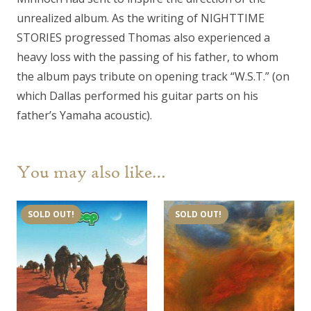
unrealized album. As the writing of NIGHTTIME
STORIES progressed Thomas also experienced a
heavy loss with the passing of his father, to whom
the album pays tribute on opening track “W.S.T.” (on
which Dallas performed his guitar parts on his
father’s Yamaha acoustic).
You may also like…
SOLD OUT!
SOLD OUT!