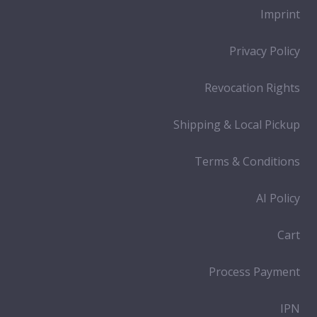
Imprint
Privacy Policy
Revocation Rights
Shipping & Local Pickup
Terms & Conditions
AI Policy
Cart
Process Payment
IPN