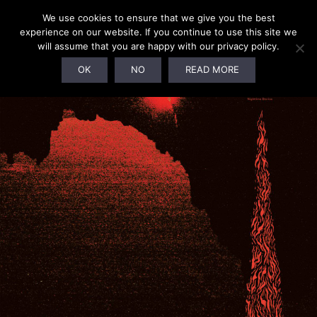
We use cookies to ensure that we give you the best
experience on our website. If you continue to use this site we
will assume that you are happy with our privacy policy.
OK
NO
READ MORE