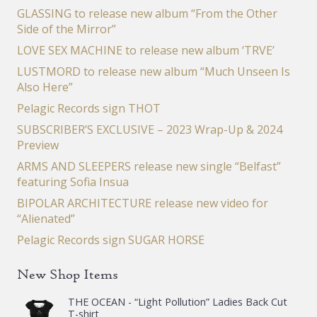
GLASSING to release new album “From the Other
Side of the Mirror”
LOVE SEX MACHINE to release new album ‘TRVE’
LUSTMORD to release new album “Much Unseen Is
Also Here”
Pelagic Records sign THOT
SUBSCRIBER’S EXCLUSIVE – 2023 Wrap-Up & 2024
Preview
ARMS AND SLEEPERS release new single “Belfast”
featuring Sofia Insua
BIPOLAR ARCHITECTURE release new video for
“Alienated”
Pelagic Records sign SUGAR HORSE
New Shop Items
THE OCEAN - “Light Pollution” Ladies Back Cut
T-shirt