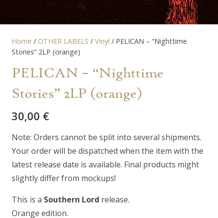
Home
/
OTHER LABELS
/
Vinyl
/ PELICAN – “Nighttime
Stories” 2LP (orange)
PELICAN – “Nighttime
Stories” 2LP (orange)
30,00
€
Note: Orders cannot be split into several shipments.
Your order will be dispatched when the item with the
latest release date is available. Final products might
slightly differ from mockups!
This is a
Southern Lord
release.
Orange edition.