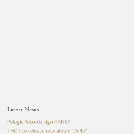
Latest News
Pelagic Records sign HANRY
THOT to release new album “Delta”