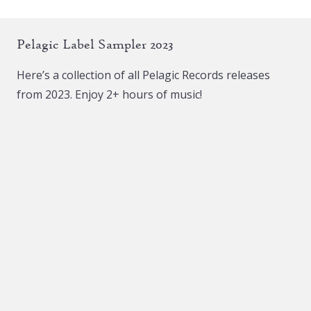
Pelagic Label Sampler 2023
Here’s a collection of all Pelagic Records releases
from 2023. Enjoy 2+ hours of music!