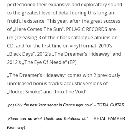
perfectioned their expansive and exploratory sound
to the greatest level of detail during this long an
fruitful existence. This year, after the great success
of „Here Comes The Sun“, PELAGIC RECORDS are
(re-)releasing 3 of their back catalogue albums on
CD, and for the first time on vinyl format: 2010’s
„Black Days“, 2012’s „The Dreamer’s Hideaway“ and
2012’s „The Eye Of Needle“ (EP).
„The Dreamer’s Hideaway“ comes with 2 previously
unreleased bonus tracks: acoustic versions of
„Rocket Smoke“ and „Into The Void“.
„possibly the best kept secret in France right now“ – TOTAL GUITAR
„Klone can do what Opeth and Katatonia do“
– METAL HAMMER
(Germany)