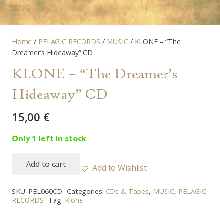
Home
/
PELAGIC RECORDS
/
MUSIC
/ KLONE – “The
Dreamer’s Hideaway” CD
KLONE – “The Dreamer’s
Hideaway” CD
15,00
€
Only 1 left in stock
Add to cart
Add to Wishlist
KLONE
-
SKU:
PEL060CD
Categories:
CDs & Tapes
,
MUSIC
,
PELAGIC
"The
RECORDS
Tag:
Klone
Dreamer's