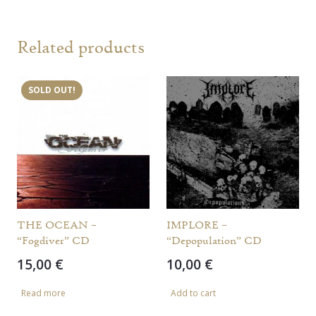
Related products
SOLD OUT!
THE OCEAN –
IMPLORE –
“Fogdiver” CD
“Depopulation” CD
15,00
€
10,00
€
Read more
Add to cart