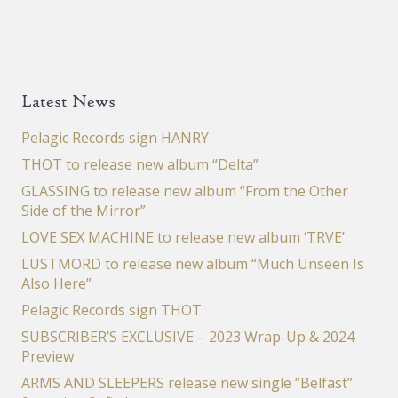
Latest News
Pelagic Records sign HANRY
THOT to release new album “Delta”
GLASSING to release new album “From the Other
Side of the Mirror”
LOVE SEX MACHINE to release new album ‘TRVE’
LUSTMORD to release new album “Much Unseen Is
Also Here”
Pelagic Records sign THOT
SUBSCRIBER’S EXCLUSIVE – 2023 Wrap-Up & 2024
Preview
ARMS AND SLEEPERS release new single “Belfast”