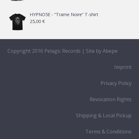
HYPNO5E - “Trame Noire” T-shirt
25,00
€
Copyright 2016 Pelagic Records | Site by
Abepe
Imprint
Privacy Policy
Revocation Rights
Shipping & Local Pickup
Terms & Conditions