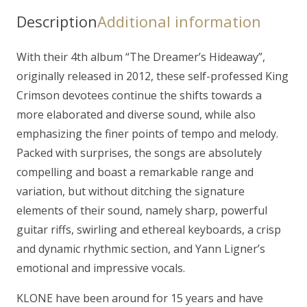
Hideaway"
Description
Additional information
CD
quantity
With their 4th album “The Dreamer’s Hideaway”,
originally released in 2012, these self-professed King
Crimson devotees continue the shifts towards a
more elaborated and diverse sound, while also
emphasizing the finer points of tempo and melody.
Packed with surprises, the songs are absolutely
compelling and boast a remarkable range and
variation, but without ditching the signature
elements of their sound, namely sharp, powerful
guitar riffs, swirling and ethereal keyboards, a crisp
and dynamic rhythmic section, and Yann Ligner’s
emotional and impressive vocals.
KLONE have been around for 15 years and have