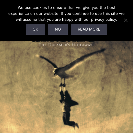
We use cookies to ensure that we give you the best
experience on our website. If you continue to use this site we
will assume that you are happy with our privacy policy.
OK
NO
READ MORE