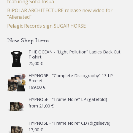
featuring Sofia Insua
BIPOLAR ARCHITECTURE release new video for
“Alienated”
Pelagic Records sign SUGAR HORSE
New Shop Items
THE OCEAN - “Light Pollution” Ladies Back Cut
T-shirt
25,00
€
HYPNO5E - "Complete Discography" 13 LP
Boxset
199,00
€
HYPNO5E - “Trame Noire” LP (gatefold)
from
21,00
€
HYPNO5E - “Trame Noire” CD (digisleeve)
17,00
€