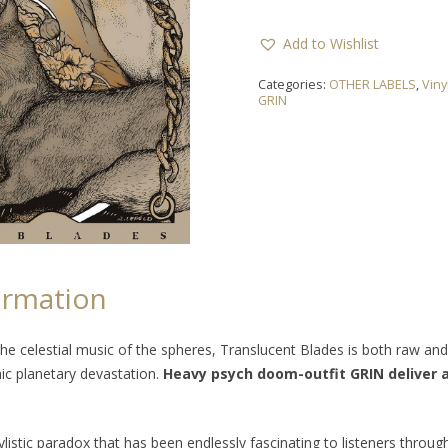
Add to Wishlist
Categories:
OTHER LABELS
,
Viny
GRIN
ormation
he celestial music of the spheres,
Translucent Blades
is both raw an
hic planetary devastation.
Heavy psych doom-outfit GRIN deliver a
istic paradox that has been endlessly fascinating to listeners throug