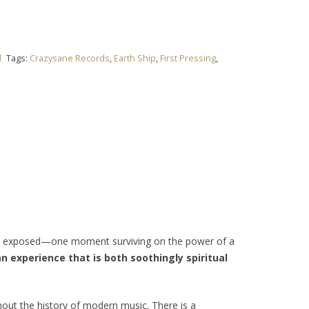
l
Tags:
Crazysane Records
,
Earth Ship
,
First Pressing
,
d exposed—one moment surviving on the power of a
n experience that is both soothingly spiritual
hout the history of modern music. There is a