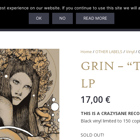
t experience on our website. If you continue to use this site we will 
U
SUBSCRIPTIONS
ARTISTS
PELAGIC DUNGEON
OK
NO
READ MORE
Home
/
OTHER LABELS
/
Vinyl
/ 
GRIN – “Tr
LP
17,00
€
THIS IS A CRAZYSANE REC
Black vinyl limited to 150 cop
SOLD OUT!