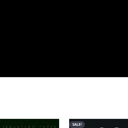
SALE!