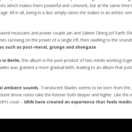
ties which makes them powerful and coherent, but at the same time the
age. All in all, being in a duo simply raises the stakes in an artistic 
-based musicians and power couple Jan and Sabine Oberg (of Earth Sh
s surviving on the power of a single riff, then swelling to the sound
es such as post-metal, grunge and shoegaze
.
 in Berlin
, this album is the pure product of two minds working toge
lades
was
granted a more gradual birth, leading to an album that po
ial ambient sounds
,
Translucent Blades
seems to be born from the g
istent drone notes take the listener both deeper and higher. Like the
rth’s crust –
GRIN have created an experience that feels medita