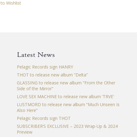
multiple
to Wishlist
variants.
The
options
may
be
chosen
Latest News
on
the
Pelagic Records sign HANRY
product
THOT to release new album “Delta”
page
GLASSING to release new album “From the Other
Side of the Mirror”
LOVE SEX MACHINE to release new album ‘TRVE’
LUSTMORD to release new album “Much Unseen Is
Also Here”
Pelagic Records sign THOT
SUBSCRIBER’S EXCLUSIVE – 2023 Wrap-Up & 2024
Preview