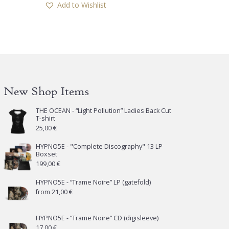
Add to Wishlist
New Shop Items
THE OCEAN - “Light Pollution” Ladies Back Cut
T-shirt
25,00
€
HYPNO5E - "Complete Discography" 13 LP
Boxset
199,00
€
HYPNO5E - “Trame Noire” LP (gatefold)
from
21,00
€
HYPNO5E - “Trame Noire” CD (digisleeve)
17,00
€