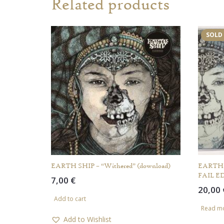
Related products
SOLD
EARTH SHIP – “Withered” (download)
EARTH S
FAIL E
7,00
€
20,00
Add to cart
Read m
Add to Wishlist