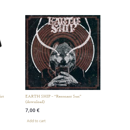
rt
EARTH SHIP – “Resonant Sun”
(download)
7,00
€
Add to cart