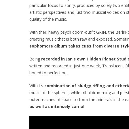
particular focus to songs produced by solely two enti
artistic perspectives and just two musical voices on st
quality of the music.
With their heavy psych doom-outfit GRIN, the Berlin
creating music that is both raw and exposed. Sometime
sophomore album takes cues from diverse styl
Being
recorded in Jan’s own Hidden Planet Studio
written and recorded in just one week,
Translucent B
honed to perfection.
With its
combination of sludgy riffing and ether
music of the spheres, while tribal drumming and pers
outer reaches of space to form the minerals in the ea
as well as intensely carnal.