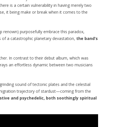
re is a certain vulnerability in having merely two
sense, it being make or break when it comes to the
ip renown) purposefully embrace this paradox,
s of a catastrophic planetary devastation,
the band’s
ther. In contrast to their debut album, which was
rtrays an effortless dynamic between two musicians
rinding sound of tectonic plates and the celestial
 migration trajectory of stardust—coming from the
tive and psychedelic, both soothingly spiritual