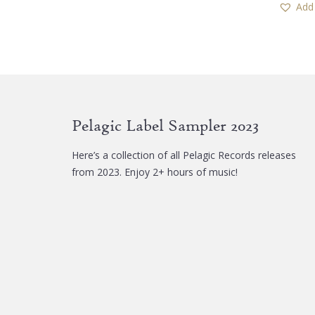
Add 
Pelagic Label Sampler 2023
Here’s a collection of all Pelagic Records releases
from 2023. Enjoy 2+ hours of music!