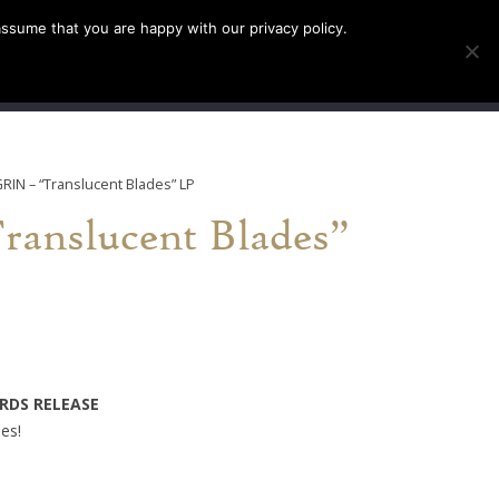
assume that you are happy with our privacy policy.
INFO
TICKETS
GRIN – “Translucent Blades” LP
anslucent Blades”
ORDS RELEASE
ies!