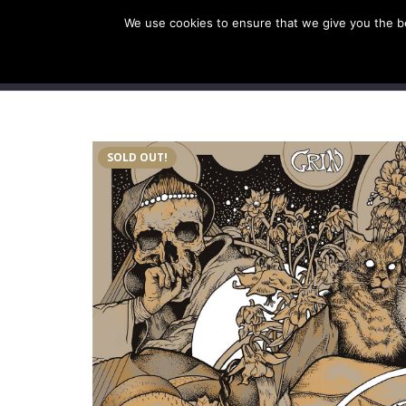
We use cookies to ensure that we give you the bes
SHOP EU
SHOP US/A
SOLD OUT!