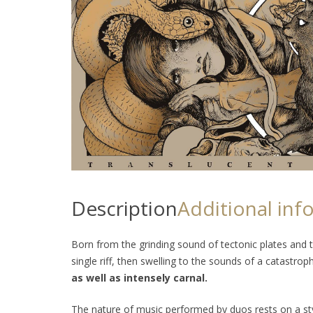
Description
Additional inf
Born from the grinding sound of tectonic plates and t
single riff, then swelling to the sounds of a catastrop
as well as intensely carnal.
The nature of music performed by duos rests on a styl