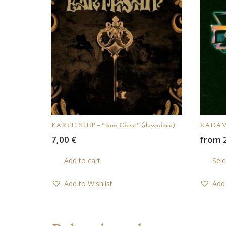
EARTH SHIP – “Iron Chest” (download)
KADAVAR
7,00
€
from
Add to cart
Sele
Add to Wishlist
Add 