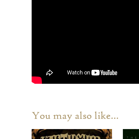
You may also like…