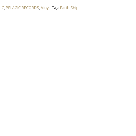
IC
,
PELAGIC RECORDS
,
Vinyl
Tag:
Earth Ship