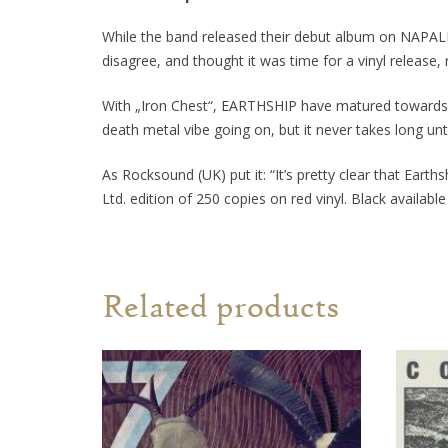
While the band released their debut album on NAPALM
disagree, and thought it was time for a vinyl release, r
With „Iron Chest“, EARTHSHIP have matured towards t
death metal vibe going on, but it never takes long unt
As Rocksound (UK) put it:
“It’s pretty clear that Eart
Ltd. edition of 250 copies on red vinyl. Black available
Related products