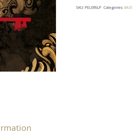
-
SKU:
PEL095LP
Categories:
MUS
"Iron
Chest"
LP
quantity
ormation