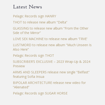
chosen
Latest News
on
the
Pelagic Records sign HANRY
product
THOT to release new album “Delta”
page
GLASSING to release new album “From the Other
Side of the Mirror”
LOVE SEX MACHINE to release new album ‘TRVE’
LUSTMORD to release new album “Much Unseen Is
Also Here”
Pelagic Records sign THOT
SUBSCRIBER’S EXCLUSIVE – 2023 Wrap-Up & 2024
Preview
ARMS AND SLEEPERS release new single “Belfast”
featuring Sofia Insua
BIPOLAR ARCHITECTURE release new video for
“Alienated”
Pelagic Records sign SUGAR HORSE