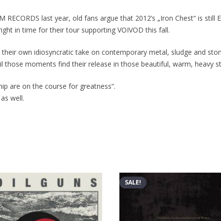
 RECORDS last year, old fans argue that 2012’s „Iron Chest“ is still
ight in time for their tour supporting VOIVOD this fall.
heir own idiosyncratic take on contemporary metal, sludge and stone
il those moments find their release in those beautiful, warm, heavy st
hship are on the course for greatness“.
 as well.
SALE!