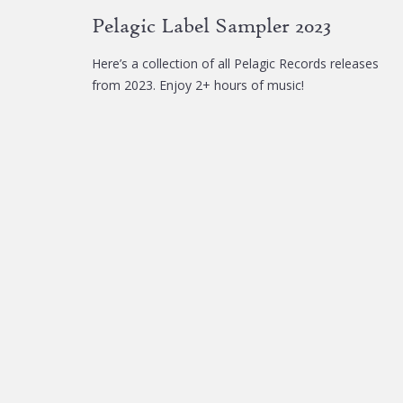
chosen
Pelagic Label Sampler 2023
on
the
Here’s a collection of all Pelagic Records releases
product
from 2023. Enjoy 2+ hours of music!
page