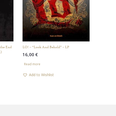
the End
LO! – “Look And Behold” – LP
s)
16,00
€
Read more
Add to Wishlist