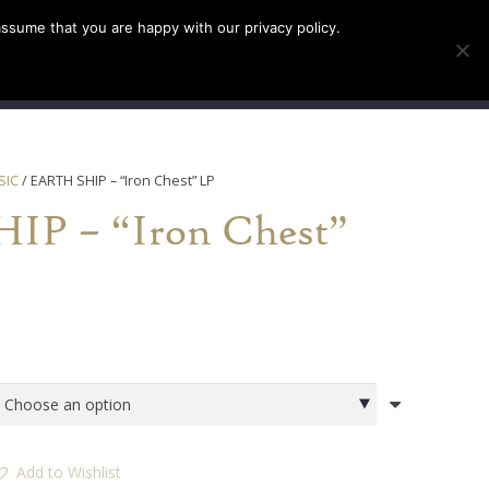
assume that you are happy with our privacy policy.
INFO
TICKETS
SIC
/ EARTH SHIP – “Iron Chest” LP
P – “Iron Chest”
Add to Wishlist