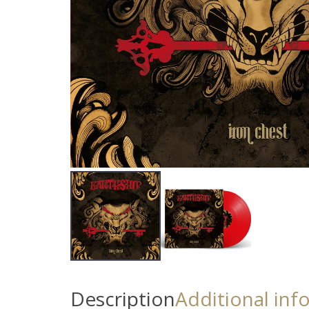
Description
Additional inf