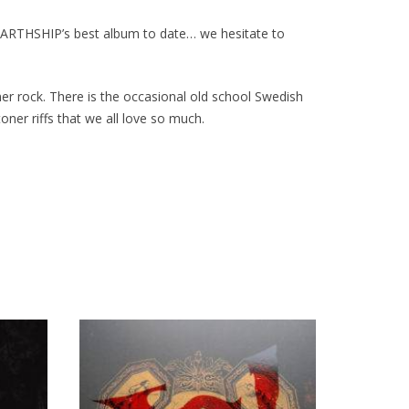
 EARTHSHIP’s best album to date… we hesitate to
r rock. There is the occasional old school Swedish
oner riffs that we all love so much.