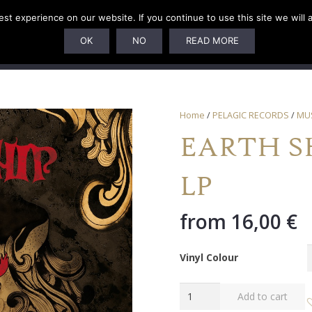
t experience on our website. If you continue to use this site we will 
U
SUBSCRIPTIONS
ARTISTS
PELAGIC DUNGEON
OK
NO
READ MORE
Home
/
PELAGIC RECORDS
/
MU
EARTH SHI
LP
from
16,00
€
Vinyl Colour
EARTH
Add to cart
SHIP