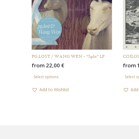
PG.LOST / WANG WEN – “Split” LP
COILGU
from
22,00
€
from
This
Select options
Select o
product
has
Add to Wishlist
Add 
multiple
variants.
The
options
may
be