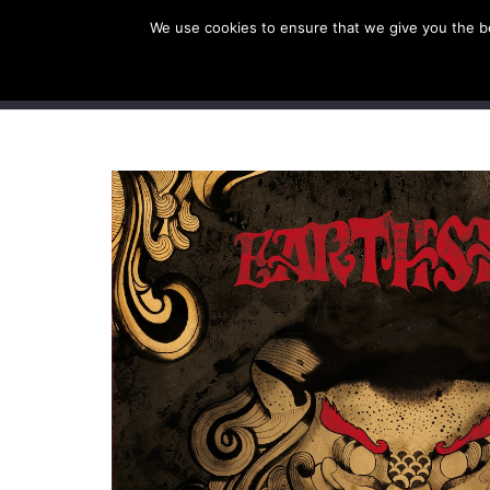
We use cookies to ensure that we give you the bes
SHOP EU
SHOP US/A