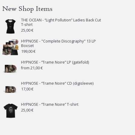
New Shop Items
THE OCEAN - “Light Pollution” Ladies Back Cut
T-shirt
25,00
€
HYPNO5E - "Complete Discography" 13 LP
Boxset
199,00
€
HYPNO5E - “Trame Noire” LP (gatefold)
from
21,00
€
HYPNO5E - “Trame Noire” CD (digisleeve)
17,00
€
HYPNO5E - “Trame Noire” T-shirt
25,00
€