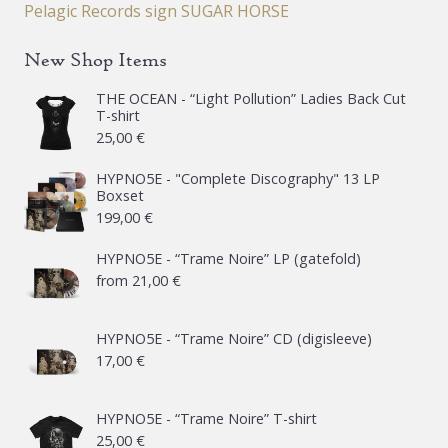
Pelagic Records sign SUGAR HORSE
New Shop Items
THE OCEAN - “Light Pollution” Ladies Back Cut
T-shirt
25,00
€
HYPNO5E - "Complete Discography" 13 LP
Boxset
199,00
€
HYPNO5E - “Trame Noire” LP (gatefold)
from
21,00
€
HYPNO5E - “Trame Noire” CD (digisleeve)
17,00
€
HYPNO5E - “Trame Noire” T-shirt
25,00
€