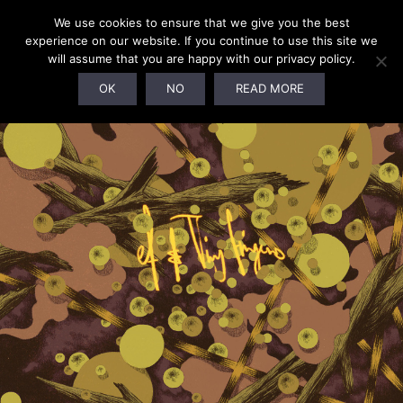
We use cookies to ensure that we give you the best
experience on our website. If you continue to use this site we
will assume that you are happy with our privacy policy.
OK
NO
READ MORE