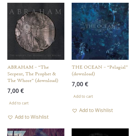
ABRAHAM – “The
THE OCEAN – “Pelagial”
Serpent, The Prophet &
(download)
The Whore” (download)
7,00
€
7,00
€
Add to cart
Add to cart
Add to Wishlist
Add to Wishlist