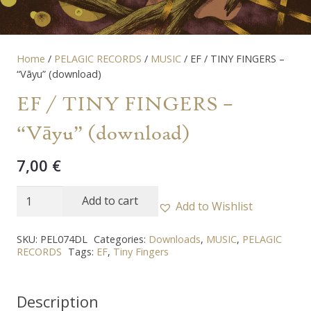
Home
/
PELAGIC RECORDS
/
MUSIC
/ EF / TINY FINGERS –
“Vāyu” (download)
EF / TINY FINGERS –
“Vāyu” (download)
7,00
€
EF
Add to cart
Add to Wishlist
/
TINY
SKU:
PEL074DL
Categories:
Downloads
,
MUSIC
,
PELAGIC
RECORDS
Tags:
EF
,
Tiny Fingers
FINGERS
-
"Vāyu"
Description