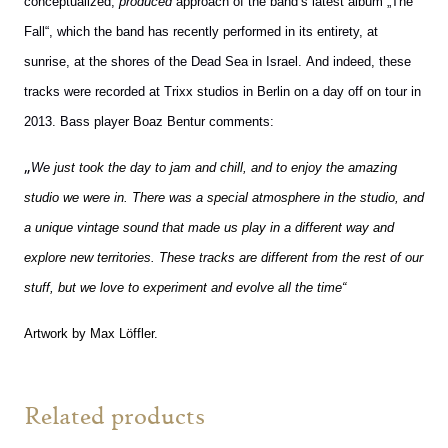
conceptualized,
produced
approach of the band’s latest album „The
Fall“, which t
he band has recently performed in its entirety, at
sunrise, at the shores of the Dead Sea in Israel.
And indeed, these
tracks were recorded at Trixx studios in Berlin on a day off on tour in
2013. Bass player Boaz Bentur comments:
„
We
just took the day to jam and chill, and to enjoy the amazing
studio we were in. There was a special atmosphere in the studio, and
a unique vintage sound that made us play in a different way and
explore new territories. These tracks are different from the rest of our
stuff, but we love to experiment and evolve all the time“
Artwork by Max Löffler.
Related products