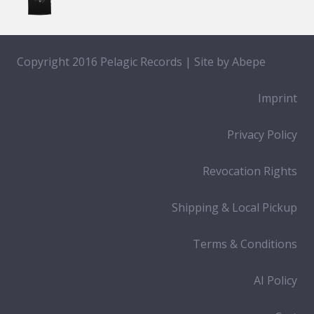
Copyright 2016 Pelagic Records | Site by
Abepe
Imprint
Privacy Policy
Revocation Rights
Shipping & Local Pickup
Terms & Conditions
AI Policy