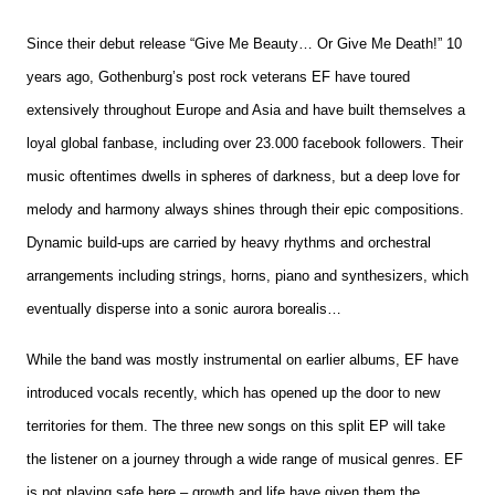
(download)
quantity
Since their debut release “Give Me Beauty… Or Give Me Death!” 10
years ago, Gothenburg’s post rock veterans EF have toured
extensively throughout Europe and Asia and have built themselves a
loyal global fanbase, including over 23.000 facebook followers. Their
music oftentimes dwells in spheres of darkness, but a deep love for
melody and harmony always shines through their epic compositions.
Dynamic build-ups are carried by heavy rhythms and orchestral
arrangements including strings, horns, piano and synthesizers, which
eventually disperse into a sonic aurora borealis…
While the band was mostly instrumental on earlier albums, EF have
introduced vocals recently, which has opened up the door to new
territories for them. The three new songs on this split EP will take
the listener on a journey through a wide range of musical genres. EF
is not playing safe here – growth and life have given them the