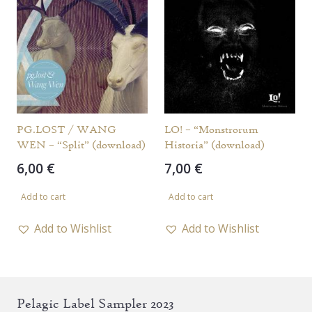
PG.LOST / WANG
LO! – “Monstrorum
WEN – “Split” (download)
Historia” (download)
6,00
€
7,00
€
Add to cart
Add to cart
Add to Wishlist
Add to Wishlist
Pelagic Label Sampler 2023