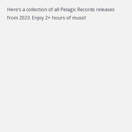
Here’s a collection of all Pelagic Records releases
from 2023. Enjoy 2+ hours of music!