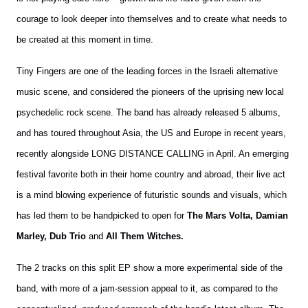
courage to look deeper into themselves and to create what needs to
be created at this moment in time.
Tiny Fingers are one of the leading forces in the Israeli alternative
music scene, and considered the pioneers of the uprising new local
psychedelic rock scene. The band has already released 5 albums,
and has toured throughout Asia, the US and Europe in recent years,
recently alongside LONG DISTANCE CALLING in April. An emerging
festival favorite both in their home country and abroad, their live act
is a mind blowing experience of futuristic sounds and visuals, which
has led them to be handpicked to open for
The Mars Volta, Damian
Marley, Dub Trio
and
All Them Witches.
The 2 tracks on this split EP show a more experimental side of the
band, with more of a jam-session appeal to it, as compared to the