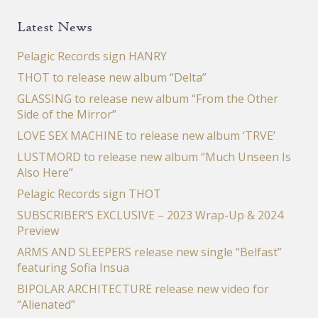
Latest News
Pelagic Records sign HANRY
THOT to release new album “Delta”
GLASSING to release new album “From the Other
Side of the Mirror”
LOVE SEX MACHINE to release new album ‘TRVE’
LUSTMORD to release new album “Much Unseen Is
Also Here”
Pelagic Records sign THOT
SUBSCRIBER’S EXCLUSIVE – 2023 Wrap-Up & 2024
Preview
ARMS AND SLEEPERS release new single “Belfast”
featuring Sofia Insua
BIPOLAR ARCHITECTURE release new video for
“Alienated”