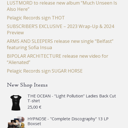
LUSTMORD to release new album “Much Unseen Is
Also Here”
Pelagic Records sign THOT
SUBSCRIBER’S EXCLUSIVE – 2023 Wrap-Up & 2024
Preview
ARMS AND SLEEPERS release new single “Belfast”
featuring Sofia Insua
BIPOLAR ARCHITECTURE release new video for
“Alienated”
Pelagic Records sign SUGAR HORSE
New Shop Items
THE OCEAN - “Light Pollution” Ladies Back Cut
T-shirt
25,00
€
HYPNO5E - "Complete Discography" 13 LP
Boxset