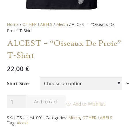
Home
/
OTHER LABELS
/
Merch
/ ALCEST – “Oiseaux De
Proie” T-Shirt
ALCEST – “Oiseaux De Proie”
T-Shirt
22,00
€
Shirt Size
ALCEST
Add to cart
Add to Wishlist
-
"Oiseaux
SKU:
TS-alcest-001
Categories:
Merch
,
OTHER LABELS
Tag:
Alcest
De