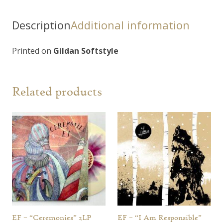
Proie"
T-
Description
Additional information
Shirt
quantity
Printed on
Gildan Softstyle
Related products
EF – “Ceremonies” 2LP
EF – “I Am Responsible”