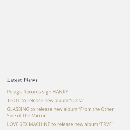
Latest News
Pelagic Records sign HANRY
THOT to release new album “Delta”
GLASSING to release new album “From the Other
Side of the Mirror”
LOVE SEX MACHINE to release new album ‘TRVE’