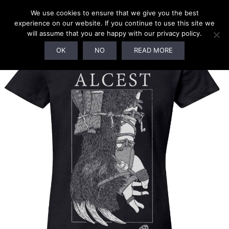
We use cookies to ensure that we give you the best
experience on our website. If you continue to use this site we
will assume that you are happy with our privacy policy.
OK
NO
READ MORE