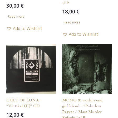
2LP
30,00
€
18,00
€
Read more
Read more
Add to Wishlist
Add to Wishlist
CULT OF LUNA –
MONO & world’s end
“Vertikal (II)” CD
girlfriend – “Palmless
Prayer / Mass Murder
12,00
€
Refrain” 2LP