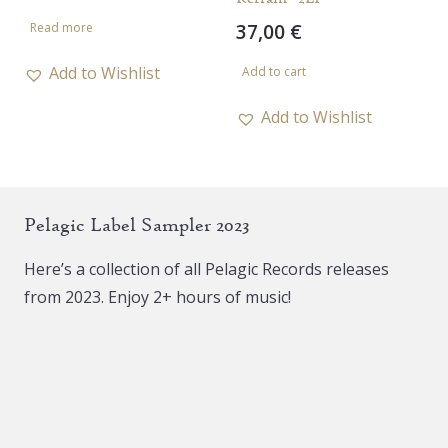
37,00
€
Read more
Add to Wishlist
Add to cart
Add to Wishlist
Pelagic Label Sampler 2023
Here’s a collection of all Pelagic Records releases
from 2023. Enjoy 2+ hours of music!