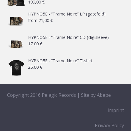
199,00
€
HYPNO5E - “Trame Noire” LP (gatefold)
from
21,00
€
HYPNO5E - “Trame Noire” CD (digisleeve)
17,00
€
HYPNO5E - “Trame Noire” T-shirt
25,00
€
Copyright 2016 Pelagic Records | Site by
Abepe
Imprint
Privacy Policy