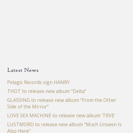
Latest News
Pelagic Records sign HANRY
THOT to release new album “Delta”
GLASSING to release new album “From the Other
Side of the Mirror”
LOVE SEX MACHINE to release new album ‘TRVE’
LUSTMORD to release new album “Much Unseen Is
Also Here”