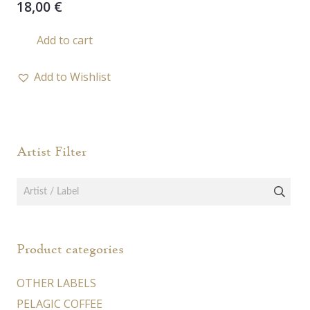
18,00
€
Add to cart
Add to Wishlist
Artist Filter
Product categories
OTHER LABELS
PELAGIC COFFEE