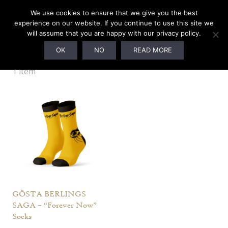
We use cookies to ensure that we give you the best
experience on our website. If you continue to use this site we
will assume that you are happy with our privacy policy.
Socks
OK
NO
READ MORE
1 item
GÖSTA BERLINGS
SAGA – “Forever Now”
Socks