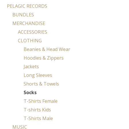
PELAGIC RECORDS
BUNDLES
MERCHANDISE
ACCESSORIES
CLOTHING
Beanies & Head Wear
Hoodies & Zippers
Jackets
Long Sleeves
Shorts & Towels
Socks
T-Shirts Female
T-shirts Kids
T-Shirts Male
MUSIC