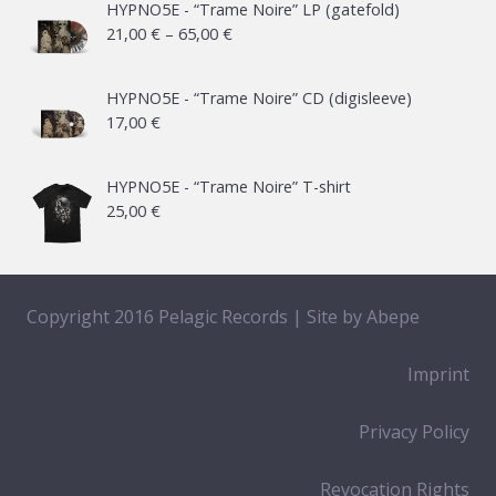
HYPNO5E - “Trame Noire” LP (gatefold)
Price
21,00
€
–
65,00
€
range:
21,00 €
HYPNO5E - “Trame Noire” CD (digisleeve)
17,00
€
through
65,00 €
HYPNO5E - “Trame Noire” T-shirt
25,00
€
Copyright 2016 Pelagic Records | Site by
Abepe
Imprint
Privacy Policy
Revocation Rights