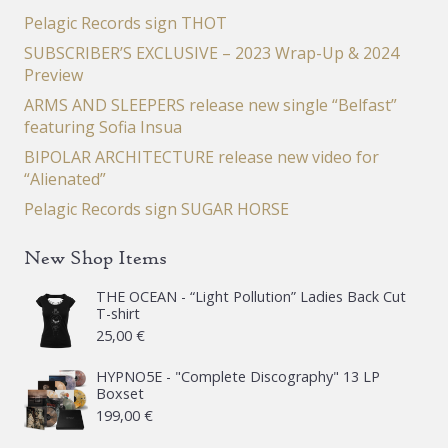
Pelagic Records sign THOT
SUBSCRIBER’S EXCLUSIVE – 2023 Wrap-Up & 2024
Preview
ARMS AND SLEEPERS release new single “Belfast”
featuring Sofia Insua
BIPOLAR ARCHITECTURE release new video for
“Alienated”
Pelagic Records sign SUGAR HORSE
New Shop Items
THE OCEAN - “Light Pollution” Ladies Back Cut
T-shirt
25,00
€
HYPNO5E - "Complete Discography" 13 LP
Boxset
199,00
€