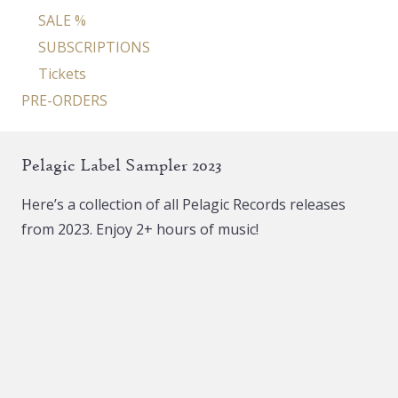
SALE %
SUBSCRIPTIONS
Tickets
PRE-ORDERS
Pelagic Label Sampler 2023
Here’s a collection of all Pelagic Records releases
from 2023. Enjoy 2+ hours of music!